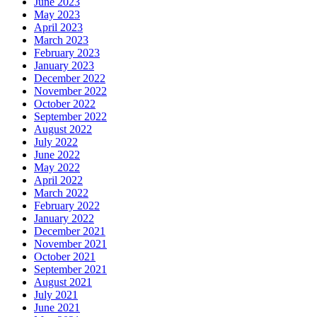
June 2023
May 2023
April 2023
March 2023
February 2023
January 2023
December 2022
November 2022
October 2022
September 2022
August 2022
July 2022
June 2022
May 2022
April 2022
March 2022
February 2022
January 2022
December 2021
November 2021
October 2021
September 2021
August 2021
July 2021
June 2021