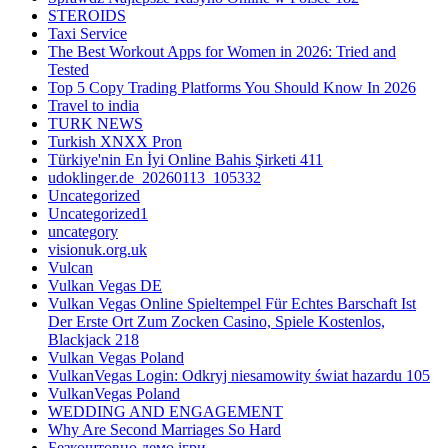
STEROIDS
Taxi Service
The Best Workout Apps for Women in 2026: Tried and
Tested
Top 5 Copy Trading Platforms You Should Know In 2026
Travel to india
TURK NEWS
Turkish XNXX Pron
Türkiye'nin En İyi Online Bahis Şirketi 411
udoklinger.de_20260113_105332
Uncategorized
Uncategorized1
uncategory
visionuk.org.uk
Vulcan
Vulkan Vegas DE
Vulkan Vegas Online Spieltempel Für Echtes Barschaft Ist
Der Erste Ort Zum Zocken Casino, Spiele Kostenlos,
Blackjack 218
Vulkan Vegas Poland
VulkanVegas Login: Odkryj niesamowity świat hazardu 105
VulkanVegas Poland
WEDDING AND ENGAGEMENT
Why Are Second Marriages So Hard
Безкоштовно демо ігри