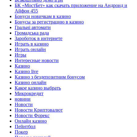
БК «МостБет» как скачать приложение на Андроид и
Айфон 455
Бонуси новичкам в казино
Бонусы за регистрацию в казино
Гральні автомати
Громадська рада
Зароботок в интернете
Играть в казино
Играть онлайн
Игры
Интересные новости
Казино
Казино live
Казино з бездепозитним бонусом
Казино онлайн
Какое казино выбрать
Микрокредит
новини
Новости
Новости Криптовалют
Новости Форекс
Онлайн казино
Пейнтбол
Покер