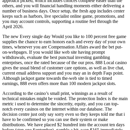
approach picked, which includes choices complete easier than the
others, and you will financial handling moments either delivering a
number of business days. Once setup, the fresh app includes center
keeps such as harbors, live specialist online game, promotions, and
you may account controls, supporting a routine feel through the
April 2026.
The new Every single day Would you like to 100 percent free game
supplies the chance to earn honors each and every day of your own
times, whenever you are Compensation Affairs award the bet put-
on-webpages. If you would like web site having prompt
withdrawals, evaluate the best punctual investing gambling
enterprises, once the rated because of the our pros. 888 Local casino
gives the usual blend of customer care options, as well as live chat,
current email address support and you may an in depth Faqs point.
Although jackpot game towards the-web site is tied to timed
earnings, 888 even offers more than 100 modern jackpot slots.
According to the casino’s small print, winnings as a result of
technical mistakes might be voided. The protection Index is the main
metric i used to determine the sincerity, equity, and you can top-
notch every casinos on the internet within our database. The
decision centre just only say sorry even so they keeps told me that i
have to be confirmed so you can use their system or make
distributions. We have placed $2 hundred into the account ten days
before (step one September), gamble a bit, won $165 immediately