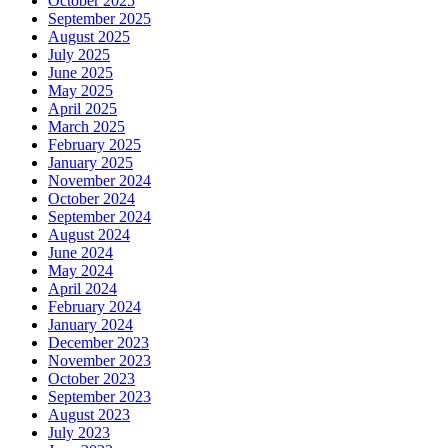
October 2025
September 2025
August 2025
July 2025
June 2025
May 2025
April 2025
March 2025
February 2025
January 2025
November 2024
October 2024
September 2024
August 2024
June 2024
May 2024
April 2024
February 2024
January 2024
December 2023
November 2023
October 2023
September 2023
August 2023
July 2023