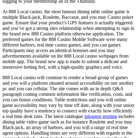
logging to your membership all of the Thursday.
At 888 Local casino, the most famous dining table online game is
multiple Black-jack, Roulette, Baccarat, and you may Casino poker
game. Ensure that your product’s GPS features is actually triggered
and you’ve got a strong sites relationship when attempting to sign in
the brand new 888 Casino platform otherwise application. The
preferred games for the 888 Casino Mobile Software were many
different harbors, real time casino games, and you can games.
Participants may access an identical bonuses and you may
advertisements available on the 888 Local casino webpages from
mobile app. The brand new app is made to submit a delicate and
immersive betting feel, with a high-quality graphics and voice.
888 Local casino will continue to render a broad group of games
and you will a platform situated around accessibility on one another
pc and you can cellular. The site comes with an in depth Q&A
paragraph coating common information like verification, costs, and
you can bonus conditions. Table restrictions and you will online
game accessibility may vary by time off date, along with your union
top quality have a tendency to connect with exactly how efficiently
a real time desk runs. The latest catalogue
inloggen genting
includes
dining table video game such as for instance Roulette and you may
Black-jack, an array of harbors, and you will a range of real time
agent options. Handling times are very different with regards to the