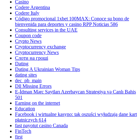
Casino
Codere Argentina
Codere Italy
Código promocional 1xbet 100MAX: Conoce su bono de
bienvenida para deportes y casino RPP Noticias 586
Consulting services in the UAE
Coupon code
Crypto News
Cryptocurrency exchange
Cryptocurrency News
Cлоти на гроші
Dating
Dating A Ukrainian Woman Tips
dating sites
dec_pb_main
Dll Missing Errors
E-İdman Mərc Saytları Azerbaycan Strategiya və Canlı Bahis
501
Earning on the internet
Education
Facebook i wirtualne kasyno: tak oszuści wyłudzają dane kart
płatniczych 614
fast payotut casino Canada
FinTech
first