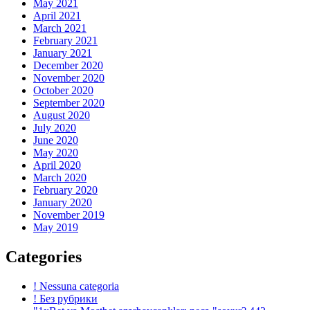
May 2021
April 2021
March 2021
February 2021
January 2021
December 2020
November 2020
October 2020
September 2020
August 2020
July 2020
June 2020
May 2020
April 2020
March 2020
February 2020
January 2020
November 2019
May 2019
Categories
! Nessuna categoria
! Без рубрики