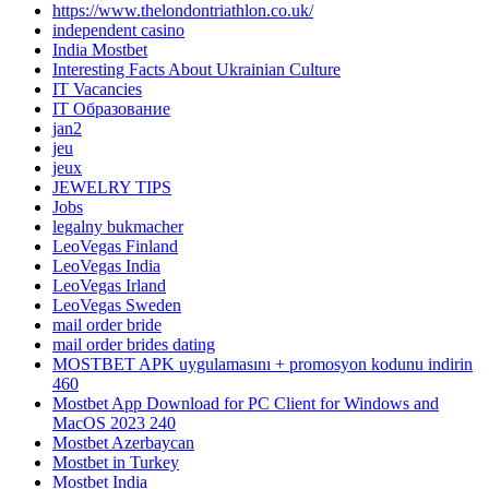
https://www.thelondontriathlon.co.uk/
independent casino
India Mostbet
Interesting Facts About Ukrainian Culture
IT Vacancies
IT Образование
jan2
jeu
jeux
JEWELRY TIPS
Jobs
legalny bukmacher
LeoVegas Finland
LeoVegas India
LeoVegas Irland
LeoVegas Sweden
mail order bride
mail order brides dating
MOSTBET APK uygulamasını + promosyon kodunu indirin
460
Mostbet App Download for PC Client for Windows and
MacOS 2023 240
Mostbet Azerbaycan
Mostbet in Turkey
Mostbet India