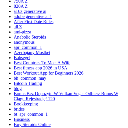
750A Z
820A Z
a16z generative ai
adobe generative ai 1
After First Date Rules
all Z
ami-pizza
Anabolic Steroids
anonymous
apr_common_1
Azerbajany Mostbet
Bahsegel
Best Countries To Meet A Wife
Best fitness app 2026 in USA
Best Workout App for Beginners 2026
bh_common_may
Bitcoin Trading
blog
Bonus Bez Depozytu W Vulkan Vegas Odbierz Bonus W
Ciągu Rejestrację! 120
Bookkeeping
brides
bt_apr_common_1
Business
Buy Steroids Online