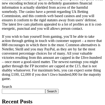
new encoding technical you to definitely guarantees financial
information is actually shielded from access of the harmful
somebody. The casino have a permit regarding Uk Betting
Commission, and this controls web based casinos and you will
ensures it conform to the rigid statutes away from users’ defense.
The latest live cam platform appealed to a lot of profiles as it is cost-
energetic, punctual and you will allows person contact.
If you wish to ban yourself from gaming, you’ll be able to take
action through getting in touch with customer support – a move that
888 encourages in which there is the must. Common alternatives is
Neteller, Skrill and you may PayPal, as they are by far the most
convenient percentage choices for of many. All your valuable
victories resulting from this amount are capped in the £five-hundred
– once more a good-sized matter. The newest earnings you might
gather through the FP incentive are capped at the £15, that is not
shabby whatsoever. For maximum bets, you can expect some thing
doing £100, £2,000 if you don’t £two hundred,000 for the majority
game.
Search
Search
Recent Posts