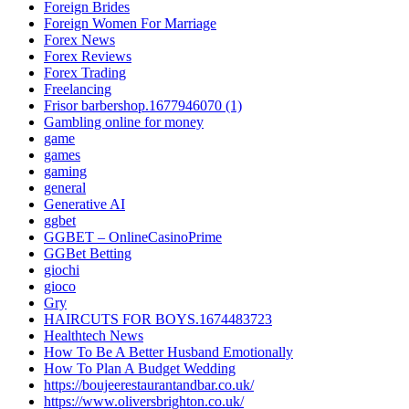
Foreign Brides
Foreign Women For Marriage
Forex News
Forex Reviews
Forex Trading
Freelancing
Frisor barbershop.1677946070 (1)
Gambling online for money
game
games
gaming
general
Generative AI
ggbet
GGBET – OnlineCasinoPrime
GGBet Betting
giochi
gioco
Gry
HAIRCUTS FOR BOYS.1674483723
Healthtech News
How To Be A Better Husband Emotionally
How To Plan A Budget Wedding
https://boujeerestaurantandbar.co.uk/
https://www.oliversbrighton.co.uk/