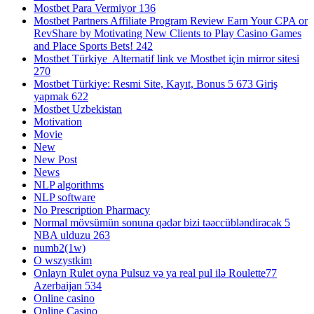
Mostbet Para Vermiyor 136
Mostbet Partners Affiliate Program Review Earn Your CPA or
RevShare by Motivating New Clients to Play Casino Games
and Place Sports Bets! 242
Mostbet Türkiye ️ Alternatif link ve Mostbet için mirror sitesi
270
Mostbet Türkiye: Resmi Site, Kayıt, Bonus 5 673 Giriş
yapmak 622
Mostbet Uzbekistan
Motivation
Movie
New
New Post
News
NLP algorithms
NLP software
No Prescription Pharmacy
Normal mövsümün sonuna qədər bizi təəccübləndirəcək 5
NBA ulduzu 263
numb2(1w)
O wszystkim
Onlayn Rulet oyna Pulsuz və ya real pul ilə Roulette77
Azerbaijan 534
Online casino
Online Casino