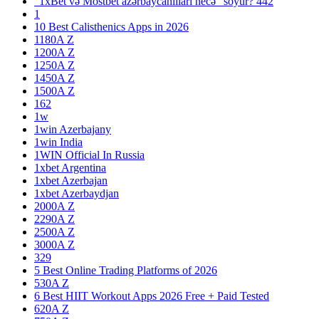
"1xBet və Mostbet azərbaycanlıları necə "soyur? 442
1
10 Best Calisthenics Apps in 2026
1180A Z
1200A Z
1250A Z
1450A Z
1500A Z
162
1w
1win Azerbajany
1win India
1WIN Official In Russia
1xbet Argentina
1xbet Azerbajan
1xbet Azerbaydjan
2000A Z
2290A Z
2500A Z
3000A Z
329
5 Best Online Trading Platforms of 2026
530A Z
6 Best HIIT Workout Apps 2026 Free + Paid Tested
620A Z