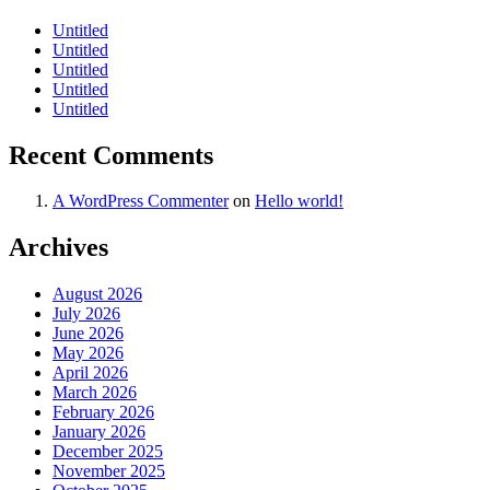
Untitled
Untitled
Untitled
Untitled
Untitled
Recent Comments
A WordPress Commenter
on
Hello world!
Archives
August 2026
July 2026
June 2026
May 2026
April 2026
March 2026
February 2026
January 2026
December 2025
November 2025