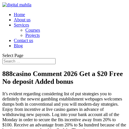
Home
About us
Services
Courses
Projects
Contact us
Blog
Select Page
888casino Comment 2026 Get a $20 Free
No deposit Added bonus
It’s evident regarding considering list of put strategies you to
definitely the newest gambling establishment webpages welcomes
dumps both in conventional and you will modern-day strategies.
Enjoy from incentive at live casino games in advance of
withdrawing new payouts. Log into your bank account all of the
Monday in order to secure the fits incentive away from 20% to
$100. Receive an advantage from 20% to $a hundred because of the