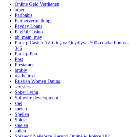
Online Geld Verdienen
other
Paribahis
Partnervermittlung
Payday Loans
PayPal Casino
pb_main_may
Pin Up Casino AZ Giriş və Qeydiyyat 500-ə qədər bonus –
346
Pin Up Peru
Post
Prestamos
probiv
ready_text
Russian Women Dating
sex sites
Sober living
Software development
spel
spelen
Spellen
Spiele
spielen
spilen
Sprawdź Najlepsze Kasyno Online w Polsce 182