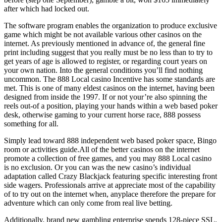
after which had locked out.
The software program enables the organization to produce exclusive
game which might be not available various other casinos on the
internet. As previously mentioned in advance of, the general fine
print including suggest that you really must be no less than to try to
get years of age is allowed to register, or regarding court years on
your own nation. Into the general conditions you’ll find nothing
uncommon. The 888 Local casino Incentive has some standards are
met. This is one of many eldest casinos on the internet, having been
designed from inside the 1997. If or not your’re also spinning the
reels out-of a position, playing your hands within a web based poker
desk, otherwise gaming to your current horse race, 888 possess
something for all.
Simply lead toward 888 independent web based poker space, Bingo
room or activities guide.All of the better casinos on the internet
promote a collection of free games, and you may 888 Local casino
is no exclusion. Or you can was the new casino’s individual
adaptation called Crazy Blackjack featuring specific interesting front
side wagers. Professionals arrive at appreciate most of the capability
of to try out on the internet when, anyplace therefore the prepare for
adventure which can only come from real live betting.
Additionally, brand new gambling enterprise spends 128-piece SSL,