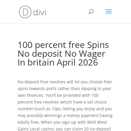
100 percent free Spins
No deposit No Wager
In britain April 2026
No-deposit free revolves will let you choose free
spins towards ports rather than dipping to your
own finances. You’ll be provided with 100
percent free revolves which have a set choice
number (such as 10p), letting you enjoy and you
may possibly winnings a money payment having
totally free. When you sign up with Wild West
Gains Local casino, you can claim 20 no-deposit