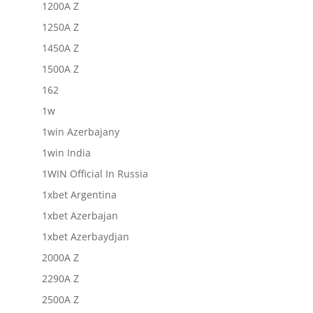
1200A Z
1250A Z
1450A Z
1500A Z
162
1w
1win Azerbajany
1win India
1WIN Official In Russia
1xbet Argentina
1xbet Azerbajan
1xbet Azerbaydjan
2000A Z
2290A Z
2500A Z