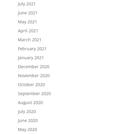
July 2021
June 2021
May 2021
April 2021
March 2021
February 2021
January 2021
December 2020
November 2020
October 2020
September 2020
August 2020
July 2020
June 2020
May 2020