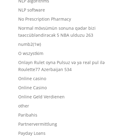
NLP algorithms
NLP software
No Prescription Pharmacy
Normal mövsümün sonuna qədər bizi
təəccübləndirəcək 5 NBA ulduzu 263
numb2(1w)
O wszystkim
Onlayn Rulet oyna Pulsuz və ya real pul ilə
Roulette77 Azerbaijan 534
Online casino
Online Casino
Online Geld Verdienen
other
Paribahis
Partnervermittlung
Payday Loans