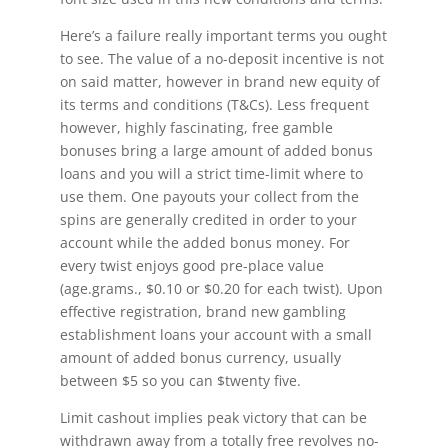
Here’s a failure really important terms you ought
to see. The value of a no-deposit incentive is not
on said matter, however in brand new equity of
its terms and conditions (T&Cs). Less frequent
however, highly fascinating, free gamble
bonuses bring a large amount of added bonus
loans and you will a strict time-limit where to
use them. One payouts your collect from the
spins are generally credited in order to your
account while the added bonus money. For
every twist enjoys good pre-place value
(age.grams., $0.10 or $0.20 for each twist). Upon
effective registration, brand new gambling
establishment loans your account with a small
amount of added bonus currency, usually
between $5 so you can $twenty five.
Limit cashout implies peak victory that can be
withdrawn away from a totally free revolves no-