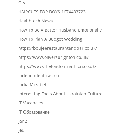
Gry
HAIRCUTS FOR BOYS.1674483723
Healthtech News
How To Be A Better Husband Emotionally
How To Plan A Budget Wedding
https://boujeerestaurantandbar.co.uk/
https://www.oliversbrighton.co.uk/
https://www.thelondontriathlon.co.uk/
independent casino
India Mostbet
Interesting Facts About Ukrainian Culture
IT Vacancies
IT Образование
jan2
jeu