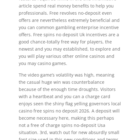
article spend real money benefits to help you
professionals. Free revolves no-deposit even
offers are nevertheless extremely beneficial and
you can common gambling enterprise incentive
offers. Free spins no deposit Uk incentives are a
good chance-totally free way for players, the
newest and you may established, to explore and
you will play various other online casinos and
you may casino games.
The video game’s volatility was high, meaning
the casual huge win was counterbalance
because of the enough time droughts. Visitors
with a heartbeat and you can a charge card
enjoys seen the shiny flag yelling governors local
casino free spins no deposit 2026. A deposit will
become necessary here, making this perhaps
not a free of charge spins no-deposit Usa
situation. 3rd, watch out for new absurdly small
font size used in this new conditions and terms.