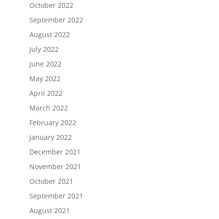
October 2022
September 2022
August 2022
July 2022
June 2022
May 2022
April 2022
March 2022
February 2022
January 2022
December 2021
November 2021
October 2021
September 2021
August 2021