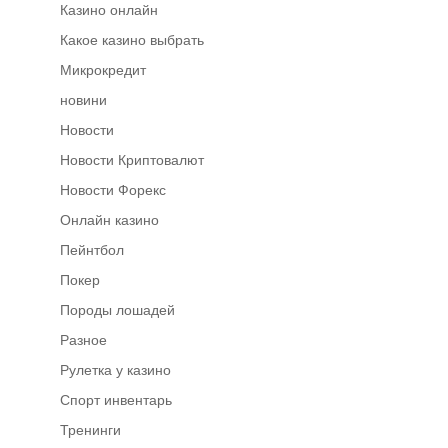
Казино онлайн
Какое казино выбрать
Микрокредит
новини
Новости
Новости Криптовалют
Новости Форекс
Онлайн казино
Пейнтбол
Покер
Породы лошадей
Разное
Рулетка у казино
Спорт инвентарь
Тренинги