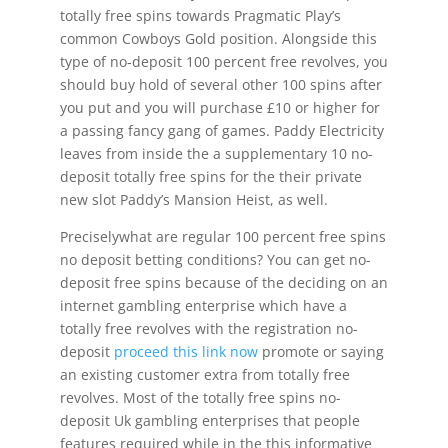
totally free spins towards Pragmatic Play’s
common Cowboys Gold position. Alongside this
type of no-deposit 100 percent free revolves, you
should buy hold of several other 100 spins after
you put and you will purchase £10 or higher for
a passing fancy gang of games. Paddy Electricity
leaves from inside the a supplementary 10 no-
deposit totally free spins for the their private
new slot Paddy’s Mansion Heist, as well.
Preciselywhat are regular 100 percent free spins
no deposit betting conditions? You can get no-
deposit free spins because of the deciding on an
internet gambling enterprise which have a
totally free revolves with the registration no-
deposit
proceed this link now
promote or saying
an existing customer extra from totally free
revolves. Most of the totally free spins no-
deposit Uk gambling enterprises that people
features required while in the this informative