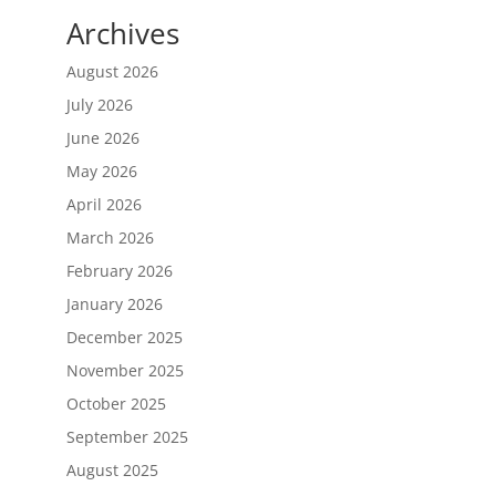
Archives
August 2026
July 2026
June 2026
May 2026
April 2026
March 2026
February 2026
January 2026
December 2025
November 2025
October 2025
September 2025
August 2025