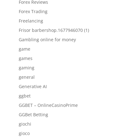
Forex Reviews
Forex Trading
Freelancing
Frisor barbershop.1677946070 (1)
Gambling online for money
game
games
gaming
general
Generative AI
ggbet
GGBET – OnlineCasinoPrime
GGBet Betting
giochi
gioco