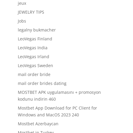
jeux
JEWELRY TIPS
Jobs
legalny bukmacher
LeoVegas Finland
LeoVegas India
LeoVegas Irland
LeoVegas Sweden
mail order bride
mail order brides dating
MOSTBET APK uygulamasını + promosyon
kodunu indirin 460
Mostbet App Download for PC Client for
Windows and MacOS 2023 240
Mostbet Azerbaycan
Mostbet in Turkey