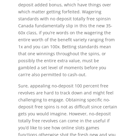
deposit added bonus, which have things over
which matter getting forfeited. Wagering
standards with no deposit totally free spinsin
Canada fundamentally slip in this the new 35-
60x class, if you’re words on the wagering the
entire worth of the benefit variety ranging from
1x and you can 100x. Betting standards mean
that one winnings throughout the spins, or
possibly the entire extra value, must be
gambled a set level of moments before you
can’re also permitted to cash-out.
Sure, appealing no-deposit 100 percent free
revolves are hard to track down and might feel
challenging to engage. Obtaining specific no-
deposit free spins is not as difficult since certain
gets you would imagine. However, no-deposit
totally free revolves can come in the useful if
you’d like to see how online slots games
functions otherwise shot the fresh new and you