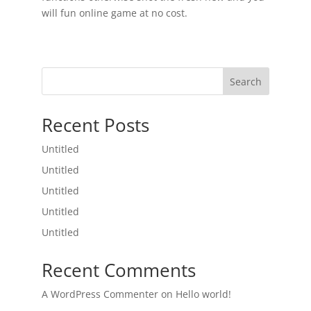
will fun online game at no cost.
Search
Recent Posts
Untitled
Untitled
Untitled
Untitled
Untitled
Recent Comments
A WordPress Commenter
on
Hello world!