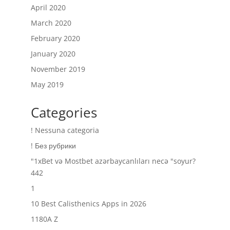
April 2020
March 2020
February 2020
January 2020
November 2019
May 2019
Categories
! Nessuna categoria
! Без рубрики
"1xBet və Mostbet azərbaycanlıları necə "soyur?
442
1
10 Best Calisthenics Apps in 2026
1180A Z