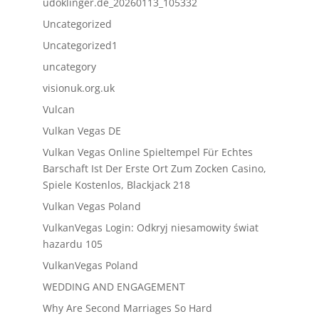
udoklinger.de_20260113_105332
Uncategorized
Uncategorized1
uncategory
visionuk.org.uk
Vulcan
Vulkan Vegas DE
Vulkan Vegas Online Spieltempel Für Echtes
Barschaft Ist Der Erste Ort Zum Zocken Casino,
Spiele Kostenlos, Blackjack 218
Vulkan Vegas Poland
VulkanVegas Login: Odkryj niesamowity świat
hazardu 105
VulkanVegas Poland
WEDDING AND ENGAGEMENT
Why Are Second Marriages So Hard