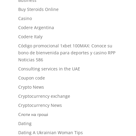
Business
Buy Steroids Online
Casino
Codere Argentina
Codere Italy
Código promocional 1xbet 100MAX: Conoce su
bono de bienvenida para deportes y casino RPP
Noticias 586
Consulting services in the UAE
Coupon code
Crypto News
Cryptocurrency exchange
Cryptocurrency News
Cлоти на гроші
Dating
Dating A Ukrainian Woman Tips