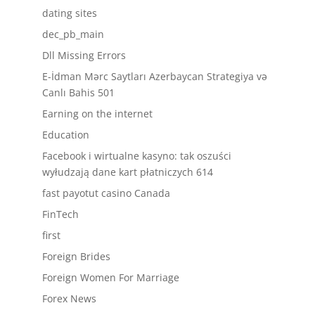
dating sites
dec_pb_main
Dll Missing Errors
E-İdman Mərc Saytları Azerbaycan Strategiya və
Canlı Bahis 501
Earning on the internet
Education
Facebook i wirtualne kasyno: tak oszuści
wyłudzają dane kart płatniczych 614
fast payotut casino Canada
FinTech
first
Foreign Brides
Foreign Women For Marriage
Forex News