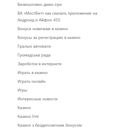
Безкоштовно демо ігри
БК «МостБет» как скачать приложение на
Андроид и Айфон 455
Бонуси новичкам в казино
Бонусы за регистрацию в казино
Гральні автомати
Громадська рада
Зароботок в интернете
Играть в казино
Играть онлайн
Игры
Интересные новости
Казино
Казино live
Казино з бездепозитним бонусом