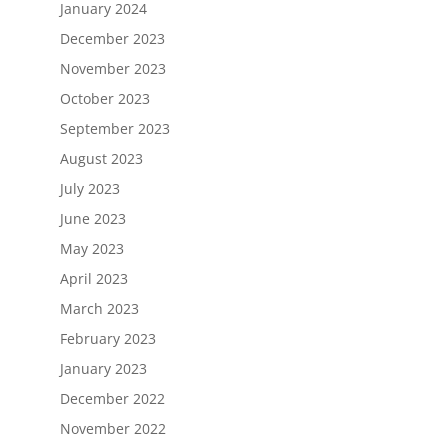
January 2024
December 2023
November 2023
October 2023
September 2023
August 2023
July 2023
June 2023
May 2023
April 2023
March 2023
February 2023
January 2023
December 2022
November 2022