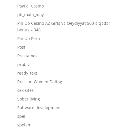
PayPal Casino
pb_main_may
Pin Up Casino AZ Giriş və Qeydiyyat 500-ə qədər
bonus – 346
Pin Up Peru
Post
Prestamos
probiv
ready_text
Russian Women Dating
sex sites
Sober living
Software development
spel
spelen