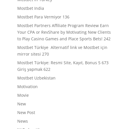
Mostbet India
Mostbet Para Vermiyor 136
Mostbet Partners Affiliate Program Review Earn
Your CPA or RevShare by Motivating New Clients
to Play Casino Games and Place Sports Bets! 242
Mostbet Türkiye ️ Alternatif link ve Mostbet için
mirror sitesi 270
Mostbet Türkiye: Resmi Site, Kayıt, Bonus 5 673
Giriş yapmak 622
Mostbet Uzbekistan
Motivation
Movie
New
New Post
News