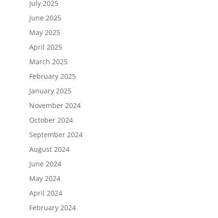
July 2025
June 2025
May 2025
April 2025
March 2025
February 2025
January 2025
November 2024
October 2024
September 2024
August 2024
June 2024
May 2024
April 2024
February 2024