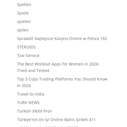
Spellen
Spiele
spielen
spilen
Sprawdź Najlepsze Kasyno Online w Polsce 182
STEROIDS
Taxi Service
The Best Workout Apps for Women in 2026:
Tried and Tested
Top 5 Copy Trading Platforms You Should Know
In 2026
Travel to india
TURK NEWS
Turkish XNXX Pron
Türkiye'nin En İyi Online Bahis Şirketi 411