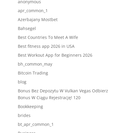
anonymous
apr_common_1
Azerbajany Mostbet
Bahsegel
Best Countries To Meet A Wife
Best fitness app 2026 in USA
Best Workout App for Beginners 2026
bh_common_may
Bitcoin Trading
blog
Bonus Bez Depozytu W Vulkan Vegas Odbierz
Bonus W Ciągu Rejestrację! 120
Bookkeeping
brides
bt_apr_common_1