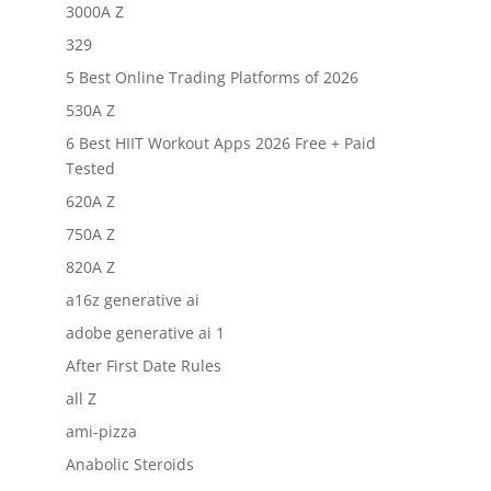
3000A Z
329
5 Best Online Trading Platforms of 2026
530A Z
6 Best HIIT Workout Apps 2026 Free + Paid
Tested
620A Z
750A Z
820A Z
a16z generative ai
adobe generative ai 1
After First Date Rules
all Z
ami-pizza
Anabolic Steroids