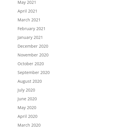
May 2021
April 2021
March 2021
February 2021
January 2021
December 2020
November 2020
October 2020
September 2020
August 2020
July 2020
June 2020
May 2020
April 2020
March 2020