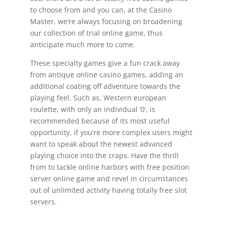
to choose from and you can, at the Casino
Master, we’re always focusing on broadening
our collection of trial online game, thus
anticipate much more to come.
These specialty games give a fun crack away
from antique online casino games, adding an
additional coating off adventure towards the
playing feel. Such as, Western european
roulette, with only an individual ‘0’, is
recommended because of its most useful
opportunity, if you’re more complex users might
want to speak about the newest advanced
playing choice into the craps. Have the thrill
from to tackle online harbors with free position
server online game and revel in circumstances
out of unlimited activity having totally free slot
servers.