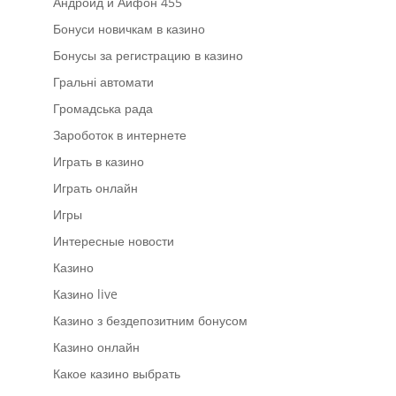
Андроид и Айфон 455
Бонуси новичкам в казино
Бонусы за регистрацию в казино
Гральні автомати
Громадська рада
Зароботок в интернете
Играть в казино
Играть онлайн
Игры
Интересные новости
Казино
Казино live
Казино з бездепозитним бонусом
Казино онлайн
Какое казино выбрать