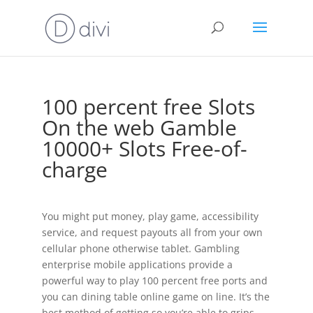
100 percent free Slots
On the web Gamble
10000+ Slots Free-of-
charge
You might put money, play game, accessibility
service, and request payouts all from your own
cellular phone otherwise tablet. Gambling
enterprise mobile applications provide a
powerful way to play 100 percent free ports and
you can dining table online game on line. It’s the
best method of getting so you’re able to grips