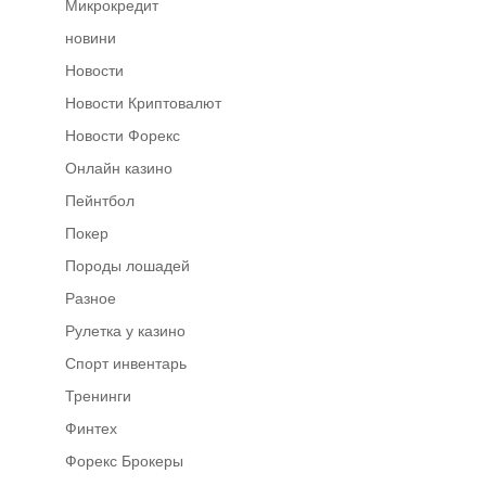
Микрокредит
новини
Новости
Новости Криптовалют
Новости Форекс
Онлайн казино
Пейнтбол
Покер
Породы лошадей
Разное
Рулетка у казино
Спорт инвентарь
Тренинги
Финтех
Форекс Брокеры