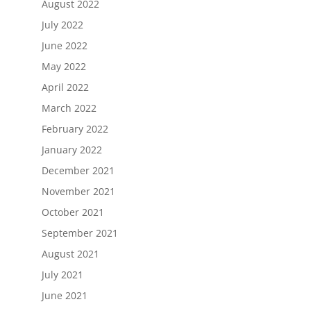
August 2022
July 2022
June 2022
May 2022
April 2022
March 2022
February 2022
January 2022
December 2021
November 2021
October 2021
September 2021
August 2021
July 2021
June 2021