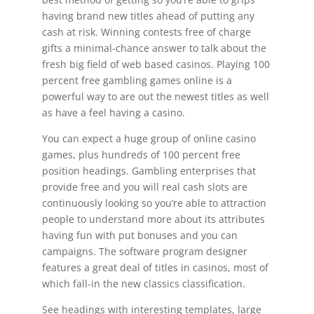
having brand new titles ahead of putting any
cash at risk. Winning contests free of charge
gifts a minimal-chance answer to talk about the
fresh big field of web based casinos. Playing 100
percent free gambling games online is a
powerful way to are out the newest titles as well
as have a feel having a casino.
You can expect a huge group of online casino
games, plus hundreds of 100 percent free
position headings. Gambling enterprises that
provide free and you will real cash slots are
continuously looking so you’re able to attraction
people to understand more about its attributes
having fun with put bonuses and you can
campaigns. The software program designer
features a great deal of titles in casinos, most of
which fall-in the new classics classification.
See headings with interesting templates, large