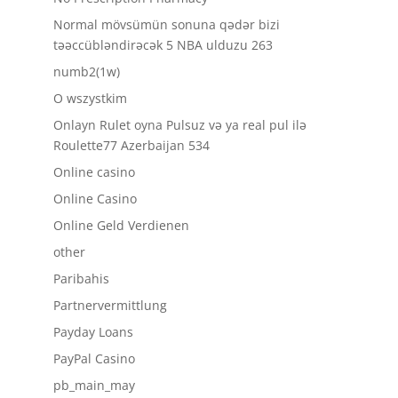
Normal mövsümün sonuna qədər bizi
təəccübləndirəcək 5 NBA ulduzu 263
numb2(1w)
O wszystkim
Onlayn Rulet oyna Pulsuz və ya real pul ilə
Roulette77 Azerbaijan 534
Online casino
Online Casino
Online Geld Verdienen
other
Paribahis
Partnervermittlung
Payday Loans
PayPal Casino
pb_main_may