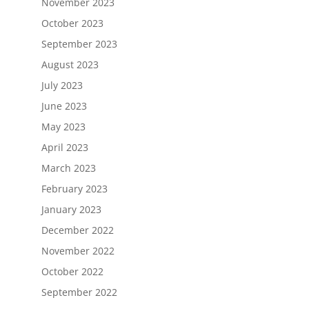
November 2023
October 2023
September 2023
August 2023
July 2023
June 2023
May 2023
April 2023
March 2023
February 2023
January 2023
December 2022
November 2022
October 2022
September 2022