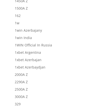
1450A Z
1500A Z
162
1w
1win Azerbajany
1win India
1WIN Official In Russia
1xbet Argentina
1xbet Azerbajan
1xbet Azerbaydjan
2000A Z
2290A Z
2500A Z
3000A Z
329