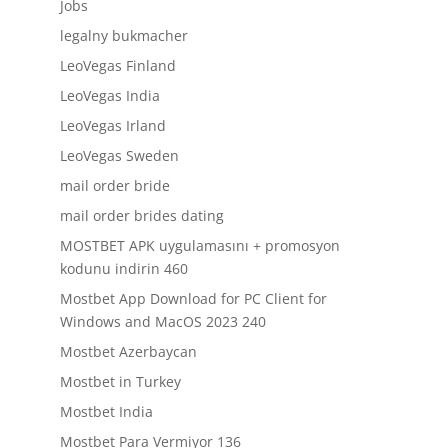
Jobs
legalny bukmacher
LeoVegas Finland
LeoVegas India
LeoVegas Irland
LeoVegas Sweden
mail order bride
mail order brides dating
MOSTBET APK uygulamasını + promosyon
kodunu indirin 460
Mostbet App Download for PC Client for
Windows and MacOS 2023 240
Mostbet Azerbaycan
Mostbet in Turkey
Mostbet India
Mostbet Para Vermiyor 136