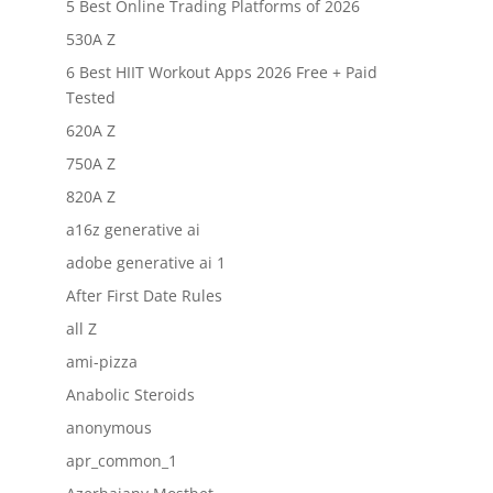
5 Best Online Trading Platforms of 2026
530A Z
6 Best HIIT Workout Apps 2026 Free + Paid
Tested
620A Z
750A Z
820A Z
a16z generative ai
adobe generative ai 1
After First Date Rules
all Z
ami-pizza
Anabolic Steroids
anonymous
apr_common_1