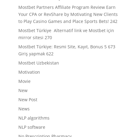
Mostbet Partners Affiliate Program Review Earn
Your CPA or RevShare by Motivating New Clients
to Play Casino Games and Place Sports Bets! 242
Mostbet Türkiye ️ Alternatif link ve Mostbet için
mirror sitesi 270
Mostbet Türkiye: Resmi Site, Kayıt, Bonus 5 673
Giriş yapmak 622
Mostbet Uzbekistan
Motivation
Movie
New
New Post
News
NLP algorithms
NLP software
No Prescription Pharmacy