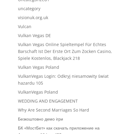
uncategory
visionuk.org.uk
Vulcan
Vulkan Vegas DE
Vulkan Vegas Online Spieltempel Für Echtes
Barschaft Ist Der Erste Ort Zum Zocken Casino,
Spiele Kostenlos, Blackjack 218
Vulkan Vegas Poland
VulkanVegas Login: Odkryj niesamowity świat
hazardu 105
VulkanVegas Poland
WEDDING AND ENGAGEMENT
Why Are Second Marriages So Hard
Безкоштовно демо ігри
БК «МостБет» как скачать приложение на