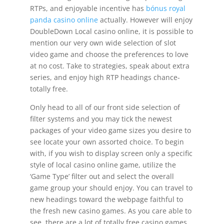
RTPs, and enjoyable incentive has
bónus royal
panda casino online
actually. However will enjoy
DoubleDown Local casino online, it is possible to
mention our very own wide selection of slot
video game and choose the preferences to love
at no cost. Take to strategies, speak about extra
series, and enjoy high RTP headings chance-
totally free.
Only head to all of our front side selection of
filter systems and you may tick the newest
packages of your video game sizes you desire to
see locate your own assorted choice. To begin
with, if you wish to display screen only a specific
style of local casino online game, utilize the
‘Game Type’ filter out and select the overall
game group your should enjoy. You can travel to
new headings toward the webpage faithful to
the fresh new casino games. As you care able to
see, there are a lot of totally free casino games