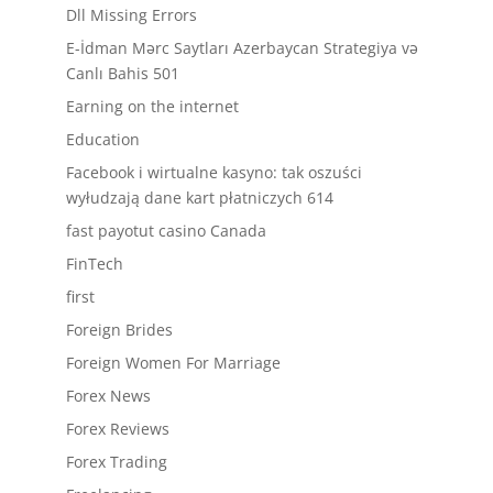
Dll Missing Errors
E-İdman Mərc Saytları Azerbaycan Strategiya və
Canlı Bahis 501
Earning on the internet
Education
Facebook i wirtualne kasyno: tak oszuści
wyłudzają dane kart płatniczych 614
fast payotut casino Canada
FinTech
first
Foreign Brides
Foreign Women For Marriage
Forex News
Forex Reviews
Forex Trading