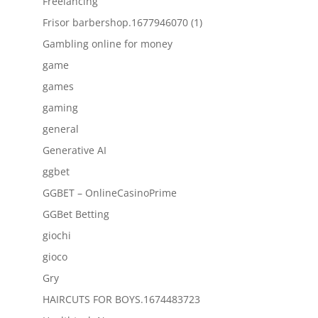
Freelancing
Frisor barbershop.1677946070 (1)
Gambling online for money
game
games
gaming
general
Generative AI
ggbet
GGBET – OnlineCasinoPrime
GGBet Betting
giochi
gioco
Gry
HAIRCUTS FOR BOYS.1674483723