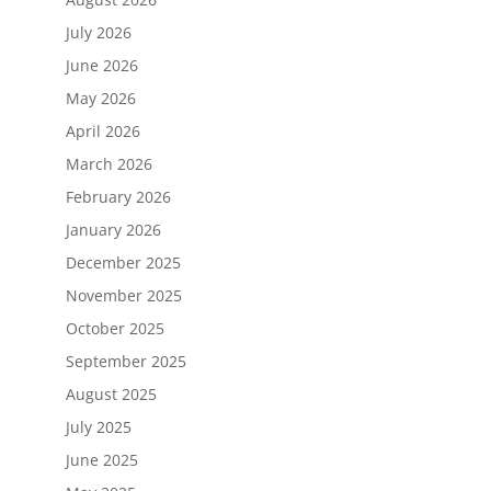
July 2026
June 2026
May 2026
April 2026
March 2026
February 2026
January 2026
December 2025
November 2025
October 2025
September 2025
August 2025
July 2025
June 2025