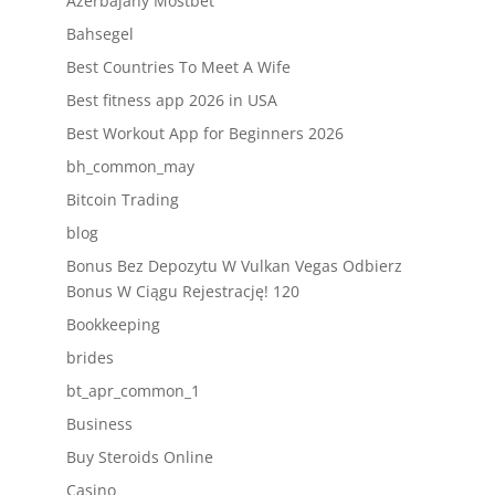
Azerbajany Mostbet
Bahsegel
Best Countries To Meet A Wife
Best fitness app 2026 in USA
Best Workout App for Beginners 2026
bh_common_may
Bitcoin Trading
blog
Bonus Bez Depozytu W Vulkan Vegas Odbierz
Bonus W Ciągu Rejestrację! 120
Bookkeeping
brides
bt_apr_common_1
Business
Buy Steroids Online
Casino