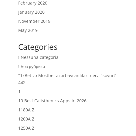
February 2020
January 2020
November 2019
May 2019
Categories
! Nessuna categoria
! Без рубрики
"1xBet və Mostbet azərbaycanlıları necə "soyur?
442
1
10 Best Calisthenics Apps in 2026
1180A Z
1200A Z
1250A Z