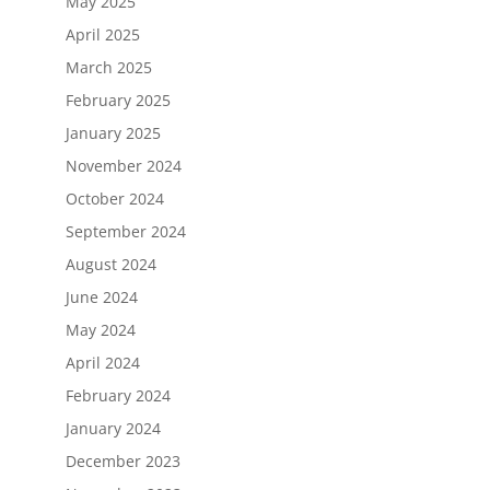
May 2025
April 2025
March 2025
February 2025
January 2025
November 2024
October 2024
September 2024
August 2024
June 2024
May 2024
April 2024
February 2024
January 2024
December 2023