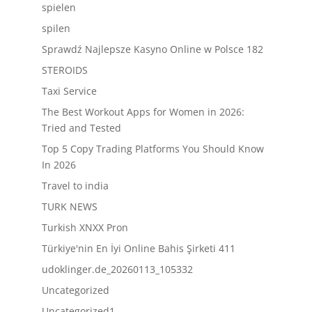
spielen
spilen
Sprawdź Najlepsze Kasyno Online w Polsce 182
STEROIDS
Taxi Service
The Best Workout Apps for Women in 2026:
Tried and Tested
Top 5 Copy Trading Platforms You Should Know
In 2026
Travel to india
TURK NEWS
Turkish XNXX Pron
Türkiye'nin En İyi Online Bahis Şirketi 411
udoklinger.de_20260113_105332
Uncategorized
Uncategorized1