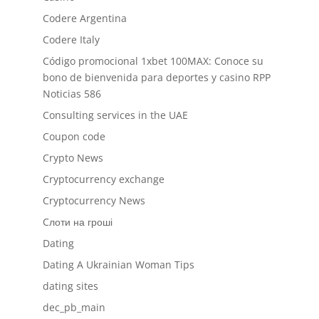
Codere Argentina
Codere Italy
Código promocional 1xbet 100MAX: Conoce su
bono de bienvenida para deportes y casino RPP
Noticias 586
Consulting services in the UAE
Coupon code
Crypto News
Cryptocurrency exchange
Cryptocurrency News
Cлоти на гроші
Dating
Dating A Ukrainian Woman Tips
dating sites
dec_pb_main