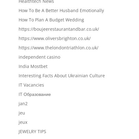
Healthtech News
How To Be A Better Husband Emotionally
How To Plan A Budget Wedding
https://boujeerestaurantandbar.co.uk/
https://www.oliversbrighton.co.uk/
https://www.thelondontriathlon.co.uk/
independent casino
India Mostbet
Interesting Facts About Ukrainian Culture
IT Vacancies
IT Образование
jan2
jeu
jeux
JEWELRY TIPS