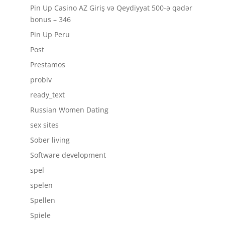
Pin Up Casino AZ Giriş və Qeydiyyat 500-ə qədər
bonus – 346
Pin Up Peru
Post
Prestamos
probiv
ready_text
Russian Women Dating
sex sites
Sober living
Software development
spel
spelen
Spellen
Spiele