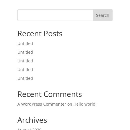
Search
Recent Posts
Untitled
Untitled
Untitled
Untitled
Untitled
Recent Comments
A WordPress Commenter
on
Hello world!
Archives
August 2026