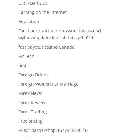
Canlı Bahis 501
Earning on the internet
Education
Facebook i wirtualne kasyno: tak oszuści
wyłudzają dane kart płatniczych 614
fast payotut casino Canada
FinTech
first
Foreign Brides
Foreign Women For Marriage
Forex News
Forex Reviews
Forex Trading
Freelancing
Frisor barbershop.1677946070 (1)