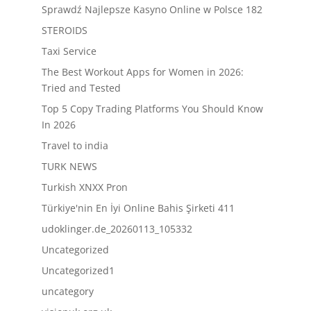
Sprawdź Najlepsze Kasyno Online w Polsce 182
STEROIDS
Taxi Service
The Best Workout Apps for Women in 2026:
Tried and Tested
Top 5 Copy Trading Platforms You Should Know
In 2026
Travel to india
TURK NEWS
Turkish XNXX Pron
Türkiye'nin En İyi Online Bahis Şirketi 411
udoklinger.de_20260113_105332
Uncategorized
Uncategorized1
uncategory