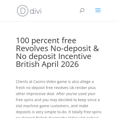
100 percent free
Revolves No-deposit &
No deposit Incentive
British April 2026
Clients at Casino Video game is also allege a
fresh no deposit free revolves Uk render plus
other impressive deal. After you’ve used your
free spins and you may decided to keep since a
slot machine game customers, and make
deposits is very simple to-do. It totally free spins
no-deposit British during the Video slot notices