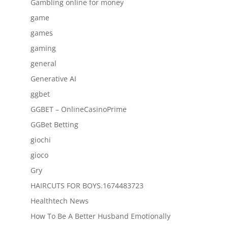
Gambling online for money
game
games
gaming
general
Generative AI
ggbet
GGBET – OnlineCasinoPrime
GGBet Betting
giochi
gioco
Gry
HAIRCUTS FOR BOYS.1674483723
Healthtech News
How To Be A Better Husband Emotionally