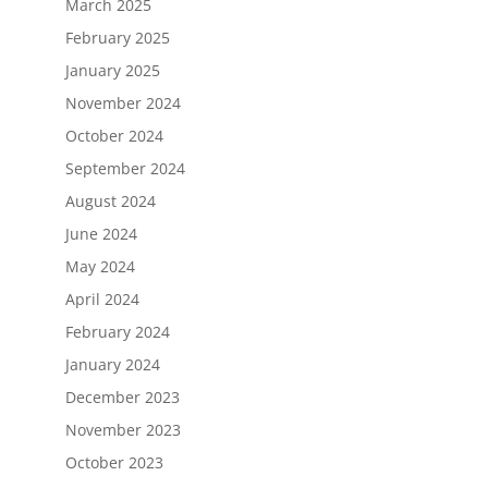
March 2025
February 2025
January 2025
November 2024
October 2024
September 2024
August 2024
June 2024
May 2024
April 2024
February 2024
January 2024
December 2023
November 2023
October 2023