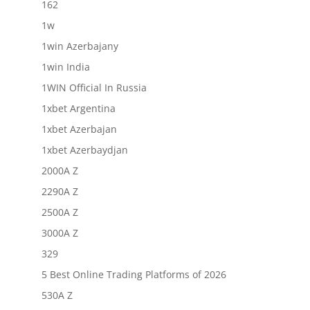
162
1w
1win Azerbajany
1win India
1WIN Official In Russia
1xbet Argentina
1xbet Azerbajan
1xbet Azerbaydjan
2000A Z
2290A Z
2500A Z
3000A Z
329
5 Best Online Trading Platforms of 2026
530A Z