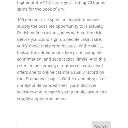
higher at the 21 Casino, you’ll rating 70 bonus
spins for the Book of Dry.
100 percent free spins no deposit bonuses
supply the possible opportunity to is actually
British online casino games without the risk.
Before you could sign-up people casino site,
verify they’s registered because of the UKGC,
look at the added bonus fine print, complete
confirmation, and set practical limits. And this
refers to one among of numerous equivalent
offers one to online casinos usually record on
the “Promotion” pages. Of the examining all of
our list of demanded sites, you’ll discover
websites one to match your gamble layout and
supply ample promotions.
Search