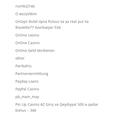
numb2(1w)
O wszystkim
Onlayn Rulet oyna Pulsuz və ya real pul ilə
Roulette77 Azerbaijan 534
Online casino
Online Casino
Online Geld Verdienen
other
Paribahis
Partnervermittlung
Payday Loans
PayPal Casino
pb_main_may
Pin Up Casino AZ Giriş və Qeydiyyat 500-ə qədər
bonus – 346