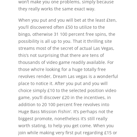
won’t make you one problems, simply because
they really works the same exact way.
When you put and you will bet at the least £ten,
you’ll discovered often £50 to utilize to the
bingo, otherwise 31 100 percent free spins, the
possibility is all up to you. That it thrilling site
streams most of the secret of actual Las Vegas,
this’s not surprising that there are tens of
thousands of video game readily available. For
those who’re looking for a huge totally free
revolves render, Dream Las vegas is a wonderful
place to notice it. After you put and you will
choice simply £10 to the selected position video
game, you’ll discover £20 in the incentives, in
addition to 20 100 percent free revolves into
Huge Bass Mission Fishin’. It’s perhaps not the
biggest promote, nonetheless it’s still really
worth stating, to help you get come. When you
join while making very first put regarding £15 or