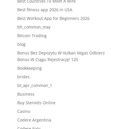
Best Countries To Meet A Wife
Best fitness app 2026 in USA
Best Workout App for Beginners 2026
bh_common_may
Bitcoin Trading
blog
Bonus Bez Depozytu W Vulkan Vegas Odbierz
Bonus W Ciągu Rejestrację! 120
Bookkeeping
brides
bt_apr_common_1
Business
Buy Steroids Online
Casino
Codere Argentina
Codere Italy