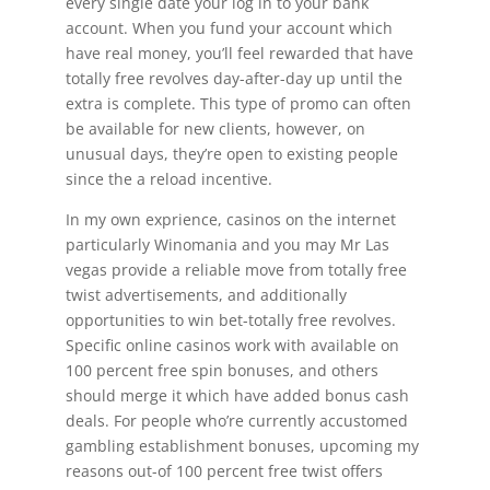
every single date your log in to your bank
account. When you fund your account which
have real money, you’ll feel rewarded that have
totally free revolves day-after-day up until the
extra is complete. This type of promo can often
be available for new clients, however, on
unusual days, they’re open to existing people
since the a reload incentive.
In my own exprience, casinos on the internet
particularly Winomania and you may Mr Las
vegas provide a reliable move from totally free
twist advertisements, and additionally
opportunities to win bet-totally free revolves.
Specific online casinos work with available on
100 percent free spin bonuses, and others
should merge it which have added bonus cash
deals. For people who’re currently accustomed
gambling establishment bonuses, upcoming my
reasons out-of 100 percent free twist offers