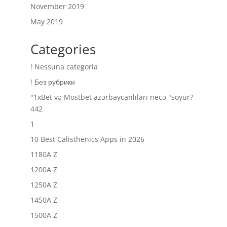
November 2019
May 2019
Categories
! Nessuna categoria
! Без рубрики
"1xBet və Mostbet azərbaycanlıları necə "soyur?
442
1
10 Best Calisthenics Apps in 2026
1180A Z
1200A Z
1250A Z
1450A Z
1500A Z