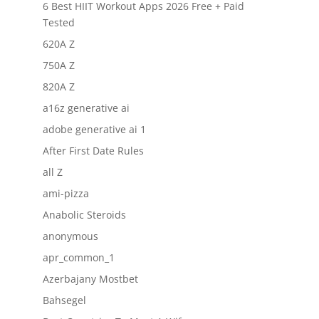
6 Best HIIT Workout Apps 2026 Free + Paid
Tested
620A Z
750A Z
820A Z
a16z generative ai
adobe generative ai 1
After First Date Rules
all Z
ami-pizza
Anabolic Steroids
anonymous
apr_common_1
Azerbajany Mostbet
Bahsegel