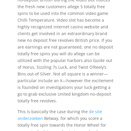
the fresh new customers allege 5 totally free
spins to be used into the common video game
Chilli Temperature. Video slot has become a
highly recognized internet casino website and
clients get involved in an extraordinary brand
new no deposit free revolves British price. If you
are earnings are not guaranteed, one no deposit
totally free spins you will do allege can be
utilized with the popular harbors also Guide out
of Horus, Sizzling 7s Luck, and Twist O’Reely’s
Bins out-of Silver. Not all square is a winner—
particular include an X—however the excitement
is founded on investigations your luck getting a
go to grab exclusive United kingdom no-deposit
totally free revolves.
This is basically the case during the
de site
onderzoeken
Betway, for which you score a
totally free spin towards the Honor Wheel for