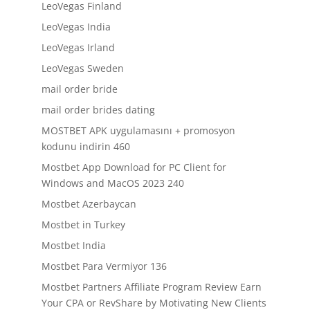
LeoVegas Finland
LeoVegas India
LeoVegas Irland
LeoVegas Sweden
mail order bride
mail order brides dating
MOSTBET APK uygulamasını + promosyon
kodunu indirin 460
Mostbet App Download for PC Client for
Windows and MacOS 2023 240
Mostbet Azerbaycan
Mostbet in Turkey
Mostbet India
Mostbet Para Vermiyor 136
Mostbet Partners Affiliate Program Review Earn
Your CPA or RevShare by Motivating New Clients