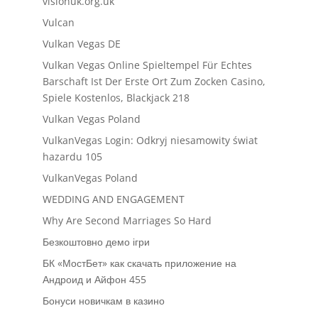
visionuk.org.uk
Vulcan
Vulkan Vegas DE
Vulkan Vegas Online Spieltempel Für Echtes
Barschaft Ist Der Erste Ort Zum Zocken Casino,
Spiele Kostenlos, Blackjack 218
Vulkan Vegas Poland
VulkanVegas Login: Odkryj niesamowity świat
hazardu 105
VulkanVegas Poland
WEDDING AND ENGAGEMENT
Why Are Second Marriages So Hard
Безкоштовно демо ігри
БК «МостБет» как скачать приложение на
Андроид и Айфон 455
Бонуси новичкам в казино