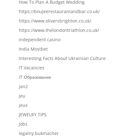
How To Plan A Budget Wedding
https://boujeerestaurantandbar.co.uk/
https://www.oliversbrighton.co.uk/
https://www.thelondontriathlon.co.uk/
independent casino
India Mostbet
Interesting Facts About Ukrainian Culture
IT Vacancies
IT Образование
jan2
jeu
jeux
JEWELRY TIPS
Jobs
legalny bukmacher