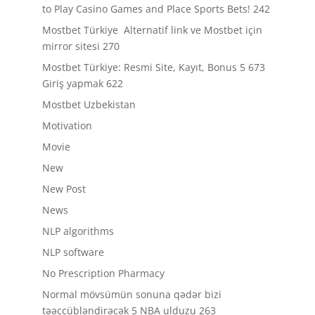
to Play Casino Games and Place Sports Bets! 242
Mostbet Türkiye ️ Alternatif link ve Mostbet için
mirror sitesi 270
Mostbet Türkiye: Resmi Site, Kayıt, Bonus 5 673
Giriş yapmak 622
Mostbet Uzbekistan
Motivation
Movie
New
New Post
News
NLP algorithms
NLP software
No Prescription Pharmacy
Normal mövsümün sonuna qədər bizi
təəccübləndirəcək 5 NBA ulduzu 263