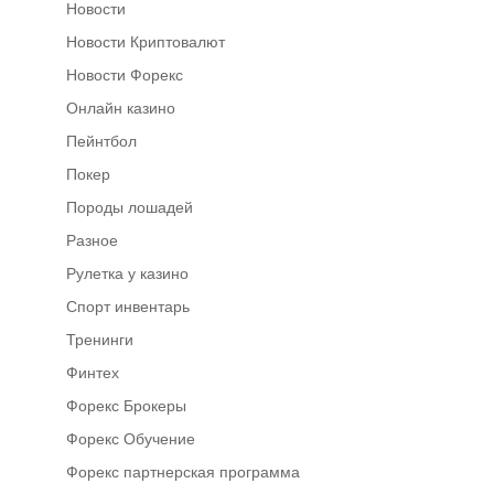
Новости
Новости Криптовалют
Новости Форекс
Онлайн казино
Пейнтбол
Покер
Породы лошадей
Разное
Рулетка у казино
Спорт инвентарь
Тренинги
Финтех
Форекс Брокеры
Форекс Обучение
Форекс партнерская программа