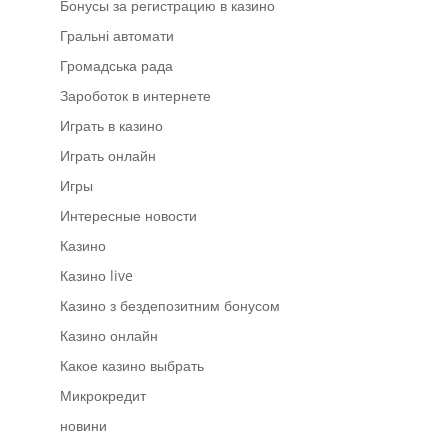
Бонусы за регистрацию в казино
Гральні автомати
Громадська рада
Зароботок в интернете
Играть в казино
Играть онлайн
Игры
Интересные новости
Казино
Казино live
Казино з бездепозитним бонусом
Казино онлайн
Какое казино выбрать
Микрокредит
новини