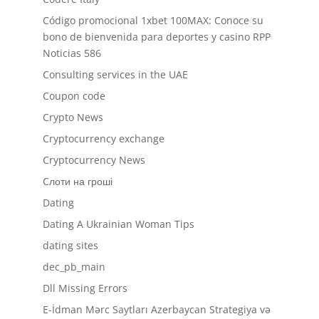
Código promocional 1xbet 100MAX: Conoce su
bono de bienvenida para deportes y casino RPP
Noticias 586
Consulting services in the UAE
Coupon code
Crypto News
Cryptocurrency exchange
Cryptocurrency News
Cлоти на гроші
Dating
Dating A Ukrainian Woman Tips
dating sites
dec_pb_main
Dll Missing Errors
E-İdman Mərc Saytları Azerbaycan Strategiya və