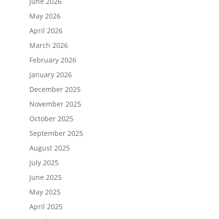
June 2026
May 2026
April 2026
March 2026
February 2026
January 2026
December 2025
November 2025
October 2025
September 2025
August 2025
July 2025
June 2025
May 2025
April 2025