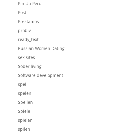
Pin Up Peru
Post
Prestamos
probiv
ready_text
Russian Women Dating
sex sites
Sober living
Software development
spel
spelen
Spellen
Spiele
spielen
spilen