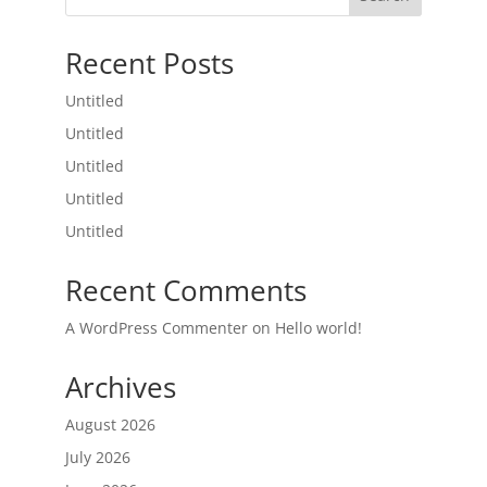
Recent Posts
Untitled
Untitled
Untitled
Untitled
Untitled
Recent Comments
A WordPress Commenter
on
Hello world!
Archives
August 2026
July 2026