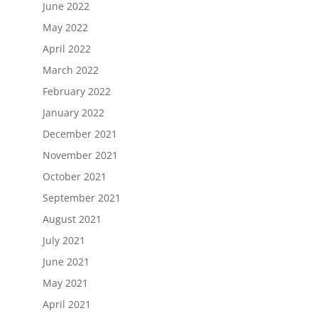
June 2022
May 2022
April 2022
March 2022
February 2022
January 2022
December 2021
November 2021
October 2021
September 2021
August 2021
July 2021
June 2021
May 2021
April 2021