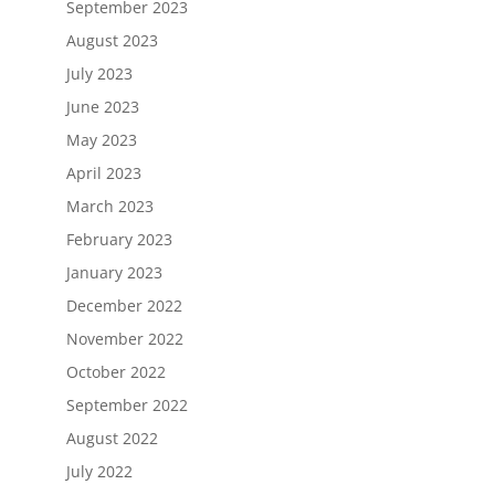
September 2023
August 2023
July 2023
June 2023
May 2023
April 2023
March 2023
February 2023
January 2023
December 2022
November 2022
October 2022
September 2022
August 2022
July 2022