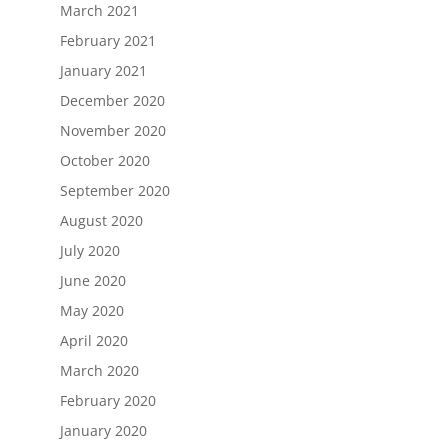
March 2021
February 2021
January 2021
December 2020
November 2020
October 2020
September 2020
August 2020
July 2020
June 2020
May 2020
April 2020
March 2020
February 2020
January 2020