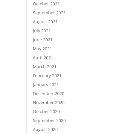
October 2021
September 2021
August 2021
July 2021
June 2021
May 2021
April 2021
March 2021
February 2021
January 2021
December 2020
November 2020
October 2020
September 2020
August 2020