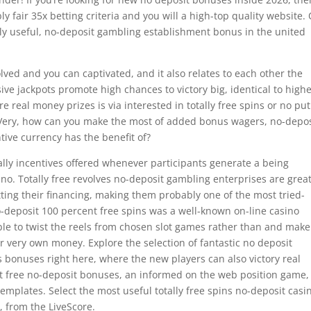
ly fair 35x betting criteria and you will a high-top quality website.
ily useful, no-deposit gambling establishment bonus in the united
volved and you can captivated, and it also relates to each other the
e jackpots promote high chances to victory big, identical to highe
re real money prizes is via interested in totally free spins or no put
a. Very, how can you make the most of added bonus wagers, no-depos
tive currency has the benefit of?
ually incentives offered whenever participants generate a being
sino. Totally free revolves no-deposit gambling enterprises are grea
ting their financing, making them probably one of the most tried-
o-deposit 100 percent free spins was a well-known on-line casino
ble to twist the reels from chosen slot games rather than and make
our very own money. Explore the selection of fantastic no deposit
 bonuses right here, where the new players can also victory real
nt free no-deposit bonuses, an informed on the web position game,
mplates. Select the most useful totally free spins no-deposit casi
6, from the LiveScore.