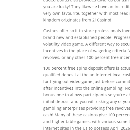
you are lucky! They likewise have an incredib
very own favourite, together with most read
kingdom originates from 21Casino!
Casinos offer so it to store professionals in
brand new and established people. Progressiv
volatility video game. A different way to secu
incentives in the place of wagering criteri
revolves, or any other 100 percent free incen
100 percent free spins deposit offers is act
qualified deposit at the an internet local ca
for trying out video game just before commit
after incentives into the online gambling. N
bonus one to allows participants so you’re a
initial deposit and you will risking any of y
gambling enterprises providing free revolves
cash! Many of these casinos give 100 perce
and higher table games, with various some te
internet sites in the Us to possess April 202