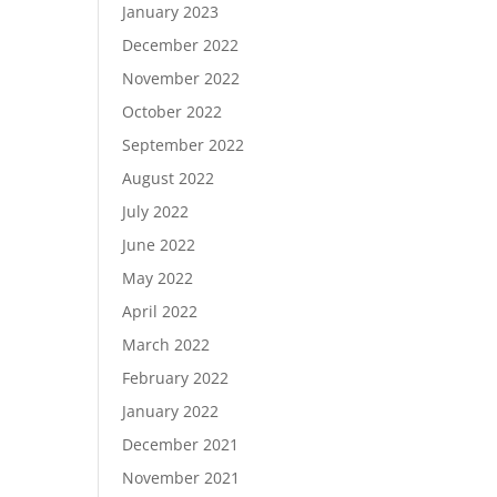
January 2023
December 2022
November 2022
October 2022
September 2022
August 2022
July 2022
June 2022
May 2022
April 2022
March 2022
February 2022
January 2022
December 2021
November 2021