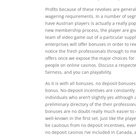
Profits because of these revolves are genera
wagering requirements. In a number of segmen
have Austrian players is actually a really po
new membership process, the player are give
team of video game out of a particular suppl
enterprises will offer bonuses in order to re
notice the fresh professionals through to m
offers once we expose the major choices fo
people on online casinos. Discuss a respecte
fairness, and you can playability.
As it is with all bonuses, no deposit bonus
bonus. No-deposit incentives are constantly
individuals who aren’t slightly yes although 
preliminary directory of the their professio
bonuses are no doubt really much easier to 
well-known in the first set. Just like the pl
be cautious from no deposit incentives, even 
no deposit casinos i’ve included in Canada,