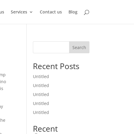
us
Services
Contact us
Blog
t
Search
Recent Posts
ump
Untitled
sino
Untitled
is
Untitled
Untitled
ay
Untitled
the
Recent
n