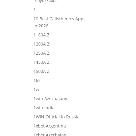
"soyur? 442
1
10 Best Calisthenics Apps
in 2026
1180A Z
1200A Z
1250A Z
1450A Z
1500A Z
162
1w
1win Azerbajany
1win India
1WIN Official In Russia
1xbet Argentina
1xbet Azerbajan