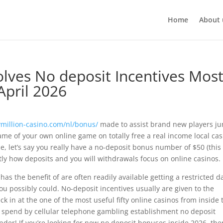
Home
About 
olves No deposit Incentives Mos
April 2026
ymillion-casino.com/nl/bonus/
made to assist brand new players j
name of your own online game on totally free a real income local ca
 let’s say you really have a no-deposit bonus number of $50 (this 
tly how deposits and you will withdrawals focus on online casinos.
as the benefit of are often readily available getting a restricted d
you possibly could. No-deposit incentives usually are given to the
 in at the one of the most useful fifty online casinos from inside 
ul spend by cellular telephone gambling establishment no deposit
er! If you’re looking for new no deposit bonuses inside 2026, the