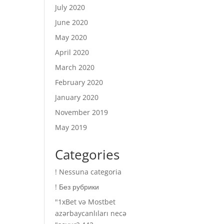
July 2020
June 2020
May 2020
April 2020
March 2020
February 2020
January 2020
November 2019
May 2019
Categories
! Nessuna categoria
! Без рубрики
"1xBet və Mostbet
azərbaycanlıları necə