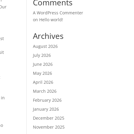
Comments
 Our
A WordPress Commenter
on
Hello world!
Archives
st
August 2026
it
July 2026
June 2026
May 2026
t
April 2026
March 2026
 in
February 2026
January 2026
December 2025
no
November 2025