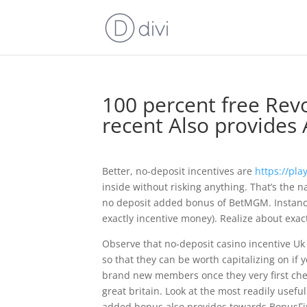
100 percent free Rev
recent Also provides 
Better, no-deposit incentives are
https://pla
inside without risking anything. That’s the 
no deposit added bonus of BetMGM. Instance,
exactly incentive money). Realize about exac
Observe that no-deposit casino incentive Uk h
so that they can be worth capitalizing on if 
brand new members once they very first check
great britain. Look at the most readily usef
added bonus also provides towards BonusFind