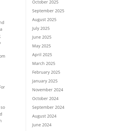
October 2025
September 2025
August 2025
and
July 2025
 a
g
June 2025
o
May 2025
April 2025
dom
March 2025
February 2025
January 2025
For
November 2024
October 2024
 so
September 2024
nd
August 2024
n
June 2024