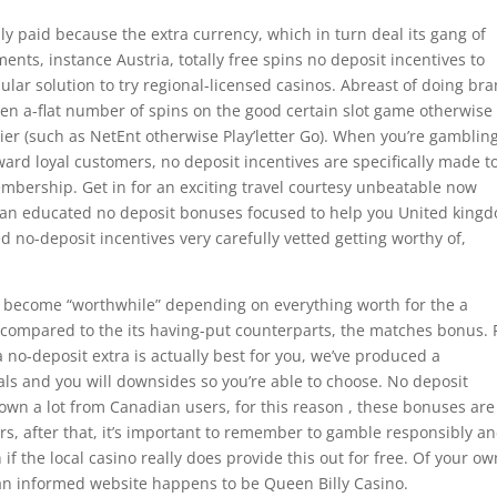
lly paid because the extra currency, which in turn deal its gang of
ts, instance Austria, totally free spins no deposit incentives to
pular solution to try regional-licensed casinos. Abreast of doing br
n a-flat number of spins on the good certain slot game otherwise
ier (such as NetEnt otherwise Play’letter Go). When you’re gamblin
ward loyal customers, no deposit incentives are specifically made t
embership. Get in for an exciting travel courtesy unbeatable now
r an educated no deposit bonuses focused to help you United king
d no-deposit incentives very carefully vetted getting worthy of,
es become “worthwhile” depending on everything worth for the a
 compared to the its having-put counterparts, the matches bonus. 
a no-deposit extra is actually best for you, we’ve produced a
nals and you will downsides so you’re able to choose. No deposit
own a lot from Canadian users, for this reason , these bonuses are
ayers, after that, it’s important to remember to gamble responsibly a
if the local casino really does provide this out for free. Of your ow
 an informed website happens to be Queen Billy Casino.