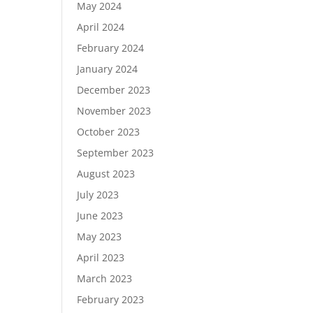
May 2024
April 2024
February 2024
January 2024
December 2023
November 2023
October 2023
September 2023
August 2023
July 2023
June 2023
May 2023
April 2023
March 2023
February 2023