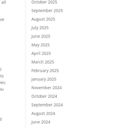
October 2025
 all
September 2025
August 2025
ive
July 2025
June 2025
May 2025
April 2025
March 2025
0
February 2025
ts
January 2025
ves.
November 2024
ou
October 2024
September 2024
August 2024
ll
June 2024