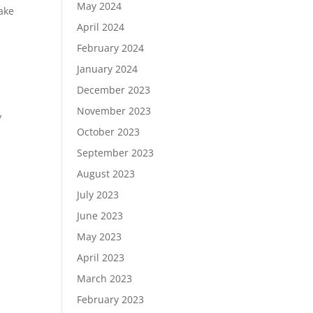
May 2024
ake
e
April 2024
February 2024
January 2024
December 2023
November 2023
y
October 2023
September 2023
August 2023
July 2023
June 2023
May 2023
April 2023
March 2023
February 2023