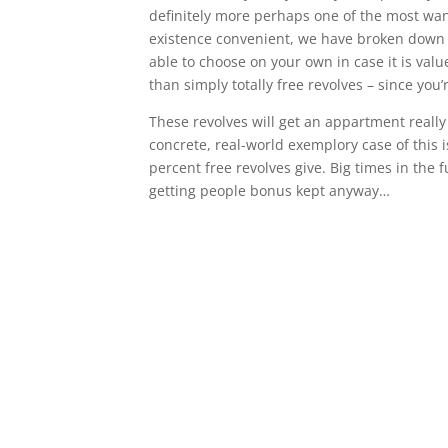
definitely more perhaps one of the most wan
existence convenient, we have broken down 
able to choose on your own in case it is va
than simply totally free revolves – since you
These revolves will get an appartment really 
concrete, real-world exemplory case of this i
percent free revolves give. Big times in the 
getting people bonus kept anyway…