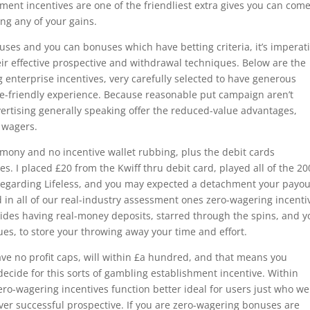
nt incentives are one of the friendliest extra gives you can come
ing any of your gains.
es and you can bonuses which have betting criteria, it’s imperat
ir effective prospective and withdrawal techniques. Below are the
enterprise incentives, very carefully selected to have generous
te-friendly experience. Because reasonable put campaign aren’t
ertising generally speaking offer the reduced-value advantages,
e wagers.
ony and no incentive wallet rubbing, plus the debit cards
s. I placed £20 from the Kwiff thru debit card, played all of the 20
 regarding Lifeless, and you may expected a detachment your payou
d in all of our real-industry assessment ones zero-wagering incenti
vides having real-money deposits, starred through the spins, and y
es, to store your throwing away your time and effort.
ave no profit caps, will within £a hundred, and that means you
decide for this sorts of gambling establishment incentive. Within
ero-wagering incentives function better ideal for users just who we
er successful prospective. If you are zero-wagering bonuses are