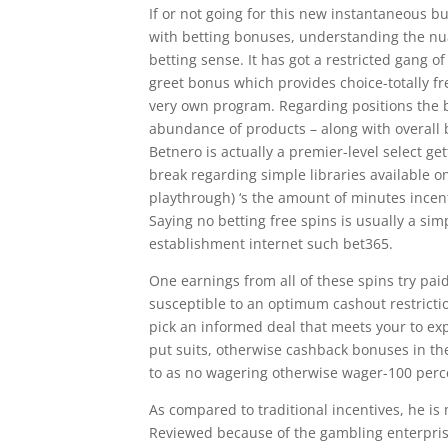
If or not going for this new instantaneous 
with betting bonuses, understanding the nu
betting sense. It has got a restricted gang o
greet bonus which provides choice-totally fr
very own program. Regarding positions the b
abundance of products – along with overall 
Betnero is actually a premier-level select ge
break regarding simple libraries available 
playthrough) ‘s the amount of minutes incen
Saying no betting free spins is usually a si
establishment internet such bet365.
One earnings from all of these spins try paid
susceptible to an optimum cashout restrictio
pick an informed deal that meets your to ex
put suits, otherwise cashback bonuses in th
to as no wagering otherwise wager-100 perce
As compared to traditional incentives, he is
Reviewed because of the gambling enterpris