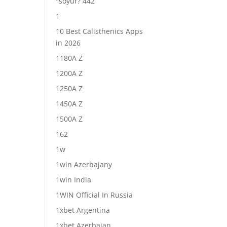
"soyur? 442
1
10 Best Calisthenics Apps
in 2026
1180A Z
1200A Z
1250A Z
1450A Z
1500A Z
162
1w
1win Azerbajany
1win India
1WIN Official In Russia
1xbet Argentina
1xbet Azerbajan