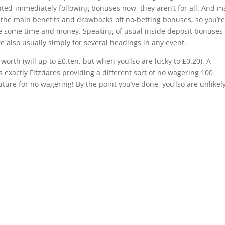
ted-immediately following bonuses now, they aren’t for all. And m
the main benefits and drawbacks off no-betting bonuses, so you’r
lue some time and money. Speaking of usual inside deposit bonuses
’re also usually simply for several headings in any event.
worth (will up to £0.ten, but when you’lso are lucky to £0.20). A
s exactly Fitzdares providing a different sort of no wagering 100
future for no wagering! By the point you’ve done, you’lso are unlikel