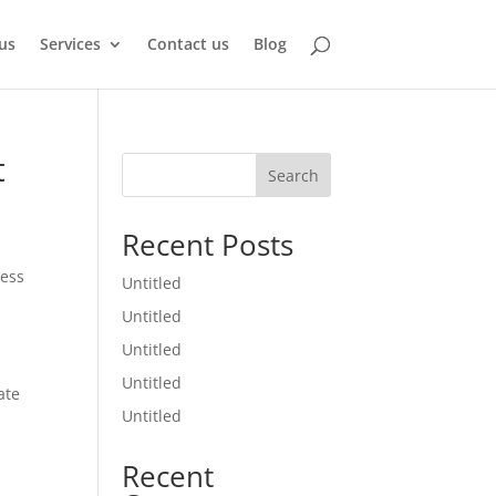
us
Services
Contact us
Blog
t
Search
Recent Posts
less
Untitled
Untitled
Untitled
Untitled
ate
Untitled
Recent