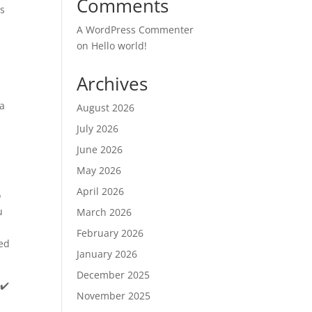
Comments
es
A WordPress Commenter
on
Hello world!
Archives
 a
August 2026
July 2026
June 2026
May 2026
April 2026
o
u
March 2026
,
February 2026
red
January 2026
December 2025
✔️
November 2025