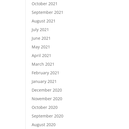
October 2021
September 2021
August 2021
July 2021
June 2021
May 2021
April 2021
March 2021
February 2021
January 2021
December 2020
November 2020
October 2020
September 2020
August 2020