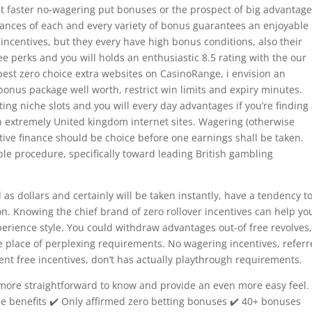
but faster no-wagering put bonuses or the prospect of big advantag
ances of each and every variety of bonus guarantees an enjoyable
f incentives, but they every have high bonus conditions, also their
ee perks and you will holds an enthusiastic 8.5 rating with the our
est zero choice extra websites on CasinoRange, i envision an
bonus package well worth, restrict win limits and expiry minutes.
tting niche slots and you will every day advantages if you’re finding
on extremely United kingdom internet sites. Wagering (otherwise
tive finance should be choice before one earnings shall be taken.
mple procedure, specifically toward leading British gambling
 as dollars and certainly will be taken instantly, have a tendency t
n. Knowing the chief brand of zero rollover incentives can help yo
perience style. You could withdraw advantages out-of free revolves
e place of perplexing requirements. No wagering incentives, refer
nt free incentives, don’t has actually playthrough requirements.
 more straightforward to know and provide an even more easy feel. 
e benefits ✔️ Only affirmed zero betting bonuses ✔️ 40+ bonuses