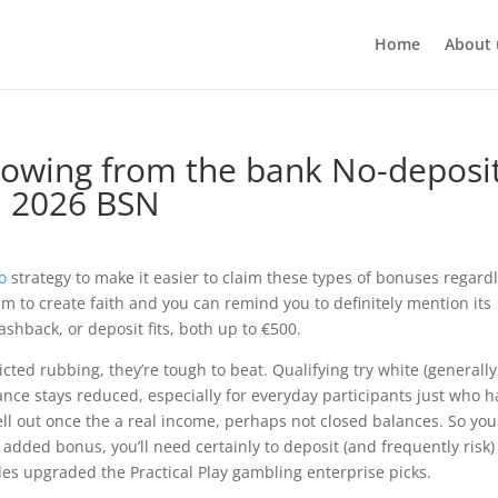
Home
About 
rowing from the bank No-deposi
a 2026 BSN
o
strategy to make it easier to claim these types of bonuses regard
em to create faith and you can remind you to definitely mention its
shback, or deposit fits, both up to €500.
cted rubbing, they’re tough to beat. Qualifying try white (generally
nce stays reduced, especially for everyday participants just who h
ell out once the a real income, perhaps not closed balances. So you
 added bonus, you’ll need certainly to deposit (and frequently risk)
es upgraded the Practical Play gambling enterprise picks.