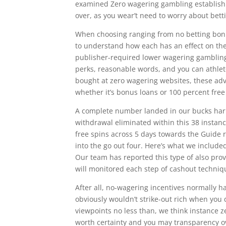
examined Zero wagering gambling establishme
over, as you wear’t need to worry about bett
When choosing ranging from no betting bonus
to understand how each has an effect on the
publisher-required lower wagering gambling 
perks, reasonable words, and you can athle
bought at zero wagering websites, these adv
whether it’s bonus loans or 100 percent fre
A complete number landed in our bucks harm
withdrawal eliminated within this 38 instance
free spins across 5 days towards the Guide
into the go out four. Here’s what we include
Our team has reported this type of also pro
will monitored each step of cashout techniqu
After all, no-wagering incentives normally h
obviously wouldn’t strike-out rich when you 
viewpoints no less than, we think instance z
worth certainty and you may transparency ov