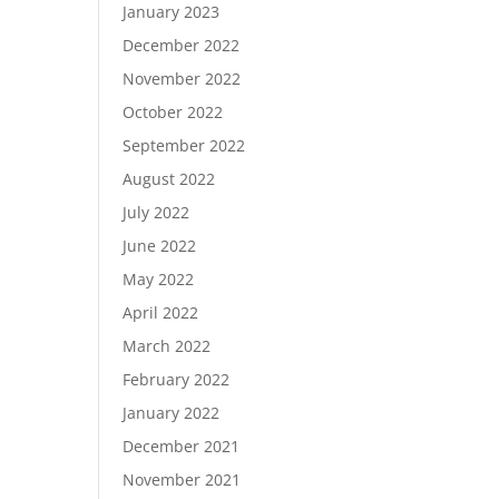
January 2023
December 2022
November 2022
October 2022
September 2022
August 2022
July 2022
June 2022
May 2022
April 2022
March 2022
February 2022
January 2022
December 2021
November 2021