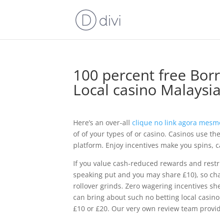
100 percent free Bor
Local casino Malaysi
Here’s an over-all
clique no link agora mesm
of of your types of or casino. Casinos use th
platform. Enjoy incentives make you spins, ca
If you value cash-reduced rewards and restri
speaking put and you may share £10), so cha
rollover grinds. Zero wagering incentives sh
can bring about such no betting local casino
£10 or £20. Our very own review team provid