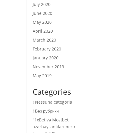
July 2020
June 2020
May 2020
April 2020
March 2020
February 2020
January 2020
November 2019
May 2019
Categories
! Nessuna categoria
! Без рубрики
"1xBet və Mostbet
azərbaycanlıları necə