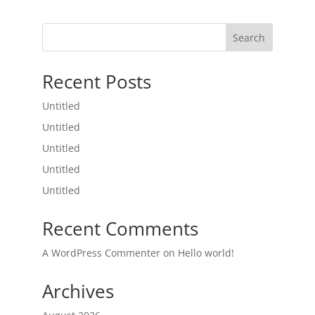
Search
Recent Posts
Untitled
Untitled
Untitled
Untitled
Untitled
Recent Comments
A WordPress Commenter
on
Hello world!
Archives