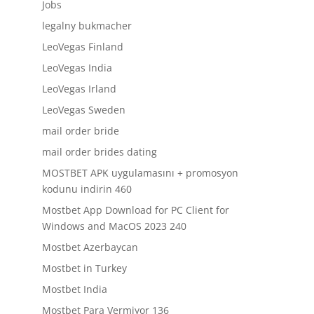
Jobs
legalny bukmacher
LeoVegas Finland
LeoVegas India
LeoVegas Irland
LeoVegas Sweden
mail order bride
mail order brides dating
MOSTBET APK uygulamasını + promosyon
kodunu indirin 460
Mostbet App Download for PC Client for
Windows and MacOS 2023 240
Mostbet Azerbaycan
Mostbet in Turkey
Mostbet India
Mostbet Para Vermiyor 136