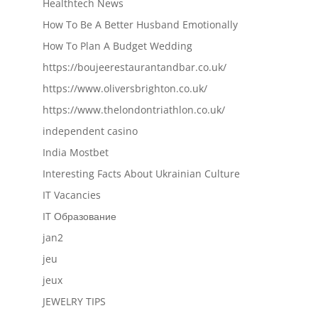
Healthtech News
How To Be A Better Husband Emotionally
How To Plan A Budget Wedding
https://boujeerestaurantandbar.co.uk/
https://www.oliversbrighton.co.uk/
https://www.thelondontriathlon.co.uk/
independent casino
India Mostbet
Interesting Facts About Ukrainian Culture
IT Vacancies
IT Образование
jan2
jeu
jeux
JEWELRY TIPS