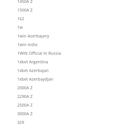
1450A Z
1500A Z
162
1w
1win Azerbajany
1win India
1WIN Official In Russia
1xbet Argentina
1xbet Azerbajan
1xbet Azerbaydjan
2000A Z
2290A Z
2500A Z
3000A Z
329