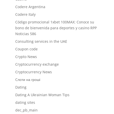
Codere Argentina
Codere Italy
Código promocional 1xbet 100MAX: Conoce su
bono de bienvenida para deportes y casino RPP
Noticias 586
Consulting services in the UAE
Coupon code
Crypto News
Cryptocurrency exchange
Cryptocurrency News
Cлоти на гроші
Dating
Dating A Ukrainian Woman Tips
dating sites
dec_pb_main