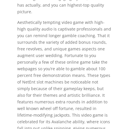
has actually, and you can highest-top quality
picture.
Aesthetically tempting video game with high-
high quality audio is captivate professionals and
you can remind longer gamble coaching. That it
surrounds the variety of added bonus rounds,
free revolves, and unique games aspects one
augment user wedding. Fortunate to you
personally a few of these online game take the
webpages so you’re able to gamble about 100
percent free demonstration means. These types
of NetEnt slot machines be noticeable not
simply because of their gameplay keeps, but
also for their themes and artistic brilliance. It
features numerous extra rounds in addition to
well known wheel off fortune, resulted in
lifetime-modifying jackpots. This video game is
celebrated for its Avalanche ability, where icons
fall into put unlike spinning, giving numerous