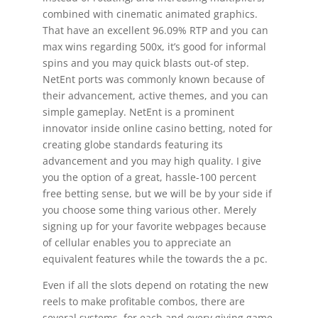
combined with cinematic animated graphics.
That have an excellent 96.09% RTP and you can
max wins regarding 500x, it’s good for informal
spins and you may quick blasts out-of step.
NetEnt ports was commonly known because of
their advancement, active themes, and you can
simple gameplay. NetEnt is a prominent
innovator inside online casino betting, noted for
creating globe standards featuring its
advancement and you may high quality. I give
you the option of a great, hassle-100 percent
free betting sense, but we will be by your side if
you choose some thing various other. Merely
signing up for your favorite webpages because
of cellular enables you to appreciate an
equivalent features while the towards the a pc.
Even if all the slots depend on rotating the new
reels to make profitable combos, there are
several systems, for each and every giving game