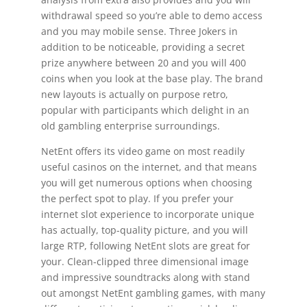
withdrawal speed so you’re able to demo access
and you may mobile sense. Three Jokers in
addition to be noticeable, providing a secret
prize anywhere between 20 and you will 400
coins when you look at the base play. The brand
new layouts is actually on purpose retro,
popular with participants which delight in an
old gambling enterprise surroundings.
NetEnt offers its video game on most readily
useful casinos on the internet, and that means
you will get numerous options when choosing
the perfect spot to play. If you prefer your
internet slot experience to incorporate unique
has actually, top-quality picture, and you will
large RTP, following NetEnt slots are great for
your. Clean-clipped three dimensional image
and impressive soundtracks along with stand
out amongst NetEnt gambling games, with many