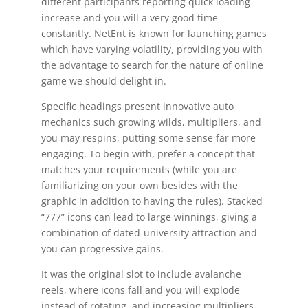
different participants reporting quick loading
increase and you will a very good time
constantly. NetEnt is known for launching games
which have varying volatility, providing you with
the advantage to search for the nature of online
game we should delight in.
Specific headings present innovative auto
mechanics such growing wilds, multipliers, and
you may respins, putting some sense far more
engaging. To begin with, prefer a concept that
matches your requirements (while you are
familiarizing on your own besides with the
graphic in addition to having the rules). Stacked
“777” icons can lead to large winnings, giving a
combination of dated-university attraction and
you can progressive gains.
It was the original slot to include avalanche
reels, where icons fall and you will explode
instead of rotating, and increasing multipliers,