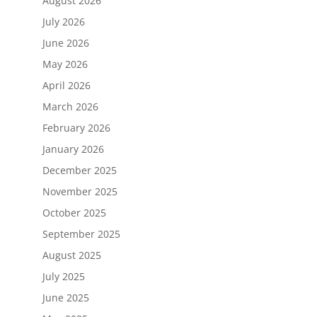
August 2026
July 2026
June 2026
May 2026
April 2026
March 2026
February 2026
January 2026
December 2025
November 2025
October 2025
September 2025
August 2025
July 2025
June 2025