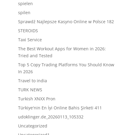
spielen
spilen
Sprawdź Najlepsze Kasyno Online w Polsce 182
STEROIDS
Taxi Service
The Best Workout Apps for Women in 2026:
Tried and Tested
Top 5 Copy Trading Platforms You Should Know
In 2026
Travel to india
TURK NEWS
Turkish XNXX Pron
Türkiye'nin En İyi Online Bahis Şirketi 411
udoklinger.de_20260113_105332
Uncategorized
Uncategorized1