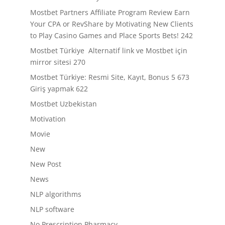
Mostbet Partners Affiliate Program Review Earn
Your CPA or RevShare by Motivating New Clients
to Play Casino Games and Place Sports Bets! 242
Mostbet Türkiye ️ Alternatif link ve Mostbet için
mirror sitesi 270
Mostbet Türkiye: Resmi Site, Kayıt, Bonus 5 673
Giriş yapmak 622
Mostbet Uzbekistan
Motivation
Movie
New
New Post
News
NLP algorithms
NLP software
No Prescription Pharmacy