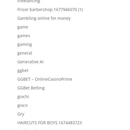
Freelancing
Frisor barbershop.1677946070 (1)
Gambling online for money
game
games
gaming
general
Generative AI
ggbet
GGBET – OnlineCasinoPrime
GGBet Betting
giochi
gioco
Gry
HAIRCUTS FOR BOYS.1674483723