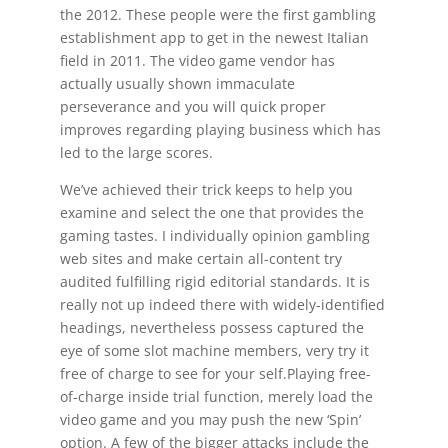
the 2012. These people were the first gambling
establishment app to get in the newest Italian
field in 2011. The video game vendor has
actually usually shown immaculate
perseverance and you will quick proper
improves regarding playing business which has
led to the large scores.
We’ve achieved their trick keeps to help you
examine and select the one that provides the
gaming tastes. I individually opinion gambling
web sites and make certain all-content try
audited fulfilling rigid editorial standards. It is
really not up indeed there with widely-identified
headings, nevertheless possess captured the
eye of some slot machine members, very try it
free of charge to see for your self.Playing free-
of-charge inside trial function, merely load the
video game and you may push the new ‘Spin’
option. A few of the bigger attacks include the