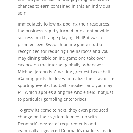
chances to earn contained in this an individual
spin.
Immediately following pooling their resources,
the business rapidly turned into a nationwide
success in-off-range playing. NetEnt was a
premier-level Swedish online game studio
recognized for reducing-line harbors and you
may dining table online game one take over
casinos on the internet globally. Whenever
Michael jordan isn’t writing greatest-bookshelf
iGaming posts, he loves to realize their favourite
sporting events; football, snooker, and you may
F1. Which applies along the whole field, not just
to particular gambling enterprises.
To grow its come to next, they even produced
change on their system to meet up with
Denmark’s degree of requirements and
eventually registered Denmark’s markets inside