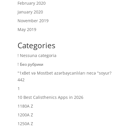
February 2020
January 2020
November 2019
May 2019
Categories
! Nessuna categoria
! Без рубрики
"1xBet və Mostbet azərbaycanlıları necə "soyur?
442
1
10 Best Calisthenics Apps in 2026
1180A Z
1200A Z
1250A Z