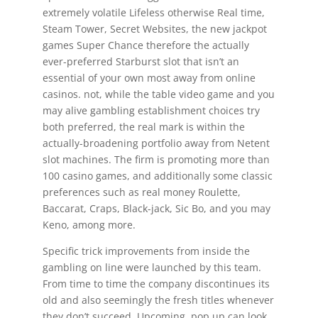
extremely volatile Lifeless otherwise Real time,
Steam Tower, Secret Websites, the new jackpot
games Super Chance therefore the actually
ever-preferred Starburst slot that isn’t an
essential of your own most away from online
casinos. not, while the table video game and you
may alive gambling establishment choices try
both preferred, the real mark is within the
actually-broadening portfolio away from Netent
slot machines. The firm is promoting more than
100 casino games, and additionally some classic
preferences such as real money Roulette,
Baccarat, Craps, Black-jack, Sic Bo, and you may
Keno, among more.
Specific trick improvements from inside the
gambling on line were launched by this team.
From time to time the company discontinues its
old and also seemingly the fresh titles whenever
they don’t succeed. Upcoming, pop up can look