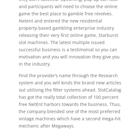
and participants will need to choose the online
game the best place to gamble free revolves.
Netent and entered the new residential
property-based gambling enterprise industry
releasing their very first online game, Starburst
slot machines. The latest multiple issued
successful business is a testimonial so you can
motivation and you will innovation they give you
in the industry.
Find the provider’s name through the Research
system and you will kinds the brand new articles
out utilising the filter systems ahead. SlotCatalog
has got the really total collection of 100 percent
free NetEnt harbors towards the business. Thus,
the company blended one of the most preferred
vintage machines which have a second mega-hit
mechanic after Megaways.