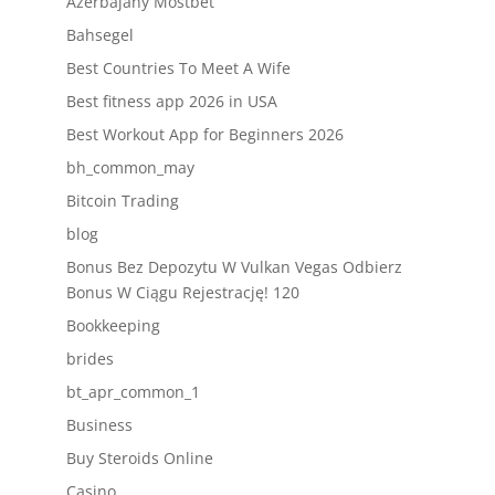
Azerbajany Mostbet
Bahsegel
Best Countries To Meet A Wife
Best fitness app 2026 in USA
Best Workout App for Beginners 2026
bh_common_may
Bitcoin Trading
blog
Bonus Bez Depozytu W Vulkan Vegas Odbierz
Bonus W Ciągu Rejestrację! 120
Bookkeeping
brides
bt_apr_common_1
Business
Buy Steroids Online
Casino