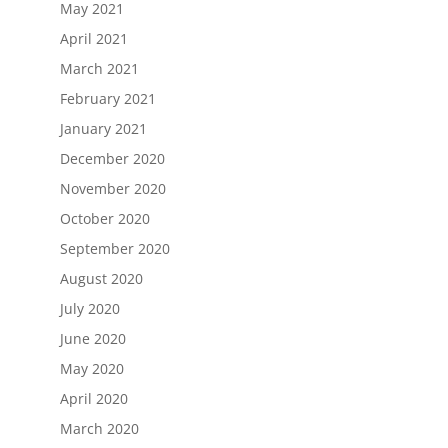
May 2021
April 2021
March 2021
February 2021
January 2021
December 2020
November 2020
October 2020
September 2020
August 2020
July 2020
June 2020
May 2020
April 2020
March 2020