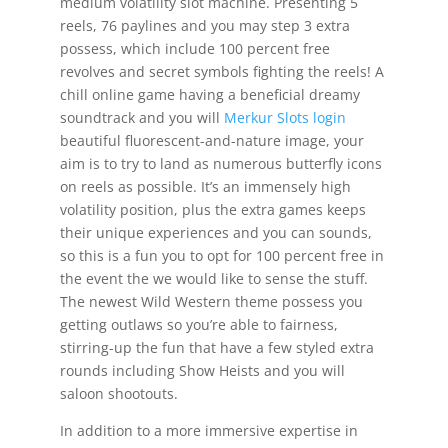
medium volatility slot machine. Presenting 5
reels, 76 paylines and you may step 3 extra
possess, which include 100 percent free
revolves and secret symbols fighting the reels! A
chill online game having a beneficial dreamy
soundtrack and you will
Merkur Slots login
beautiful fluorescent-and-nature image, your
aim is to try to land as numerous butterfly icons
on reels as possible. It’s an immensely high
volatility position, plus the extra games keeps
their unique experiences and you can sounds,
so this is a fun you to opt for 100 percent free in
the event the we would like to sense the stuff.
The newest Wild Western theme possess you
getting outlaws so you’re able to fairness,
stirring-up the fun that have a few styled extra
rounds including Show Heists and you will
saloon shootouts.
In addition to a more immersive expertise in