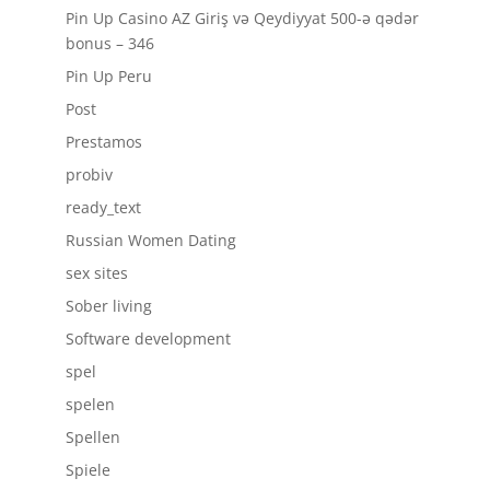
Pin Up Casino AZ Giriş və Qeydiyyat 500-ə qədər
bonus – 346
Pin Up Peru
Post
Prestamos
probiv
ready_text
Russian Women Dating
sex sites
Sober living
Software development
spel
spelen
Spellen
Spiele