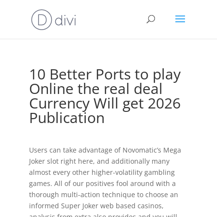
10 Better Ports to play
Online the real deal
Currency Will get 2026
Publication
Users can take advantage of Novomatic’s Mega
Joker slot right here, and additionally many
almost every other higher-volatility gambling
games. All of our positives fool around with a
thorough multi-action technique to choose an
informed Super Joker web based casinos,
analysis from extra also provides and you will