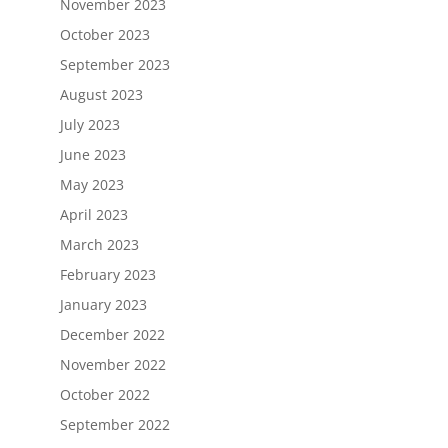
November 2023
October 2023
September 2023
August 2023
July 2023
June 2023
May 2023
April 2023
March 2023
February 2023
January 2023
December 2022
November 2022
October 2022
September 2022