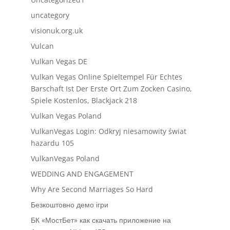
uncategory
visionuk.org.uk
Vulcan
Vulkan Vegas DE
Vulkan Vegas Online Spieltempel Für Echtes
Barschaft Ist Der Erste Ort Zum Zocken Casino,
Spiele Kostenlos, Blackjack 218
Vulkan Vegas Poland
VulkanVegas Login: Odkryj niesamowity świat
hazardu 105
VulkanVegas Poland
WEDDING AND ENGAGEMENT
Why Are Second Marriages So Hard
Безкоштовно демо ігри
БК «МостБет» как скачать приложение на