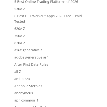
5 Best Online Trading Platforms of 2026
530A Z
6 Best HIIT Workout Apps 2026 Free + Paid
Tested
620A Z
750A Z
820A Z
a16z generative ai
adobe generative ai 1
After First Date Rules
all Z
ami-pizza
Anabolic Steroids
anonymous
apr_common_1