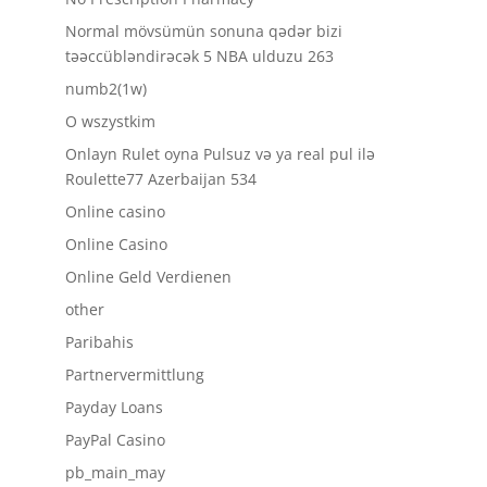
Normal mövsümün sonuna qədər bizi
təəccübləndirəcək 5 NBA ulduzu 263
numb2(1w)
O wszystkim
Onlayn Rulet oyna Pulsuz və ya real pul ilə
Roulette77 Azerbaijan 534
Online casino
Online Casino
Online Geld Verdienen
other
Paribahis
Partnervermittlung
Payday Loans
PayPal Casino
pb_main_may