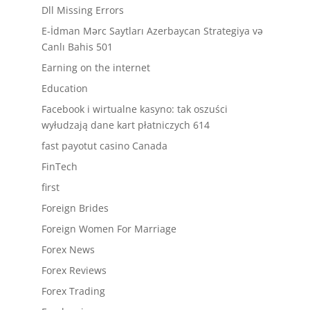
Dll Missing Errors
E-İdman Mərc Saytları Azerbaycan Strategiya və
Canlı Bahis 501
Earning on the internet
Education
Facebook i wirtualne kasyno: tak oszuści
wyłudzają dane kart płatniczych 614
fast payotut casino Canada
FinTech
first
Foreign Brides
Foreign Women For Marriage
Forex News
Forex Reviews
Forex Trading