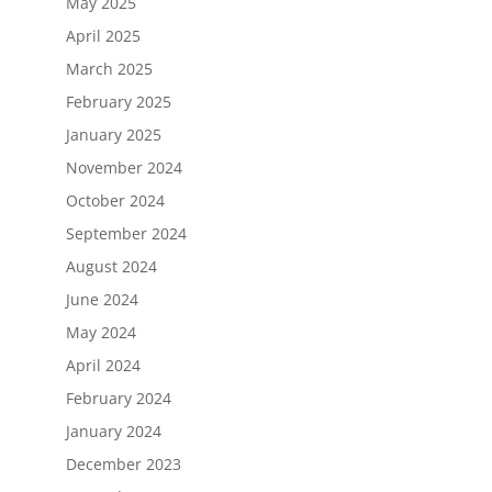
May 2025
April 2025
March 2025
February 2025
January 2025
November 2024
October 2024
September 2024
August 2024
June 2024
May 2024
April 2024
February 2024
January 2024
December 2023