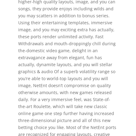
higher-high quality layouts, image, and you can
songs, they provide enjoys including wilds and
you may scatters in addition to bonus series.
Using their entertaining templates, immersive
image, and you may exciting extra has actually,
these ports render unlimited activity. Fast
Withdrawals and mouth-droppingly chill during
the-domestic video game, delight in an
extravagance away from elegant, fun has
actually, dynamite layouts, and you will stellar
graphics & audio Of a superb volatility range so
you’re able to world-top layouts and you will
image, NetEnt doesn’t compromise on quality
otherwise amounts, with new games released
daily. For a very immersive feel, was State-of-
the-art Roulette, which will take new classic
online game one step further having increased
three-dimensional picture and all of this new
betting choice you like. Most of the NetEnt ports
are recognized for engaging layouts, creative