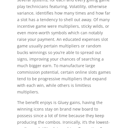
play technicians featuring. Volatility, otherwise
variance, identifies how many times and how far
a slot has a tendency to shell out away. Of many
incentive game were multipliers, sticky wilds, or
even more-worth symbols which can notably
raise your payment. An educated expenses slot
game usually pertain multipliers or random
bucks winnings so you’re able to spread out
signs, improving your chances of searching a
much bigger earn. To manufacture large
commission potential, certain online slots games
tend to be progressive multipliers that expand
with each win, while others is limitless
multipliers.
The benefit enjoys is Gluey gains, having the
winning icons stay on brand new board to
possess since a lot of time because they keep
producing the combos. Ironically, it’s the lowest-