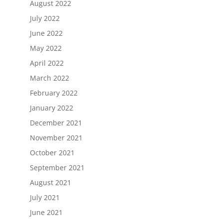
August 2022
July 2022
June 2022
May 2022
April 2022
March 2022
February 2022
January 2022
December 2021
November 2021
October 2021
September 2021
August 2021
July 2021
June 2021