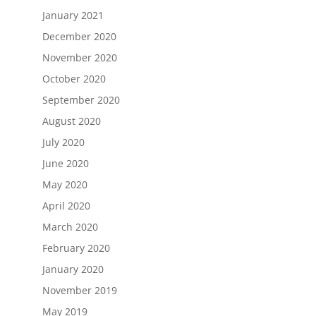
January 2021
December 2020
November 2020
October 2020
September 2020
August 2020
July 2020
June 2020
May 2020
April 2020
March 2020
February 2020
January 2020
November 2019
May 2019