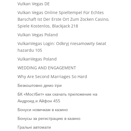
Vulkan Vegas DE
Vulkan Vegas Online Spieltempel Für Echtes
Barschaft Ist Der Erste Ort Zum Zocken Casino,
Spiele Kostenlos, Blackjack 218
Vulkan Vegas Poland
VulkanVegas Login: Odkryj niesamowity świat
hazardu 105
VulkanVegas Poland
WEDDING AND ENGAGEMENT
Why Are Second Marriages So Hard
Безкоштовно демо ігри
БК «МостБет» как скачать приложение на
Андроид и Айфон 455
Бонуси новичкам в казино
Бонусы за регистрацию в казино
Гральні автомати