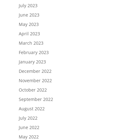
July 2023
June 2023
May 2023
April 2023
March 2023
February 2023
January 2023
December 2022
November 2022
October 2022
September 2022
August 2022
July 2022
June 2022
May 2022