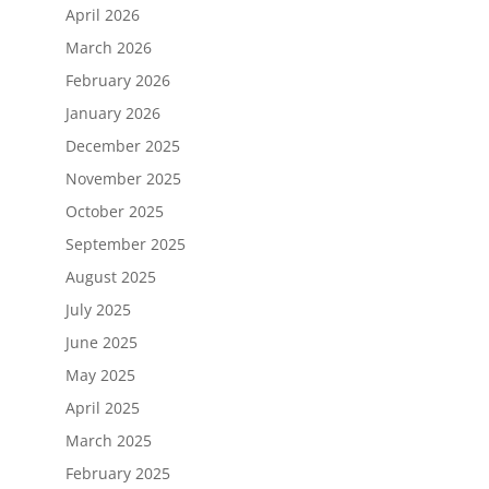
April 2026
March 2026
February 2026
January 2026
December 2025
November 2025
October 2025
September 2025
August 2025
July 2025
June 2025
May 2025
April 2025
March 2025
February 2025