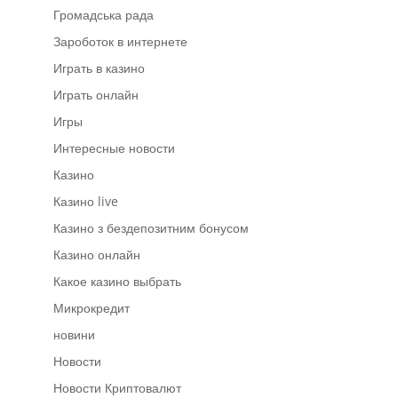
Громадська рада
Зароботок в интернете
Играть в казино
Играть онлайн
Игры
Интересные новости
Казино
Казино live
Казино з бездепозитним бонусом
Казино онлайн
Какое казино выбрать
Микрокредит
новини
Новости
Новости Криптовалют