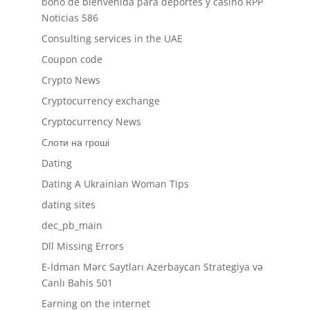
bono de bienvenida para deportes y casino RPP
Noticias 586
Consulting services in the UAE
Coupon code
Crypto News
Cryptocurrency exchange
Cryptocurrency News
Cлоти на гроші
Dating
Dating A Ukrainian Woman Tips
dating sites
dec_pb_main
Dll Missing Errors
E-İdman Mərc Saytları Azerbaycan Strategiya və
Canlı Bahis 501
Earning on the internet