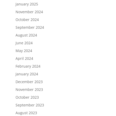
January 2025
November 2024
October 2024
September 2024
August 2024
June 2024
May 2024
April 2024
February 2024
January 2024
December 2023
November 2023
October 2023
September 2023
August 2023