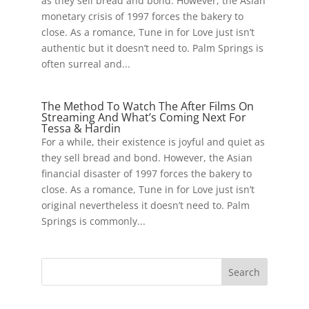
as they sell bread and bond. However, the Asian
monetary crisis of 1997 forces the bakery to
close. As a romance, Tune in for Love just isn’t
authentic but it doesn’t need to. Palm Springs is
often surreal and...
The Method To Watch The After Films On
Streaming And What’s Coming Next For
Tessa & Hardin
For a while, their existence is joyful and quiet as
they sell bread and bond. However, the Asian
financial disaster of 1997 forces the bakery to
close. As a romance, Tune in for Love just isn’t
original nevertheless it doesn’t need to. Palm
Springs is commonly...
Search