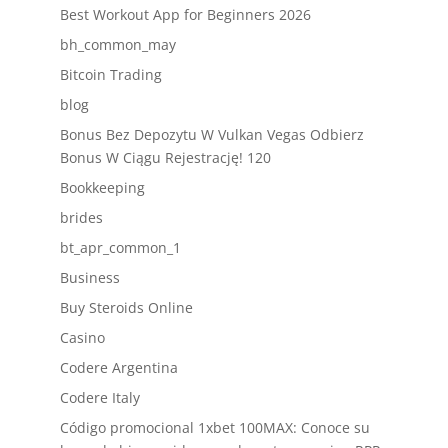
Best Workout App for Beginners 2026
bh_common_may
Bitcoin Trading
blog
Bonus Bez Depozytu W Vulkan Vegas Odbierz
Bonus W Ciągu Rejestrację! 120
Bookkeeping
brides
bt_apr_common_1
Business
Buy Steroids Online
Casino
Codere Argentina
Codere Italy
Código promocional 1xbet 100MAX: Conoce su