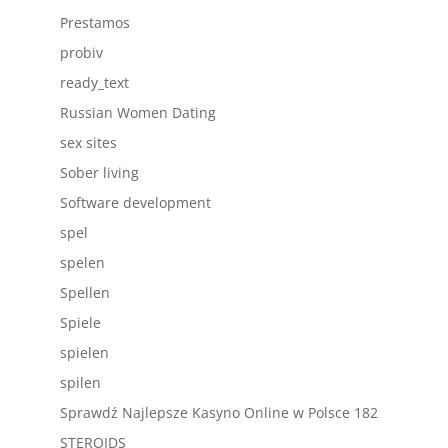
Prestamos
probiv
ready_text
Russian Women Dating
sex sites
Sober living
Software development
spel
spelen
Spellen
Spiele
spielen
spilen
Sprawdź Najlepsze Kasyno Online w Polsce 182
STEROIDS