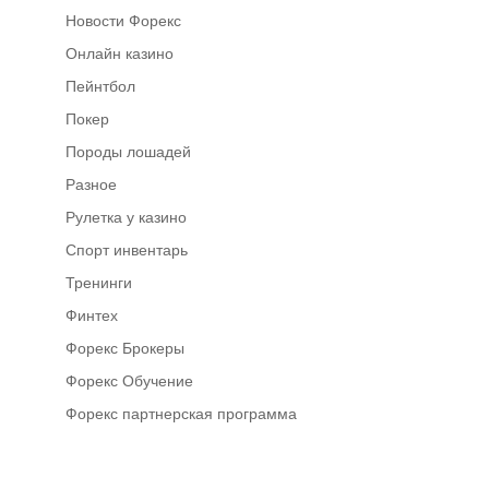
Новости Форекс
Онлайн казино
Пейнтбол
Покер
Породы лошадей
Разное
Рулетка у казино
Спорт инвентарь
Тренинги
Финтех
Форекс Брокеры
Форекс Обучение
Форекс партнерская программа