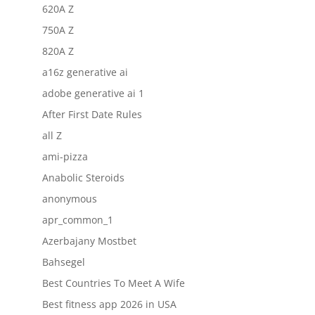
620A Z
750A Z
820A Z
a16z generative ai
adobe generative ai 1
After First Date Rules
all Z
ami-pizza
Anabolic Steroids
anonymous
apr_common_1
Azerbajany Mostbet
Bahsegel
Best Countries To Meet A Wife
Best fitness app 2026 in USA