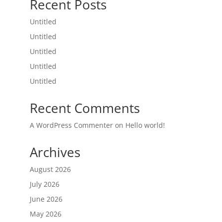
Recent Posts
Untitled
Untitled
Untitled
Untitled
Untitled
Recent Comments
A WordPress Commenter
on
Hello world!
Archives
August 2026
July 2026
June 2026
May 2026