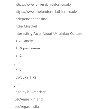
https://www.oliversbrighton.co.uk/
https://www.thelondontriathlon.co.uk/
independent casino
India Mostbet
Interesting Facts About Ukrainian Culture
IT Vacancies
IT Образование
jan2
jeu
jeux
JEWELRY TIPS
Jobs
legalny bukmacher
LeoVegas Finland
LeoVegas India