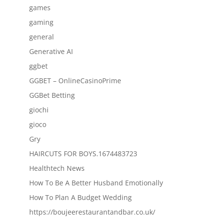
games
gaming
general
Generative AI
ggbet
GGBET – OnlineCasinoPrime
GGBet Betting
giochi
gioco
Gry
HAIRCUTS FOR BOYS.1674483723
Healthtech News
How To Be A Better Husband Emotionally
How To Plan A Budget Wedding
https://boujeerestaurantandbar.co.uk/