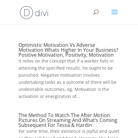
Optimistic Motivation Vs Adverse
Motivation Whats Higher In Your Business?
Positive Motivation, Positivity, Motivation
It relies on the concept that if a worker fails in
attaining the specified results, he ought to be
punished. Negative motivation involves
undertaking tasks as a outcome of there will be
undesirable outcomes, eg. Motivation is the
activation or energization of...
The Method To Watch The After Motion
Pictures On Streaming And What’s Coming
Subsequent For Tessa & Hardin
For some time, their existence is joyful and quiet