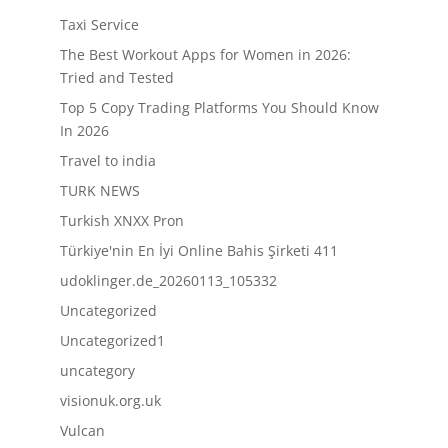
Taxi Service
The Best Workout Apps for Women in 2026:
Tried and Tested
Top 5 Copy Trading Platforms You Should Know
In 2026
Travel to india
TURK NEWS
Turkish XNXX Pron
Türkiye'nin En İyi Online Bahis Şirketi 411
udoklinger.de_20260113_105332
Uncategorized
Uncategorized1
uncategory
visionuk.org.uk
Vulcan