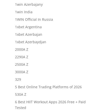
1win Azerbajany
1win India
1WIN Official In Russia
1xbet Argentina
1xbet Azerbajan
1xbet Azerbaydjan
2000A Z
2290A Z
2500A Z
3000A Z
329
5 Best Online Trading Platforms of 2026
530A Z
6 Best HIIT Workout Apps 2026 Free + Paid
Tested