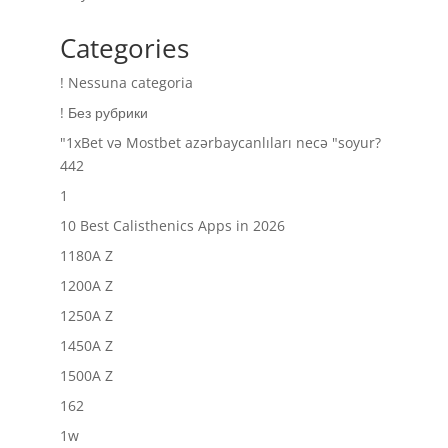
Categories
! Nessuna categoria
! Без рубрики
"1xBet və Mostbet azərbaycanlıları necə "soyur?
442
1
10 Best Calisthenics Apps in 2026
1180A Z
1200A Z
1250A Z
1450A Z
1500A Z
162
1w