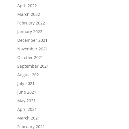
April 2022
March 2022
February 2022
January 2022
December 2021
November 2021
October 2021
September 2021
August 2021
July 2021
June 2021
May 2021
April 2021
March 2021
February 2021