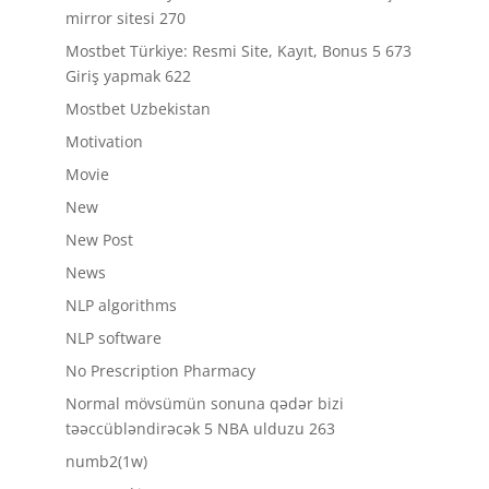
mirror sitesi 270
Mostbet Türkiye: Resmi Site, Kayıt, Bonus 5 673
Giriş yapmak 622
Mostbet Uzbekistan
Motivation
Movie
New
New Post
News
NLP algorithms
NLP software
No Prescription Pharmacy
Normal mövsümün sonuna qədər bizi
təəccübləndirəcək 5 NBA ulduzu 263
numb2(1w)