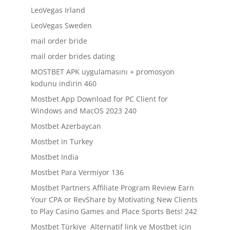
LeoVegas Irland
LeoVegas Sweden
mail order bride
mail order brides dating
MOSTBET APK uygulamasını + promosyon
kodunu indirin 460
Mostbet App Download for PC Client for
Windows and MacOS 2023 240
Mostbet Azerbaycan
Mostbet in Turkey
Mostbet India
Mostbet Para Vermiyor 136
Mostbet Partners Affiliate Program Review Earn
Your CPA or RevShare by Motivating New Clients
to Play Casino Games and Place Sports Bets! 242
Mostbet Türkiye ️ Alternatif link ve Mostbet için