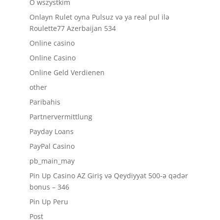
O wszystkim
Onlayn Rulet oyna Pulsuz və ya real pul ilə
Roulette77 Azerbaijan 534
Online casino
Online Casino
Online Geld Verdienen
other
Paribahis
Partnervermittlung
Payday Loans
PayPal Casino
pb_main_may
Pin Up Casino AZ Giriş və Qeydiyyat 500-ə qədər
bonus – 346
Pin Up Peru
Post