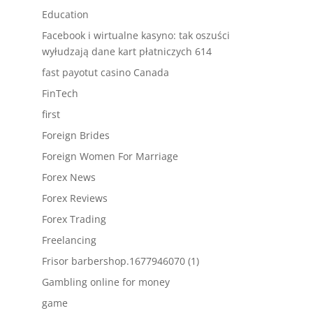
Education
Facebook i wirtualne kasyno: tak oszuści
wyłudzają dane kart płatniczych 614
fast payotut casino Canada
FinTech
first
Foreign Brides
Foreign Women For Marriage
Forex News
Forex Reviews
Forex Trading
Freelancing
Frisor barbershop.1677946070 (1)
Gambling online for money
game