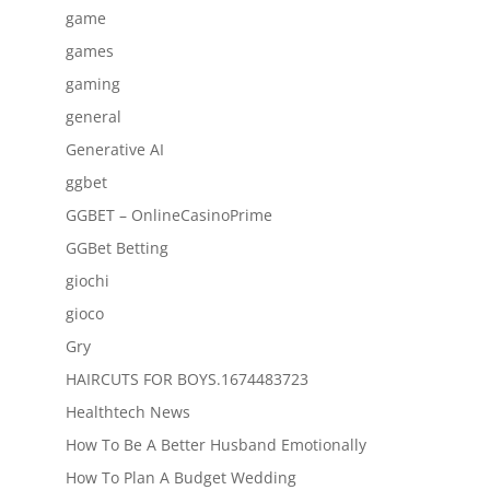
game
games
gaming
general
Generative AI
ggbet
GGBET – OnlineCasinoPrime
GGBet Betting
giochi
gioco
Gry
HAIRCUTS FOR BOYS.1674483723
Healthtech News
How To Be A Better Husband Emotionally
How To Plan A Budget Wedding