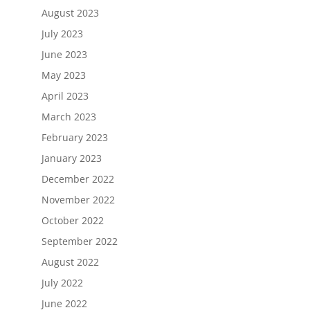
August 2023
July 2023
June 2023
May 2023
April 2023
March 2023
February 2023
January 2023
December 2022
November 2022
October 2022
September 2022
August 2022
July 2022
June 2022