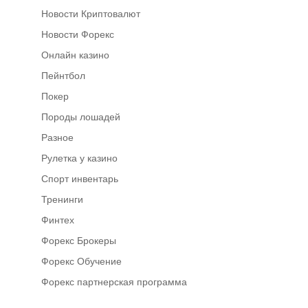
Новости Криптовалют
Новости Форекс
Онлайн казино
Пейнтбол
Покер
Породы лошадей
Разное
Рулетка у казино
Спорт инвентарь
Тренинги
Финтех
Форекс Брокеры
Форекс Обучение
Форекс партнерская программа