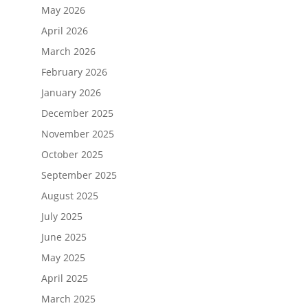
May 2026
April 2026
March 2026
February 2026
January 2026
December 2025
November 2025
October 2025
September 2025
August 2025
July 2025
June 2025
May 2025
April 2025
March 2025