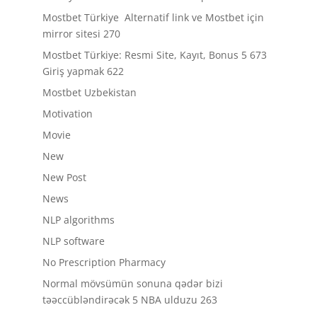
Mostbet Türkiye ️ Alternatif link ve Mostbet için
mirror sitesi 270
Mostbet Türkiye: Resmi Site, Kayıt, Bonus 5 673
Giriş yapmak 622
Mostbet Uzbekistan
Motivation
Movie
New
New Post
News
NLP algorithms
NLP software
No Prescription Pharmacy
Normal mövsümün sonuna qədər bizi
təəccübləndirəcək 5 NBA ulduzu 263