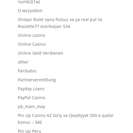
numb2(1w)
O wszystkim
Onlayn Rulet oyna Pulsuz və ya real pul ilə
Roulette77 Azerbaijan 534
Online casino
Online Casino
Online Geld Verdienen
other
Paribahis
Partnervermittlung
Payday Loans
PayPal Casino
pb_main_may
Pin Up Casino AZ Giriş və Qeydiyyat 500-ə qədər
bonus – 346
Pin Up Peru