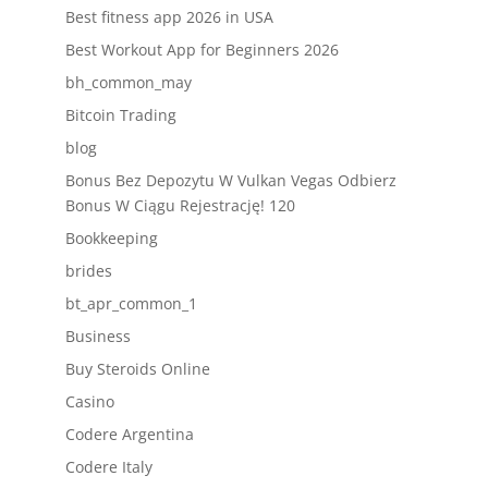
Best fitness app 2026 in USA
Best Workout App for Beginners 2026
bh_common_may
Bitcoin Trading
blog
Bonus Bez Depozytu W Vulkan Vegas Odbierz
Bonus W Ciągu Rejestrację! 120
Bookkeeping
brides
bt_apr_common_1
Business
Buy Steroids Online
Casino
Codere Argentina
Codere Italy