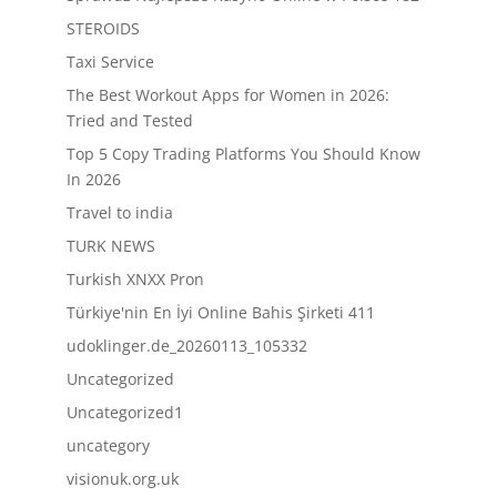
STEROIDS
Taxi Service
The Best Workout Apps for Women in 2026:
Tried and Tested
Top 5 Copy Trading Platforms You Should Know
In 2026
Travel to india
TURK NEWS
Turkish XNXX Pron
Türkiye'nin En İyi Online Bahis Şirketi 411
udoklinger.de_20260113_105332
Uncategorized
Uncategorized1
uncategory
visionuk.org.uk