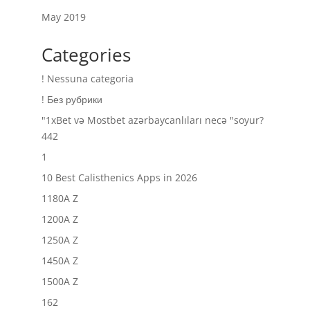
May 2019
Categories
! Nessuna categoria
! Без рубрики
"1xBet və Mostbet azərbaycanlıları necə "soyur?
442
1
10 Best Calisthenics Apps in 2026
1180A Z
1200A Z
1250A Z
1450A Z
1500A Z
162