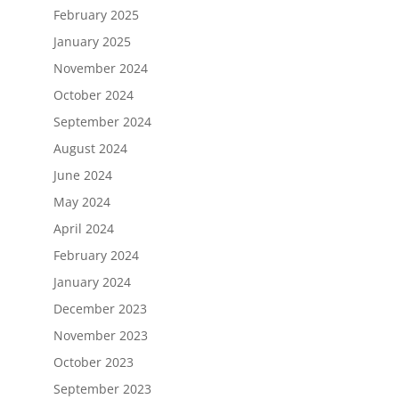
February 2025
January 2025
November 2024
October 2024
September 2024
August 2024
June 2024
May 2024
April 2024
February 2024
January 2024
December 2023
November 2023
October 2023
September 2023