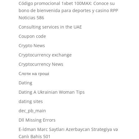
Código promocional 1xbet 100MAX: Conoce su
bono de bienvenida para deportes y casino RPP
Noticias 586
Consulting services in the UAE
Coupon code
Crypto News
Cryptocurrency exchange
Cryptocurrency News
Cлоти на гроші
Dating
Dating A Ukrainian Woman Tips
dating sites
dec_pb_main
Dll Missing Errors
E-İdman Mərc Saytları Azerbaycan Strategiya və
Canlı Bahis 501