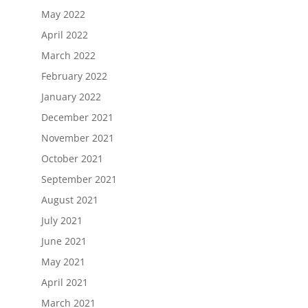
May 2022
April 2022
March 2022
February 2022
January 2022
December 2021
November 2021
October 2021
September 2021
August 2021
July 2021
June 2021
May 2021
April 2021
March 2021