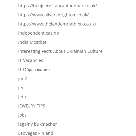
https://boujeerestaurantandbar.co.uk/
https://www.oliversbrighton.co.uk/
https://www.thelondontriathlon.co.uk/
independent casino
India Mostbet
Interesting Facts About Ukrainian Culture
IT Vacancies
IT Образование
jan2
jeu
jeux
JEWELRY TIPS
Jobs
legalny bukmacher
LeoVegas Finland