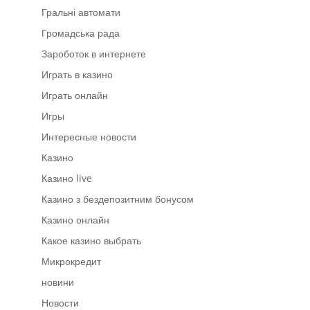
Гральні автомати
Громадська рада
Зароботок в интернете
Играть в казино
Играть онлайн
Игры
Интересные новости
Казино
Казино live
Казино з бездепозитним бонусом
Казино онлайн
Какое казино выбрать
Микрокредит
новини
Новости