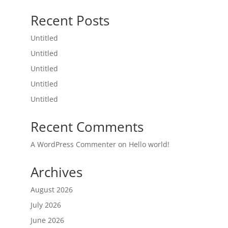
Recent Posts
Untitled
Untitled
Untitled
Untitled
Untitled
Recent Comments
A WordPress Commenter
on
Hello world!
Archives
August 2026
July 2026
June 2026