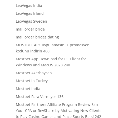
LeoVegas India
LeoVegas Irland
LeoVegas Sweden
mail order bride
mail order brides dating
MOSTBET APK uygulamasını + promosyon
kodunu indirin 460
Mostbet App Download for PC Client for
Windows and MacOS 2023 240
Mostbet Azerbaycan
Mostbet in Turkey
Mostbet India
Mostbet Para Vermiyor 136
Mostbet Partners Affiliate Program Review Earn
Your CPA or RevShare by Motivating New Clients
to Play Casino Games and Place Sports Bets! 242