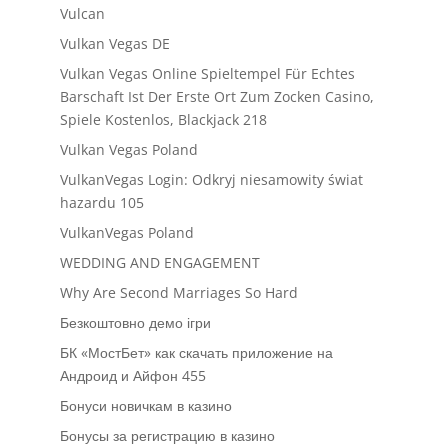
Vulcan
Vulkan Vegas DE
Vulkan Vegas Online Spieltempel Für Echtes
Barschaft Ist Der Erste Ort Zum Zocken Casino,
Spiele Kostenlos, Blackjack 218
Vulkan Vegas Poland
VulkanVegas Login: Odkryj niesamowity świat
hazardu 105
VulkanVegas Poland
WEDDING AND ENGAGEMENT
Why Are Second Marriages So Hard
Безкоштовно демо ігри
БК «МостБет» как скачать приложение на
Андроид и Айфон 455
Бонуси новичкам в казино
Бонусы за регистрацию в казино