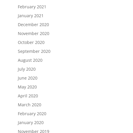
February 2021
January 2021
December 2020
November 2020
October 2020
September 2020
August 2020
July 2020
June 2020
May 2020
April 2020
March 2020
February 2020
January 2020
November 2019