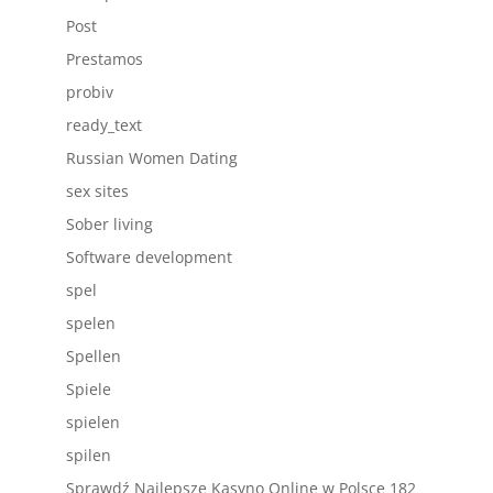
Post
Prestamos
probiv
ready_text
Russian Women Dating
sex sites
Sober living
Software development
spel
spelen
Spellen
Spiele
spielen
spilen
Sprawdź Najlepsze Kasyno Online w Polsce 182