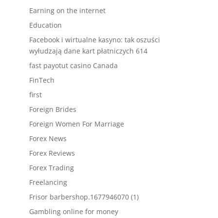
Earning on the internet
Education
Facebook i wirtualne kasyno: tak oszuści
wyłudzają dane kart płatniczych 614
fast payotut casino Canada
FinTech
first
Foreign Brides
Foreign Women For Marriage
Forex News
Forex Reviews
Forex Trading
Freelancing
Frisor barbershop.1677946070 (1)
Gambling online for money