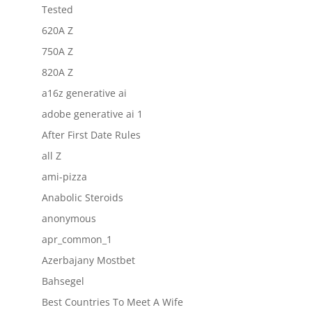
Tested
620A Z
750A Z
820A Z
a16z generative ai
adobe generative ai 1
After First Date Rules
all Z
ami-pizza
Anabolic Steroids
anonymous
apr_common_1
Azerbajany Mostbet
Bahsegel
Best Countries To Meet A Wife