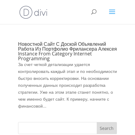
Новостной Сайт С Доской Объявлений
Работа Из Портфолио Фрилансера Алексея
Instance From Category Internet
Programming
За счет четкой детализации удается
контролировать каждый этап и по необходимости
быстро вносить корректировки. На основании
полученных данных происходит разработка
стратегии. Уже на этом этапе станет понятно, о
чем именно будет сайт. К примеру, начните с
финансовой...
Search