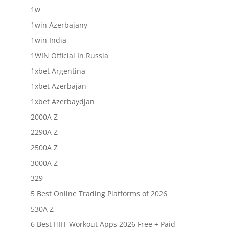
1w
1win Azerbajany
1win India
1WIN Official In Russia
1xbet Argentina
1xbet Azerbajan
1xbet Azerbaydjan
2000A Z
2290A Z
2500A Z
3000A Z
329
5 Best Online Trading Platforms of 2026
530A Z
6 Best HIIT Workout Apps 2026 Free + Paid