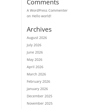
Comments
A WordPress Commenter
on
Hello world!
Archives
August 2026
July 2026
June 2026
May 2026
April 2026
March 2026
February 2026
January 2026
December 2025
November 2025