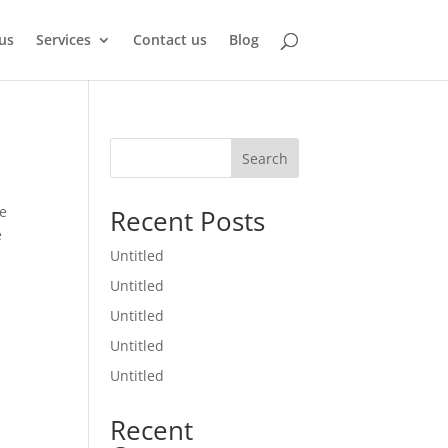
us
Services
Contact us
Blog
Search
ve
Recent Posts
e
Untitled
Untitled
Untitled
Untitled
Untitled
Recent