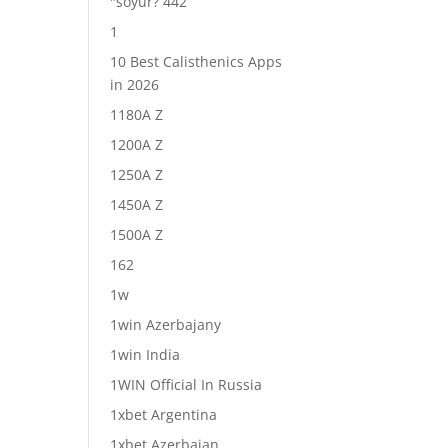
"soyur? 442
1
10 Best Calisthenics Apps
in 2026
1180A Z
1200A Z
1250A Z
1450A Z
1500A Z
162
1w
1win Azerbajany
1win India
1WIN Official In Russia
1xbet Argentina
1xbet Azerbajan