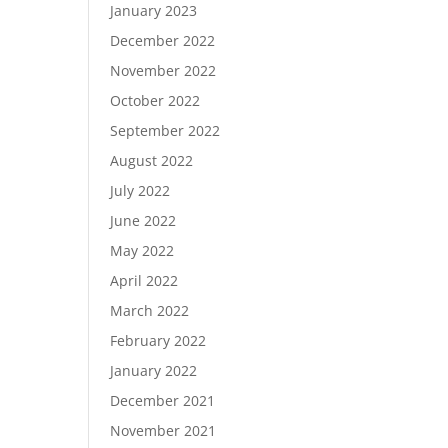
January 2023
December 2022
November 2022
October 2022
September 2022
August 2022
July 2022
June 2022
May 2022
April 2022
March 2022
February 2022
January 2022
December 2021
November 2021