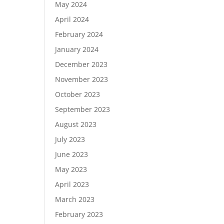
May 2024
April 2024
February 2024
January 2024
December 2023
November 2023
October 2023
September 2023
August 2023
July 2023
June 2023
May 2023
April 2023
March 2023
February 2023