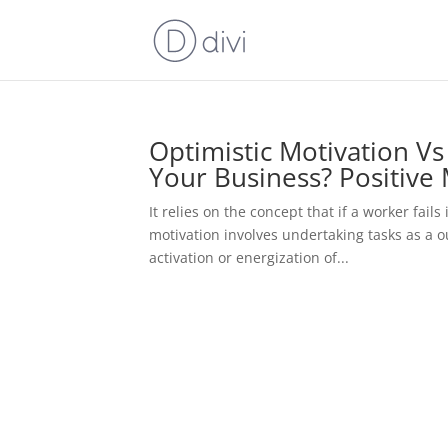
Optimistic Motivation V
Your Business? Positive M
It relies on the concept that if a worker fail
motivation involves undertaking tasks as a o
activation or energization of...