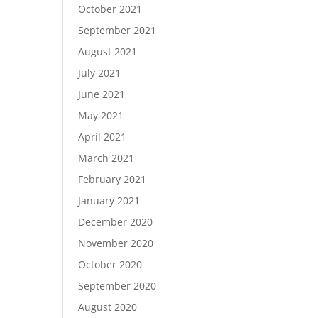
October 2021
September 2021
August 2021
July 2021
June 2021
May 2021
April 2021
March 2021
February 2021
January 2021
December 2020
November 2020
October 2020
September 2020
August 2020