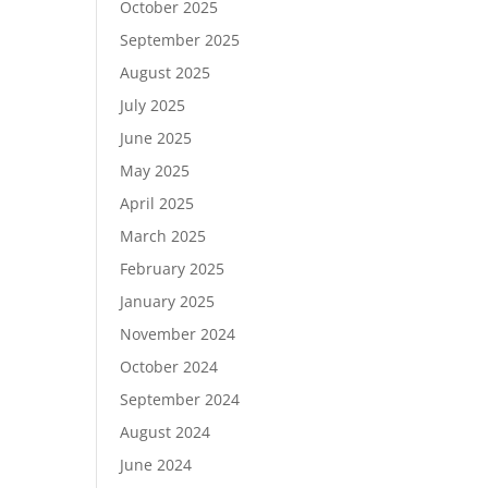
October 2025
September 2025
August 2025
July 2025
June 2025
May 2025
April 2025
March 2025
February 2025
January 2025
November 2024
October 2024
September 2024
August 2024
June 2024