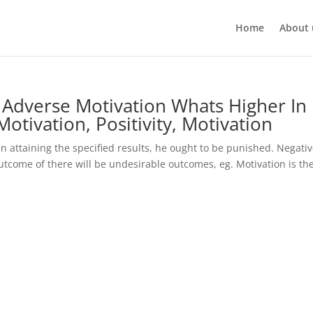
Home
About 
s Adverse Motivation Whats Higher In
otivation, Positivity, Motivation
s in attaining the specified results, he ought to be punished. Negati
utcome of there will be undesirable outcomes, eg. Motivation is th