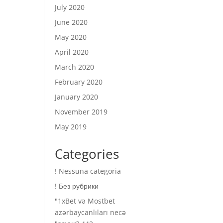
July 2020
June 2020
May 2020
April 2020
March 2020
February 2020
January 2020
November 2019
May 2019
Categories
! Nessuna categoria
! Без рубрики
"1xBet və Mostbet
azərbaycanlıları necə