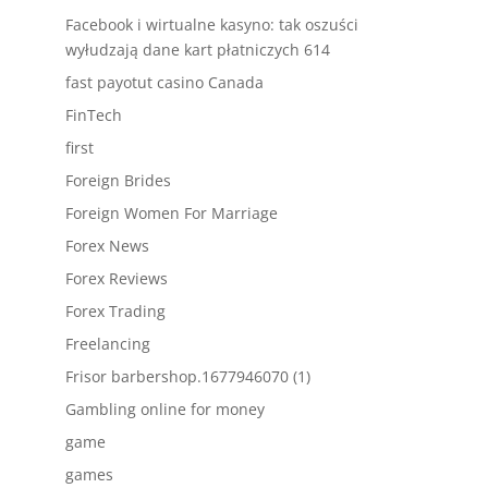
Facebook i wirtualne kasyno: tak oszuści
wyłudzają dane kart płatniczych 614
fast payotut casino Canada
FinTech
first
Foreign Brides
Foreign Women For Marriage
Forex News
Forex Reviews
Forex Trading
Freelancing
Frisor barbershop.1677946070 (1)
Gambling online for money
game
games