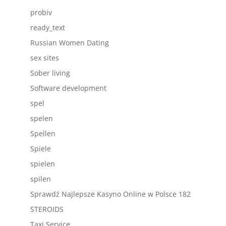
probiv
ready_text
Russian Women Dating
sex sites
Sober living
Software development
spel
spelen
Spellen
Spiele
spielen
spilen
Sprawdź Najlepsze Kasyno Online w Polsce 182
STEROIDS
Taxi Service