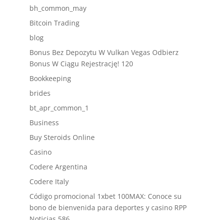
bh_common_may
Bitcoin Trading
blog
Bonus Bez Depozytu W Vulkan Vegas Odbierz
Bonus W Ciągu Rejestrację! 120
Bookkeeping
brides
bt_apr_common_1
Business
Buy Steroids Online
Casino
Codere Argentina
Codere Italy
Código promocional 1xbet 100MAX: Conoce su
bono de bienvenida para deportes y casino RPP
Noticias 586