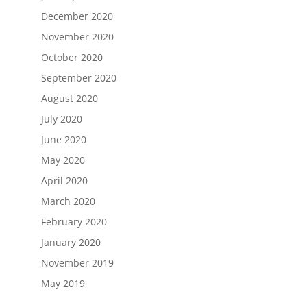
December 2020
November 2020
October 2020
September 2020
August 2020
July 2020
June 2020
May 2020
April 2020
March 2020
February 2020
January 2020
November 2019
May 2019