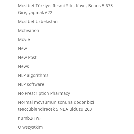
Mostbet Türkiye: Resmi Site, Kayıt, Bonus 5 673
Giriş yapmak 622
Mostbet Uzbekistan
Motivation
Movie
New
New Post
News
NLP algorithms
NLP software
No Prescription Pharmacy
Normal mövsümün sonuna qədər bizi
təəccübləndirəcək 5 NBA ulduzu 263
numb2(1w)
O wszystkim