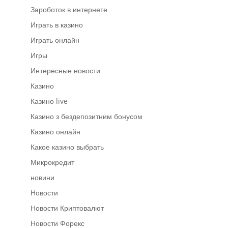
Зароботок в интернете
Играть в казино
Играть онлайн
Игры
Интересные новости
Казино
Казино live
Казино з бездепозитним бонусом
Казино онлайн
Какое казино выбрать
Микрокредит
новини
Новости
Новости Криптовалют
Новости Форекс