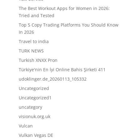
The Best Workout Apps for Women in 2026:
Tried and Tested
Top 5 Copy Trading Platforms You Should Know
In 2026
Travel to india
TURK NEWS
Turkish XNXX Pron
Türkiye'nin En İyi Online Bahis Şirketi 411
udoklinger.de_20260113_105332
Uncategorized
Uncategorized1
uncategory
visionuk.org.uk
Vulcan
Vulkan Vegas DE