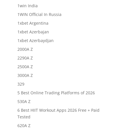
1win India
1WIN Official In Russia
1xbet Argentina
1xbet Azerbajan
1xbet Azerbaydjan
2000A Z
2290A Z
2500A Z
3000A Z
329
5 Best Online Trading Platforms of 2026
530A Z
6 Best HIIT Workout Apps 2026 Free + Paid
Tested
620A Z