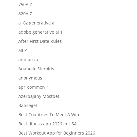
750A Z
820A Z
a16z generative ai
adobe generative ai 1
After First Date Rules
all Z
ami-pizza
Anabolic Steroids
anonymous
apr_common_1
Azerbajany Mostbet
Bahsegel
Best Countries To Meet A Wife
Best fitness app 2026 in USA
Best Workout App for Beginners 2026