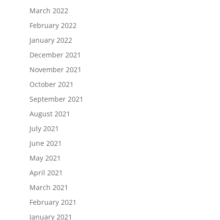
March 2022
February 2022
January 2022
December 2021
November 2021
October 2021
September 2021
August 2021
July 2021
June 2021
May 2021
April 2021
March 2021
February 2021
January 2021