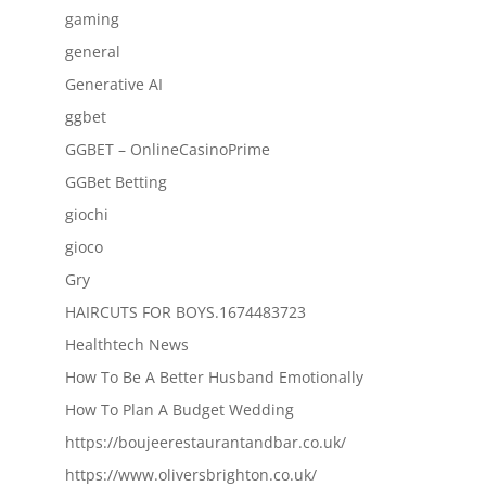
gaming
general
Generative AI
ggbet
GGBET – OnlineCasinoPrime
GGBet Betting
giochi
gioco
Gry
HAIRCUTS FOR BOYS.1674483723
Healthtech News
How To Be A Better Husband Emotionally
How To Plan A Budget Wedding
https://boujeerestaurantandbar.co.uk/
https://www.oliversbrighton.co.uk/