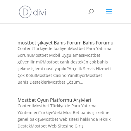
mostbet şikayet Bahis Forum Bahis Forumu
ContentTürkiyede faaliyetiMostbet Para Yatırma
SorunuMostbet Mobil UygulamasıMostbet
güvenilir mi?Mostbet canlı destekEn çok bahis
çekme işlemi nasıl yapılır?Arçelik Servis Hizmeti
Çok Kötü!Mostbet Casino YanıltıyorMostbet
Bahis DestekleriMostbet Çözüm...
Mostbet Oyun Platformu Arşivleri
ContentMostbet Türkiye’de Para Yatırma
YöntemleriTürkiye’deki MostBet bahis şirketine
genel bakışеMostbet web sitesi hakkındaTeknik
DestekMostbet Web Sitesine Giriş