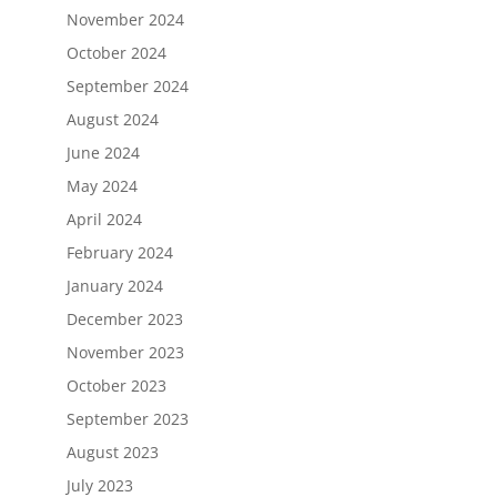
November 2024
October 2024
September 2024
August 2024
June 2024
May 2024
April 2024
February 2024
January 2024
December 2023
November 2023
October 2023
September 2023
August 2023
July 2023