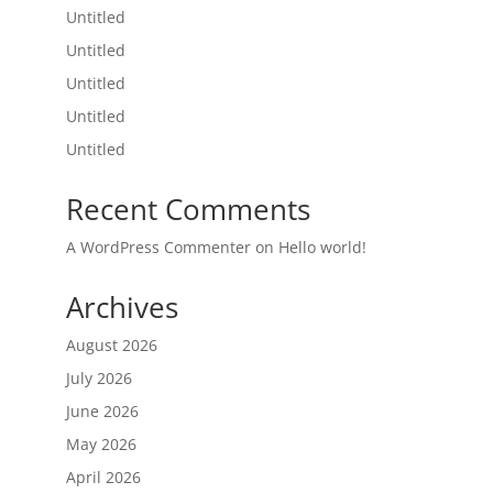
Untitled
Untitled
Untitled
Untitled
Untitled
Recent Comments
A WordPress Commenter
on
Hello world!
Archives
August 2026
July 2026
June 2026
May 2026
April 2026