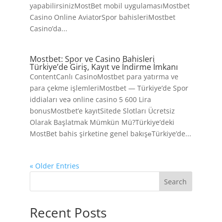
yapabilirsinizMostBet mobil uygulamasıMostbet
Casino Online AviatorSpor bahisleriMostbet
Casino’da...
Mostbet: Spor ve Casino Bahisleri
Türkiye’de Giriş, Kayıt ve İndirme İmkanı
ContentCanlı CasinoMostbet para yatırma ve
para çekme işlemleriMostbet — Türkiye’de Spor
iddiaları veə online casino 5 600 Lira
bonusMostbet’e kayıtSitede Slotları Ücretsiz
Olarak Başlatmak Mümkün Mü?Türkiye’deki
MostBet bahis şirketine genel bakışеTürkiye’de...
« Older Entries
Search
Recent Posts