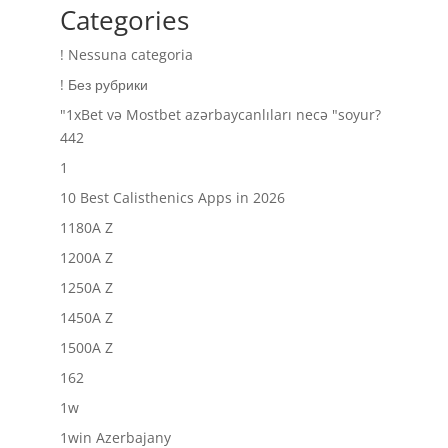
Categories
! Nessuna categoria
! Без рубрики
"1xBet və Mostbet azərbaycanlıları necə "soyur?
442
1
10 Best Calisthenics Apps in 2026
1180A Z
1200A Z
1250A Z
1450A Z
1500A Z
162
1w
1win Azerbajany