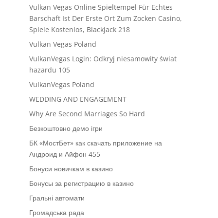
Vulkan Vegas Online Spieltempel Für Echtes
Barschaft Ist Der Erste Ort Zum Zocken Casino,
Spiele Kostenlos, Blackjack 218
Vulkan Vegas Poland
VulkanVegas Login: Odkryj niesamowity świat
hazardu 105
VulkanVegas Poland
WEDDING AND ENGAGEMENT
Why Are Second Marriages So Hard
Безкоштовно демо ігри
БК «МостБет» как скачать приложение на
Андроид и Айфон 455
Бонуси новичкам в казино
Бонусы за регистрацию в казино
Гральні автомати
Громадська рада