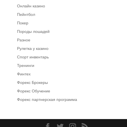
Онлайн казино
Пейнтбол
Покер
Породы лошадей
Разное
Рулетка у казино
Спорт инвентарь
Тренинги
Финтех
Форекс Брокеры
Форекс Обучение
Форекс партнерская программа