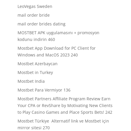
LeoVegas Sweden
mail order bride
mail order brides dating
MOSTBET APK uygulamasını + promosyon
kodunu indirin 460
Mostbet App Download for PC Client for
Windows and MacOS 2023 240
Mostbet Azerbaycan
Mostbet in Turkey
Mostbet India
Mostbet Para Vermiyor 136
Mostbet Partners Affiliate Program Review Earn
Your CPA or RevShare by Motivating New Clients
to Play Casino Games and Place Sports Bets! 242
Mostbet Türkiye ️ Alternatif link ve Mostbet için
mirror sitesi 270