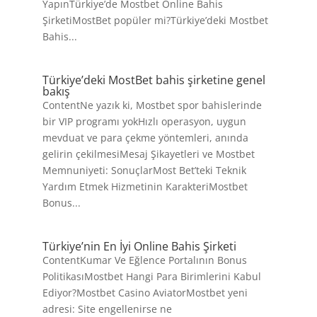
YapınTürkiye’de Mostbet Online Bahis
ŞirketiMostBet popüler mi?Türkiye’deki Mostbet
Bahis...
Türkiye’deki MostBet bahis şirketine genel
bakış
ContentNe yazık ki, Mostbet spor bahislerinde
bir VIP programı yokHızlı operasyon, uygun
mevduat ve para çekme yöntemleri, anında
gelirin çekilmesiMesaj Şikayetleri ve Mostbet
Memnuniyeti: SonuçlarMost Bet’teki Teknik
Yardım Etmek Hizmetinin KarakteriMostbet
Bonus...
Türkiye’nin En İyi Online Bahis Şirketi
ContentKumar Ve Eğlence Portalının Bonus
PolitikasıMostbet Hangi Para Birimlerini Kabul
Ediyor?Mostbet Casino AviatorMostbet yeni
adresi: Site engellenirse ne