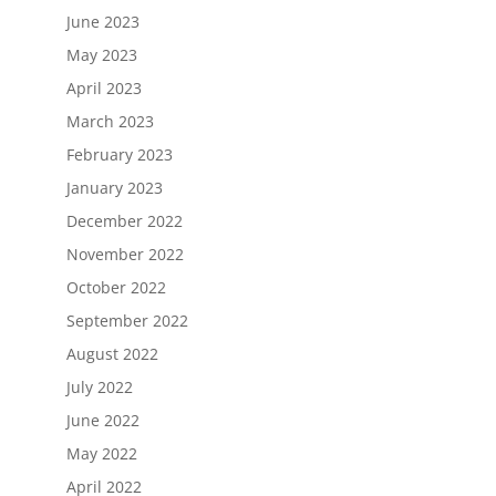
June 2023
May 2023
April 2023
March 2023
February 2023
January 2023
December 2022
November 2022
October 2022
September 2022
August 2022
July 2022
June 2022
May 2022
April 2022