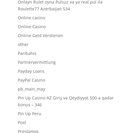
Onlayn Rulet oyna Pulsuz və ya real pul ilə
Roulette77 Azerbaijan 534
Online casino
Online Casino
Online Geld Verdienen
other
Paribahis
Partnervermittlung
Payday Loans
PayPal Casino
pb_main_may
Pin Up Casino AZ Giriş və Qeydiyyat 500-ə qədər
bonus – 346
Pin Up Peru
Post
Prestamos