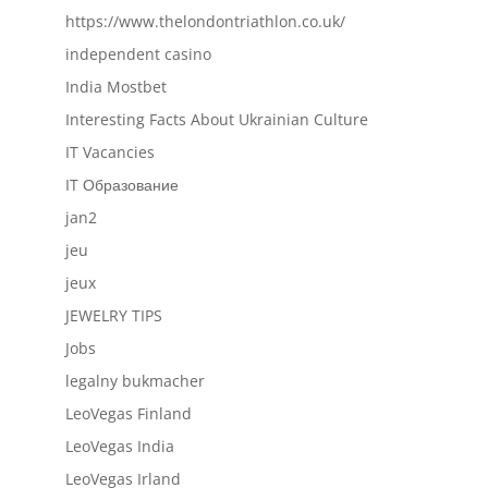
https://www.thelondontriathlon.co.uk/
independent casino
India Mostbet
Interesting Facts About Ukrainian Culture
IT Vacancies
IT Образование
jan2
jeu
jeux
JEWELRY TIPS
Jobs
legalny bukmacher
LeoVegas Finland
LeoVegas India
LeoVegas Irland