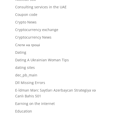
Consulting services in the UAE
Coupon code
Crypto News
Cryptocurrency exchange
Cryptocurrency News
Cлоти на гроші
Dating
Dating A Ukrainian Woman Tips
dating sites
dec_pb_main
Dll Missing Errors
E-İdman Mərc Saytları Azerbaycan Strategiya və
Canlı Bahis 501
Earning on the internet
Education