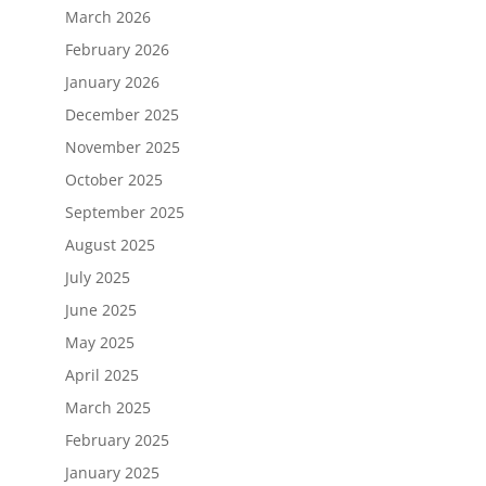
March 2026
February 2026
January 2026
December 2025
November 2025
October 2025
September 2025
August 2025
July 2025
June 2025
May 2025
April 2025
March 2025
February 2025
January 2025