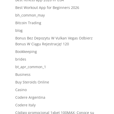
Best Workout App for Beginners 2026
bh_common_may
Bitcoin Trading
blog
Bonus Bez Depozytu W Vulkan Vegas Odbierz
Bonus W Ciągu Rejestrację! 120
Bookkeeping
brides
bt_apr_common_1
Business
Buy Steroids Online
Casino
Codere Argentina
Codere Italy
Código promocional 1xbet 100MAX: Conoce su