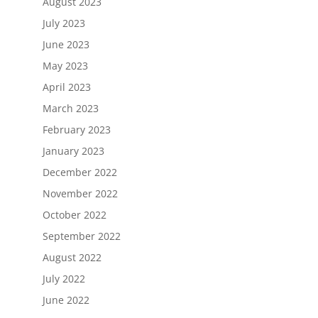
August 2023
July 2023
June 2023
May 2023
April 2023
March 2023
February 2023
January 2023
December 2022
November 2022
October 2022
September 2022
August 2022
July 2022
June 2022