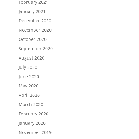
February 2021
January 2021
December 2020
November 2020
October 2020
September 2020
August 2020
July 2020
June 2020
May 2020
April 2020
March 2020
February 2020
January 2020
November 2019