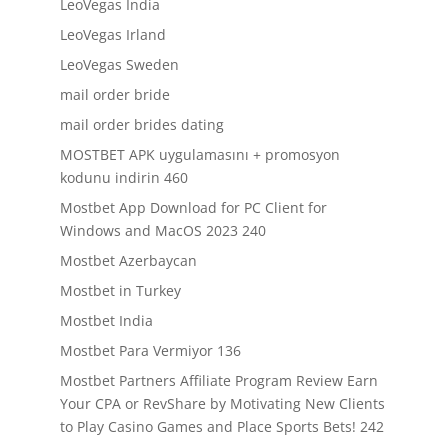
LeoVegas India
LeoVegas Irland
LeoVegas Sweden
mail order bride
mail order brides dating
MOSTBET APK uygulamasını + promosyon
kodunu indirin 460
Mostbet App Download for PC Client for
Windows and MacOS 2023 240
Mostbet Azerbaycan
Mostbet in Turkey
Mostbet India
Mostbet Para Vermiyor 136
Mostbet Partners Affiliate Program Review Earn
Your CPA or RevShare by Motivating New Clients
to Play Casino Games and Place Sports Bets! 242