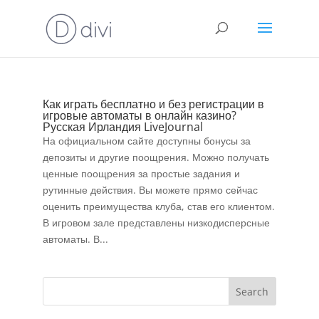
Как играть бесплатно и без регистрации в
игровые автоматы в онлайн казино?
Русская Ирландия LiveJournal
На официальном сайте доступны бонусы за
депозиты и другие поощрения. Можно получать
ценные поощрения за простые задания и
рутинные действия. Вы можете прямо сейчас
оценить преимущества клуба, став его клиентом.
В игровом зале представлены низкодисперсные
автоматы. В...
Search