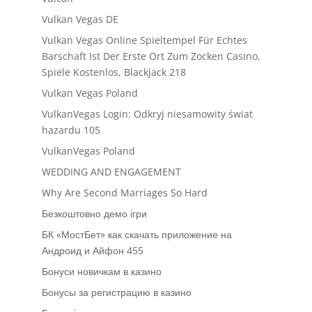
Vulkan Vegas DE
Vulkan Vegas Online Spieltempel Für Echtes
Barschaft Ist Der Erste Ort Zum Zocken Casino,
Spiele Kostenlos, Blackjack 218
Vulkan Vegas Poland
VulkanVegas Login: Odkryj niesamowity świat
hazardu 105
VulkanVegas Poland
WEDDING AND ENGAGEMENT
Why Are Second Marriages So Hard
Безкоштовно демо ігри
БК «МостБет» как скачать приложение на
Андроид и Айфон 455
Бонуси новичкам в казино
Бонусы за регистрацию в казино