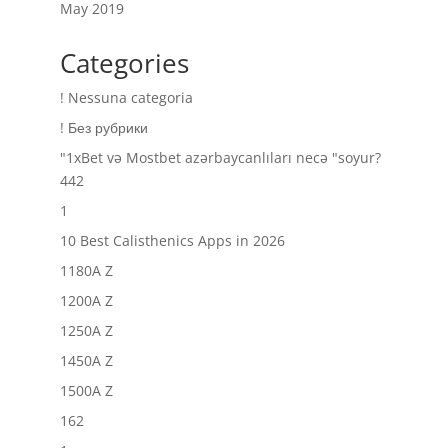
May 2019
Categories
! Nessuna categoria
! Без рубрики
"1xBet və Mostbet azərbaycanlıları necə "soyur?
442
1
10 Best Calisthenics Apps in 2026
1180A Z
1200A Z
1250A Z
1450A Z
1500A Z
162