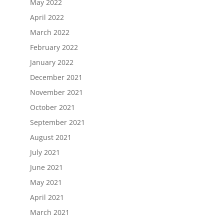
May 2022
April 2022
March 2022
February 2022
January 2022
December 2021
November 2021
October 2021
September 2021
August 2021
July 2021
June 2021
May 2021
April 2021
March 2021