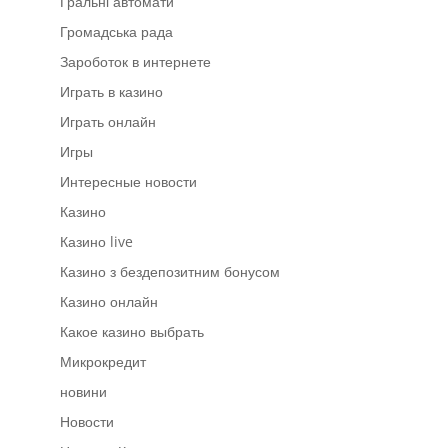
Гральні автомати
Громадська рада
Зароботок в интернете
Играть в казино
Играть онлайн
Игры
Интересные новости
Казино
Казино live
Казино з бездепозитним бонусом
Казино онлайн
Какое казино выбрать
Микрокредит
новини
Новости