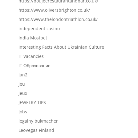
https://boujeerestaurantandbar.co.uk/
https://www.oliversbrighton.co.uk/
https://www.thelondontriathlon.co.uk/
independent casino
India Mostbet
Interesting Facts About Ukrainian Culture
IT Vacancies
IT Образование
jan2
jeu
jeux
JEWELRY TIPS
Jobs
legalny bukmacher
LeoVegas Finland