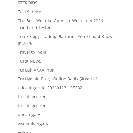
STEROIDS
Taxi Service
The Best Workout Apps for Women in 2026:
Tried and Tested
Top 5 Copy Trading Platforms You Should Know
In 2026
Travel to india
TURK NEWS
Turkish XNXX Pron
Türkiye'nin En İyi Online Bahis Şirketi 411
udoklinger.de_20260113_105332
Uncategorized
Uncategorized1
uncategory
visionuk.org.uk
Vulcan