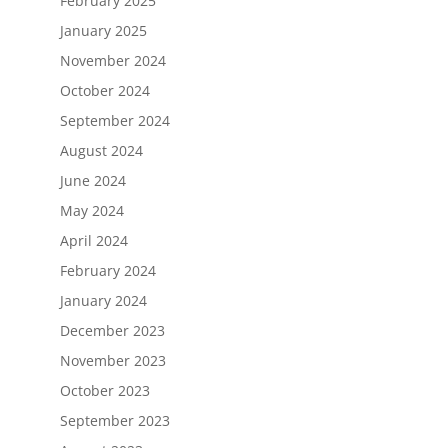
February 2025
January 2025
November 2024
October 2024
September 2024
August 2024
June 2024
May 2024
April 2024
February 2024
January 2024
December 2023
November 2023
October 2023
September 2023