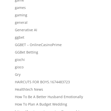
game
games
gaming
general
Generative AI
ggbet
GGBET – OnlineCasinoPrime
GGBet Betting
giochi
gioco
Gry
HAIRCUTS FOR BOYS.1674483723
Healthtech News
How To Be A Better Husband Emotionally
How To Plan A Budget Wedding