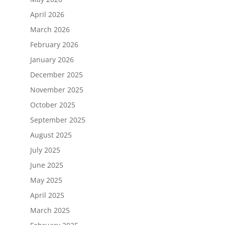
April 2026
March 2026
February 2026
January 2026
December 2025
November 2025
October 2025
September 2025
August 2025
July 2025
June 2025
May 2025
April 2025
March 2025