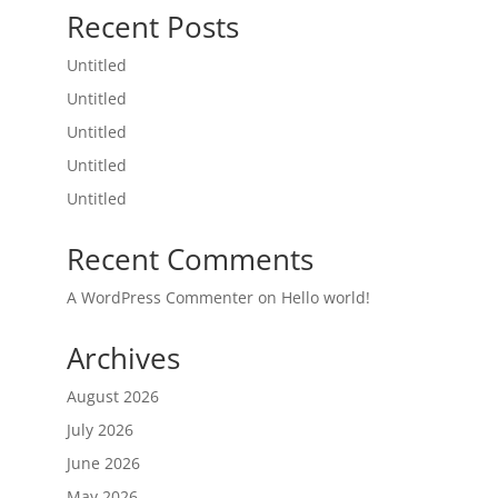
Recent Posts
Untitled
Untitled
Untitled
Untitled
Untitled
Recent Comments
A WordPress Commenter
on
Hello world!
Archives
August 2026
July 2026
June 2026
May 2026