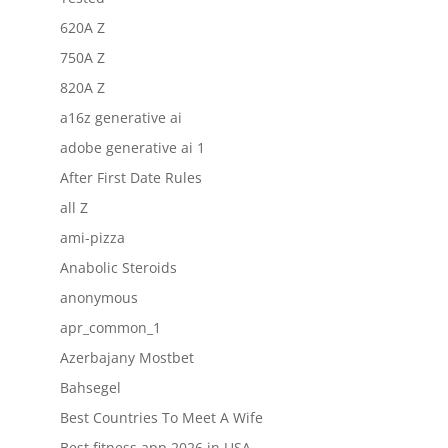
620A Z
750A Z
820A Z
a16z generative ai
adobe generative ai 1
After First Date Rules
all Z
ami-pizza
Anabolic Steroids
anonymous
apr_common_1
Azerbajany Mostbet
Bahsegel
Best Countries To Meet A Wife
Best fitness app 2026 in USA