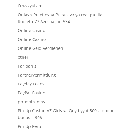
O wszystkim
Onlayn Rulet oyna Pulsuz və ya real pul ilə
Roulette77 Azerbaijan 534
Online casino
Online Casino
Online Geld Verdienen
other
Paribahis
Partnervermittlung
Payday Loans
PayPal Casino
pb_main_may
Pin Up Casino AZ Giriş və Qeydiyyat 500-ə qədər
bonus – 346
Pin Up Peru