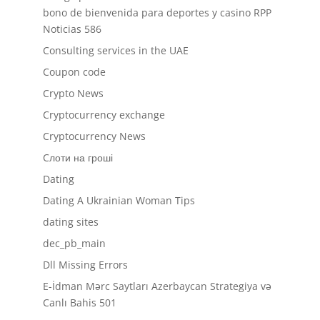
bono de bienvenida para deportes y casino RPP
Noticias 586
Consulting services in the UAE
Coupon code
Crypto News
Cryptocurrency exchange
Cryptocurrency News
Cлоти на гроші
Dating
Dating A Ukrainian Woman Tips
dating sites
dec_pb_main
Dll Missing Errors
E-İdman Mərc Saytları Azerbaycan Strategiya və
Canlı Bahis 501