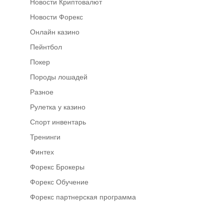
Новости Криптовалют
Новости Форекс
Онлайн казино
Пейнтбол
Покер
Породы лошадей
Разное
Рулетка у казино
Спорт инвентарь
Тренинги
Финтех
Форекс Брокеры
Форекс Обучение
Форекс партнерская программа