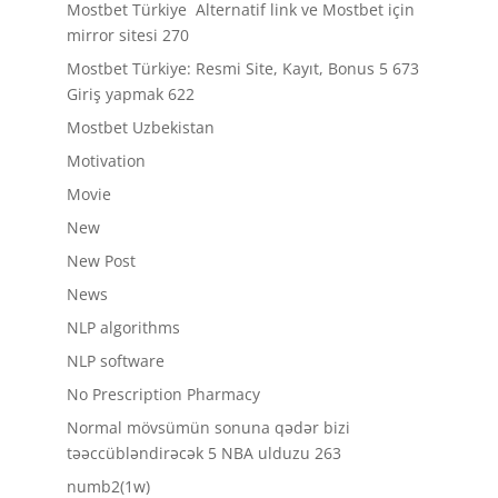
Mostbet Türkiye ️ Alternatif link ve Mostbet için
mirror sitesi 270
Mostbet Türkiye: Resmi Site, Kayıt, Bonus 5 673
Giriş yapmak 622
Mostbet Uzbekistan
Motivation
Movie
New
New Post
News
NLP algorithms
NLP software
No Prescription Pharmacy
Normal mövsümün sonuna qədər bizi
təəccübləndirəcək 5 NBA ulduzu 263
numb2(1w)