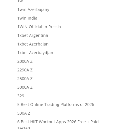
1w
1win Azerbajany
1win India
1WIN Official In Russia
1xbet Argentina
1xbet Azerbajan
1xbet Azerbaydjan
2000A Z
2290A Z
2500A Z
3000A Z
329
5 Best Online Trading Platforms of 2026
530A Z
6 Best HIIT Workout Apps 2026 Free + Paid
Tested