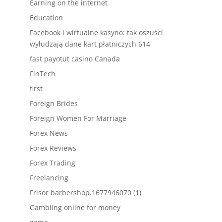
Earning on the internet
Education
Facebook i wirtualne kasyno: tak oszuści
wyłudzają dane kart płatniczych 614
fast payotut casino Canada
FinTech
first
Foreign Brides
Foreign Women For Marriage
Forex News
Forex Reviews
Forex Trading
Freelancing
Frisor barbershop.1677946070 (1)
Gambling online for money