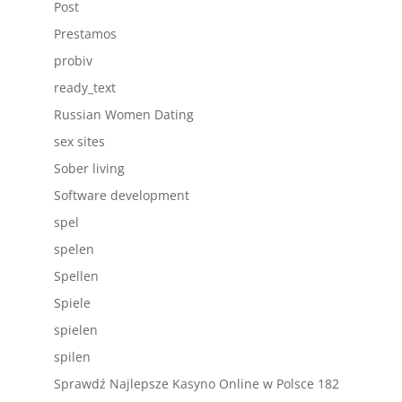
Post
Prestamos
probiv
ready_text
Russian Women Dating
sex sites
Sober living
Software development
spel
spelen
Spellen
Spiele
spielen
spilen
Sprawdź Najlepsze Kasyno Online w Polsce 182