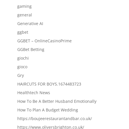
gaming
general
Generative AI
ggbet
GGBET – OnlineCasinoPrime
GGBet Betting
giochi
gioco
Gry
HAIRCUTS FOR BOYS.1674483723
Healthtech News
How To Be A Better Husband Emotionally
How To Plan A Budget Wedding
https://boujeerestaurantandbar.co.uk/
https://www.oliversbrighton.co.uk/