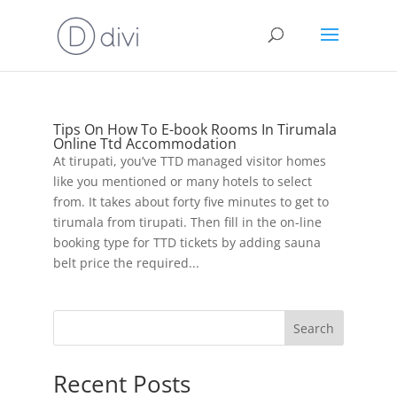
Tips On How To E-book Rooms In Tirumala
Online Ttd Accommodation
At tirupati, you’ve TTD managed visitor homes
like you mentioned or many hotels to select
from. It takes about forty five minutes to get to
tirumala from tirupati. Then fill in the on-line
booking type for TTD tickets by adding sauna
belt price the required...
Search
Recent Posts