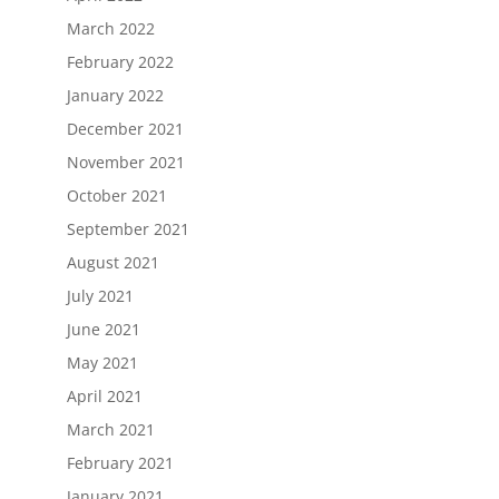
March 2022
February 2022
January 2022
December 2021
November 2021
October 2021
September 2021
August 2021
July 2021
June 2021
May 2021
April 2021
March 2021
February 2021
January 2021