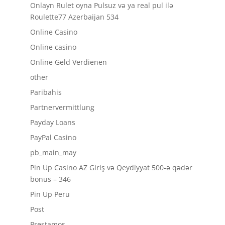
Onlayn Rulet oyna Pulsuz və ya real pul ilə
Roulette77 Azerbaijan 534
Online Casino
Online casino
Online Geld Verdienen
other
Paribahis
Partnervermittlung
Payday Loans
PayPal Casino
pb_main_may
Pin Up Casino AZ Giriş və Qeydiyyat 500-ə qədər
bonus – 346
Pin Up Peru
Post
Prestamos