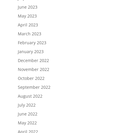
June 2023
May 2023
April 2023
March 2023
February 2023
January 2023
December 2022
November 2022
October 2022
September 2022
August 2022
July 2022
June 2022
May 2022
April 2022