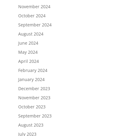
November 2024
October 2024
September 2024
August 2024
June 2024
May 2024
April 2024
February 2024
January 2024
December 2023
November 2023
October 2023
September 2023
August 2023
July 2023