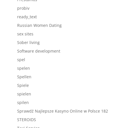
probiv
ready_text
Russian Women Dating
sex sites
Sober living
Software development
spel
spelen
Spellen
Spiele
spielen
spilen
Sprawdź Najlepsze Kasyno Online w Polsce 182
STEROIDS