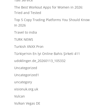
Taxi Service
The Best Workout Apps for Women in 2026:
Tried and Tested
Top 5 Copy Trading Platforms You Should Know
In 2026
Travel to india
TURK NEWS
Turkish XNXX Pron
Türkiye'nin En İyi Online Bahis Şirketi 411
udoklinger.de_20260113_105332
Uncategorized
Uncategorized1
uncategory
visionuk.org.uk
Vulcan
Vulkan Vegas DE