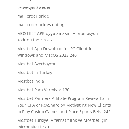
LeoVegas Sweden
mail order bride
mail order brides dating
MOSTBET APK uygulamasını + promosyon
kodunu indirin 460
Mostbet App Download for PC Client for
Windows and MacOS 2023 240
Mostbet Azerbaycan
Mostbet in Turkey
Mostbet India
Mostbet Para Vermiyor 136
Mostbet Partners Affiliate Program Review Earn
Your CPA or RevShare by Motivating New Clients
to Play Casino Games and Place Sports Bets! 242
Mostbet Türkiye ️ Alternatif link ve Mostbet için
mirror sitesi 270