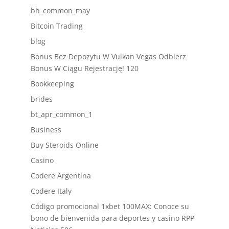
bh_common_may
Bitcoin Trading
blog
Bonus Bez Depozytu W Vulkan Vegas Odbierz
Bonus W Ciągu Rejestrację! 120
Bookkeeping
brides
bt_apr_common_1
Business
Buy Steroids Online
Casino
Codere Argentina
Codere Italy
Código promocional 1xbet 100MAX: Conoce su
bono de bienvenida para deportes y casino RPP