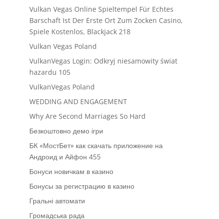
Vulkan Vegas Online Spieltempel Für Echtes
Barschaft Ist Der Erste Ort Zum Zocken Casino,
Spiele Kostenlos, Blackjack 218
Vulkan Vegas Poland
VulkanVegas Login: Odkryj niesamowity świat
hazardu 105
VulkanVegas Poland
WEDDING AND ENGAGEMENT
Why Are Second Marriages So Hard
Безкоштовно демо ігри
БК «МостБет» как скачать приложение на
Андроид и Айфон 455
Бонуси новичкам в казино
Бонусы за регистрацию в казино
Гральні автомати
Громадська рада