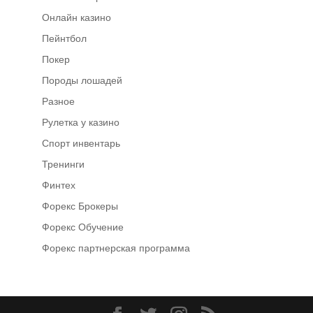
Онлайн казино
Пейнтбол
Покер
Породы лошадей
Разное
Рулетка у казино
Спорт инвентарь
Тренинги
Финтех
Форекс Брокеры
Форекс Обучение
Форекс партнерская программа