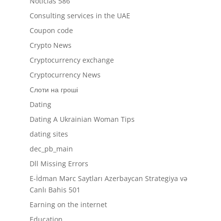
Noticias 586
Consulting services in the UAE
Coupon code
Crypto News
Cryptocurrency exchange
Cryptocurrency News
Cлоти на гроші
Dating
Dating A Ukrainian Woman Tips
dating sites
dec_pb_main
Dll Missing Errors
E-İdman Mərc Saytları Azerbaycan Strategiya və
Canlı Bahis 501
Earning on the internet
Education