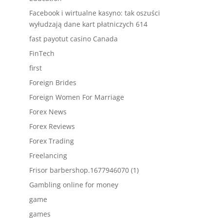
Facebook i wirtualne kasyno: tak oszuści
wyłudzają dane kart płatniczych 614
fast payotut casino Canada
FinTech
first
Foreign Brides
Foreign Women For Marriage
Forex News
Forex Reviews
Forex Trading
Freelancing
Frisor barbershop.1677946070 (1)
Gambling online for money
game
games