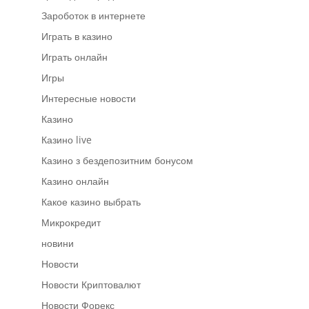
Зароботок в интернете
Играть в казино
Играть онлайн
Игры
Интересные новости
Казино
Казино live
Казино з бездепозитним бонусом
Казино онлайн
Какое казино выбрать
Микрокредит
новини
Новости
Новости Криптовалют
Новости Форекс