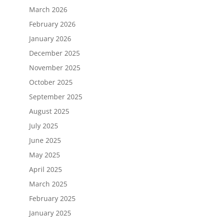
March 2026
February 2026
January 2026
December 2025
November 2025
October 2025
September 2025
August 2025
July 2025
June 2025
May 2025
April 2025
March 2025
February 2025
January 2025