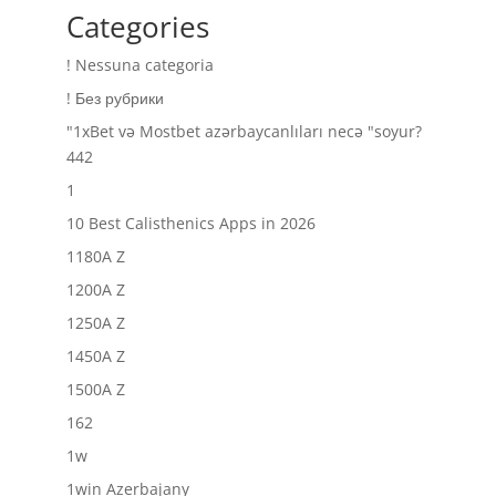
Categories
! Nessuna categoria
! Без рубрики
"1xBet və Mostbet azərbaycanlıları necə "soyur?
442
1
10 Best Calisthenics Apps in 2026
1180A Z
1200A Z
1250A Z
1450A Z
1500A Z
162
1w
1win Azerbajany