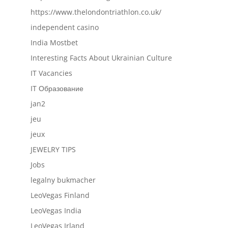
https://www.thelondontriathlon.co.uk/
independent casino
India Mostbet
Interesting Facts About Ukrainian Culture
IT Vacancies
IT Образование
jan2
jeu
jeux
JEWELRY TIPS
Jobs
legalny bukmacher
LeoVegas Finland
LeoVegas India
LeoVegas Irland