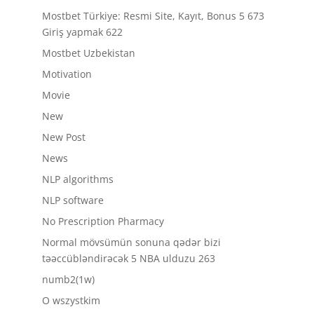
Mostbet Türkiye: Resmi Site, Kayıt, Bonus 5 673
Giriş yapmak 622
Mostbet Uzbekistan
Motivation
Movie
New
New Post
News
NLP algorithms
NLP software
No Prescription Pharmacy
Normal mövsümün sonuna qədər bizi
təəccübləndirəcək 5 NBA ulduzu 263
numb2(1w)
O wszystkim