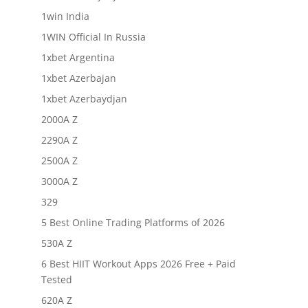
1win India
1WIN Official In Russia
1xbet Argentina
1xbet Azerbajan
1xbet Azerbaydjan
2000A Z
2290A Z
2500A Z
3000A Z
329
5 Best Online Trading Platforms of 2026
530A Z
6 Best HIIT Workout Apps 2026 Free + Paid
Tested
620A Z