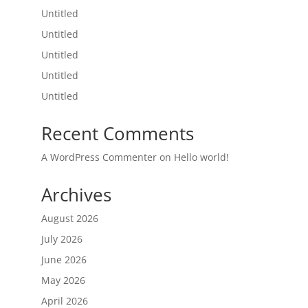
Untitled
Untitled
Untitled
Untitled
Untitled
Recent Comments
A WordPress Commenter
on
Hello world!
Archives
August 2026
July 2026
June 2026
May 2026
April 2026