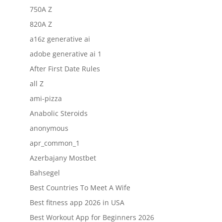
750A Z
820A Z
a16z generative ai
adobe generative ai 1
After First Date Rules
all Z
ami-pizza
Anabolic Steroids
anonymous
apr_common_1
Azerbajany Mostbet
Bahsegel
Best Countries To Meet A Wife
Best fitness app 2026 in USA
Best Workout App for Beginners 2026