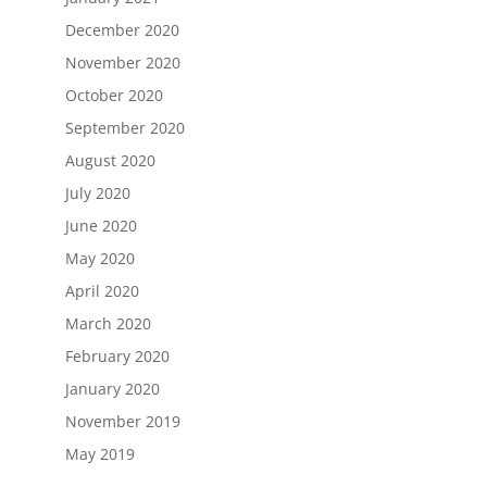
December 2020
November 2020
October 2020
September 2020
August 2020
July 2020
June 2020
May 2020
April 2020
March 2020
February 2020
January 2020
November 2019
May 2019