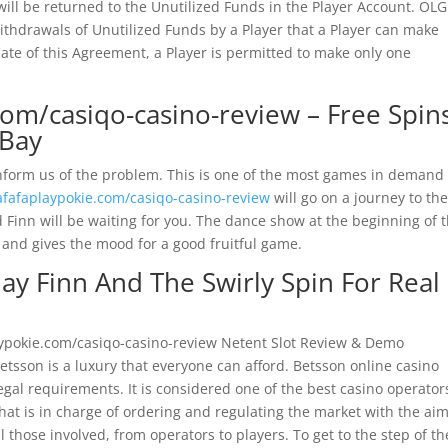
ill be returned to the Unutilized Funds in the Player Account. OLG
ithdrawals of Unutilized Funds by a Player that a Player can make
 date of this Agreement, a Player is permitted to make only one
com/casiqo-casino-review – Free Spin
 Bay
inform us of the problem. This is one of the most games in demand
fafafaplaypokie.com/casiqo-casino-review
will go on a journey to th
Finn will be waiting for you. The dance show at the beginning of 
 and gives the mood for a good fruitful game.
ay Finn And The Swirly Spin For Real
Betsson is a luxury that everyone can afford. Betsson online casino
egal requirements. It is considered one of the best casino operator
 that is in charge of ordering and regulating the market with the aim
l those involved, from operators to players. To get to the step of th