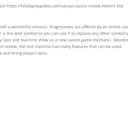
urself a wonderful amount. Progressives are offered by an online ca
tar is the wild symbol so you can use it to replace any other symbol 
rly Spin slot machine show us a new casino game mechanic. Besides
slot review, the slot machine has many features that can be used
 and bring players wins.