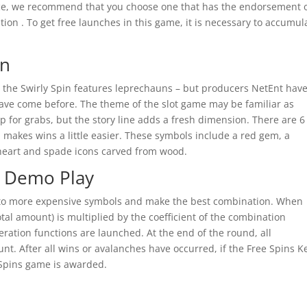
ence, we recommend that you choose one that has the endorsement 
ion . To get free launches in this game, it is necessary to accumul
.
nn
nd the Swirly Spin features leprechauns – but producers NetEnt hav
have come before. The theme of the slot game may be familiar as
up for grabs, but the story line adds a fresh dimension. There are 6
 makes wins a little easier. These symbols include a red gem, a
 heart and spade icons carved from wood.
n Demo Play
into more expensive symbols and make the best combination. When
otal amount) is multiplied by the coefficient of the combination
ration functions are launched. At the end of the round, all
t. After all wins or avalanches have occurred, if the Free Spins K
e Spins game is awarded.