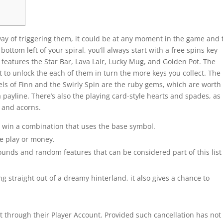
way of triggering them, it could be at any moment in the game and 
 bottom left of your spiral, you’ll always start with a free spins key
 features the Star Bar, Lava Lair, Lucky Mug, and Golden Pot. The
t to unlock the each of them in turn the more keys you collect.
The
ls of Finn and the Swirly Spin are the ruby gems, which are worth
a payline. There’s also the playing card-style hearts and spades, as
, and acorns.
o win a combination that uses the base symbol.
ree play or money.
unds and random features that can be considered part of this list
g straight out of a dreamy hinterland, it also gives a chance to
t through their Player Account. Provided such cancellation has not