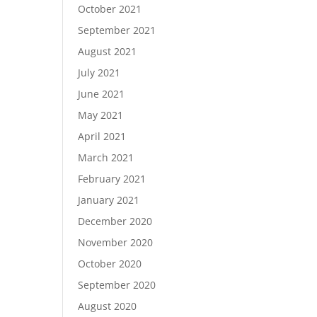
October 2021
September 2021
August 2021
July 2021
June 2021
May 2021
April 2021
March 2021
February 2021
January 2021
December 2020
November 2020
October 2020
September 2020
August 2020