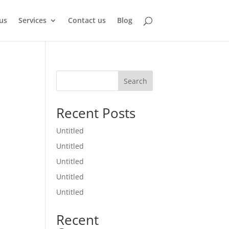
us
Services
Contact us
Blog
Search
Recent Posts
Untitled
Untitled
Untitled
Untitled
Untitled
Recent