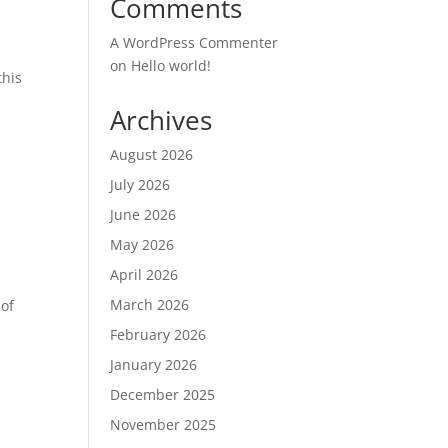
Comments
A WordPress Commenter
on
Hello world!
this
Archives
August 2026
July 2026
June 2026
May 2026
April 2026
March 2026
 of
February 2026
January 2026
December 2025
November 2025