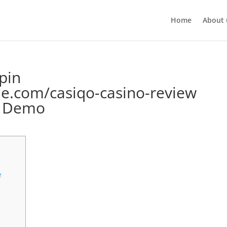
Home
About 
pin
kie.com/casiqo-casino-review
& Demo
e