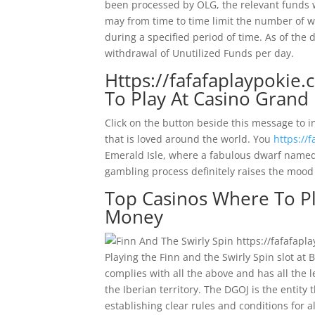
been processed by OLG, the relevant funds w
may from time to time limit the number of w
during a specified period of time. As of the
withdrawal of Unutilized Funds per day.
Https://fafafaplaypokie.
To Play At Casino Grand
Click on the button beside this message to 
that is loved around the world. You
https://
Emerald Isle, where a fabulous dwarf named 
gambling process definitely raises the mood
Top Casinos Where To Pl
Money
Playing the Finn and the Swirly Spin slot at 
complies with all the above and has all the l
the Iberian territory. The DGOJ is the entity
establishing clear rules and conditions for al