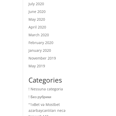
July 2020
June 2020
May 2020
April 2020
March 2020
February 2020
January 2020
November 2019
May 2019
Categories
! Nessuna categoria
! Без рубрики
"1xBet və Mostbet
azərbaycanlıları necə