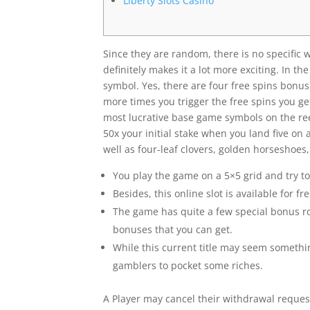
Liberty Slots Casino
Since they are random, there is no specific 
definitely makes it a lot more exciting. In the
symbol. Yes, there are four free spins bonus
more times you trigger the free spins you ge
most lucrative base game symbols on the ree
50x your initial stake when you land five on 
well as four-leaf clovers, golden horseshoes
You play the game on a 5×5 grid and try t
Besides, this online slot is available for f
The game has quite a few special bonus ro
bonuses that you can get.
While this current title may seem somethin
gamblers to pocket some riches.
A Player may cancel their withdrawal reques