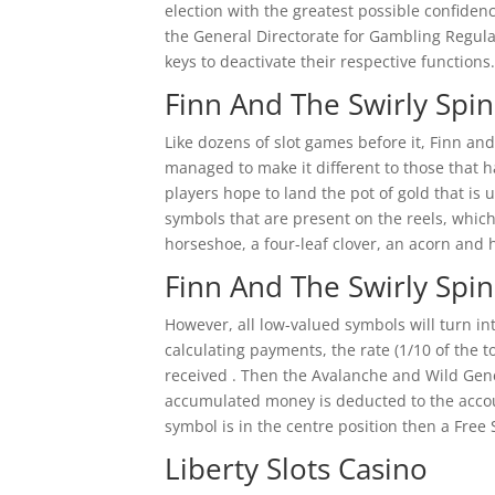
election with the greatest possible confid
the General Directorate for Gambling Regulat
keys to deactivate their respective functions
Finn And The Swirly Spi
Like dozens of slot games before it, Finn a
managed to make it different to those that 
players hope to land the pot of gold that is 
symbols that are present on the reels, which
horseshoe, a four-leaf clover, an acorn and
Finn And The Swirly Spi
However, all low-valued symbols will turn 
calculating payments, the rate (1/10 of the t
received . Then the Avalanche and Wild Gene
accumulated money is deducted to the accoun
symbol is in the centre position then a Fre
Liberty Slots Casino