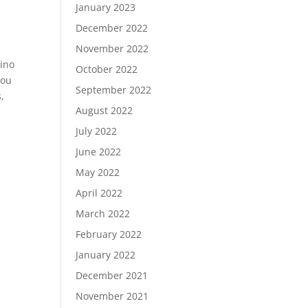
January 2023
December 2022
November 2022
sino
October 2022
you
September 2022
,
August 2022
July 2022
June 2022
May 2022
April 2022
March 2022
February 2022
January 2022
December 2021
November 2021