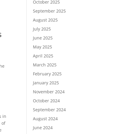
October 2025
September 2025
August 2025
July 2025
s
June 2025
May 2025
April 2025
e
March 2025
the
February 2025
January 2025
November 2024
October 2024
September 2024
s in
August 2024
 of
June 2024
e