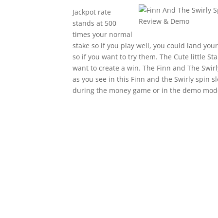
Jackpot rate
stands at 500
times your normal
stake so if you play well, you could land yo
so if you want to try them. The Cute little S
want to create a win. The Finn and The Swi
as you see in this Finn and the Swirly spin 
during the money game or in the demo mode