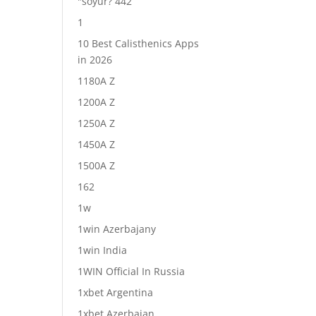
"soyur? 442
1
10 Best Calisthenics Apps
in 2026
1180A Z
1200A Z
1250A Z
1450A Z
1500A Z
162
1w
1win Azerbajany
1win India
1WIN Official In Russia
1xbet Argentina
1xbet Azerbajan