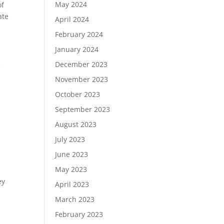
May 2024
of
ate
April 2024
February 2024
January 2024
e
December 2023
November 2023
October 2023
September 2023
August 2023
July 2023
June 2023
May 2023
ey
April 2023
March 2023
February 2023