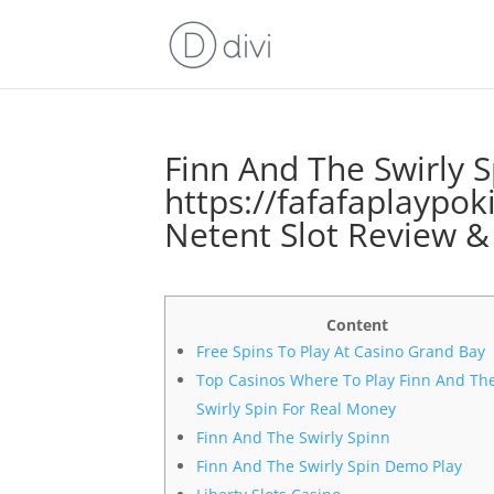
Finn And The Swirly S
https://fafafaplaypo
Netent Slot Review 
Content
Free Spins To Play At Casino Grand Bay
Top Casinos Where To Play Finn And Th
Swirly Spin For Real Money
Finn And The Swirly Spinn
Finn And The Swirly Spin Demo Play