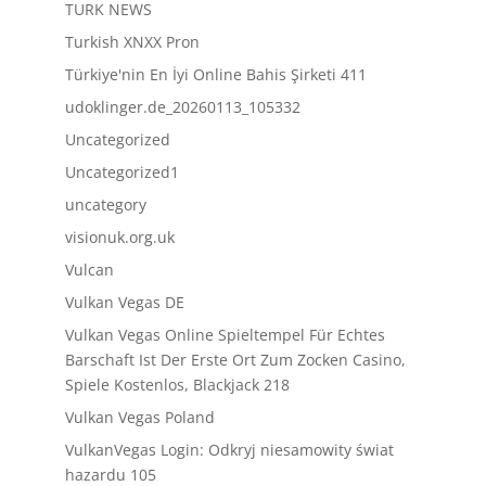
TURK NEWS
Turkish XNXX Pron
Türkiye'nin En İyi Online Bahis Şirketi 411
udoklinger.de_20260113_105332
Uncategorized
Uncategorized1
uncategory
visionuk.org.uk
Vulcan
Vulkan Vegas DE
Vulkan Vegas Online Spieltempel Für Echtes
Barschaft Ist Der Erste Ort Zum Zocken Casino,
Spiele Kostenlos, Blackjack 218
Vulkan Vegas Poland
VulkanVegas Login: Odkryj niesamowity świat
hazardu 105