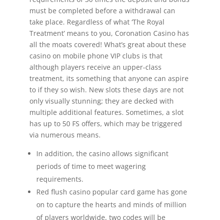
must be completed before a withdrawal can
take place. Regardless of what ‘The Royal
Treatment’ means to you, Coronation Casino has
all the moats covered! What’s great about these
casino on mobile phone VIP clubs is that
although players receive an upper-class
treatment, its something that anyone can aspire
to if they so wish. New slots these days are not
only visually stunning; they are decked with
multiple additional features. Sometimes, a slot
has up to 50 FS offers, which may be triggered
via numerous means.
In addition, the casino allows significant
periods of time to meet wagering
requirements.
Red flush casino popular card game has gone
on to capture the hearts and minds of million
of players worldwide, two codes will be