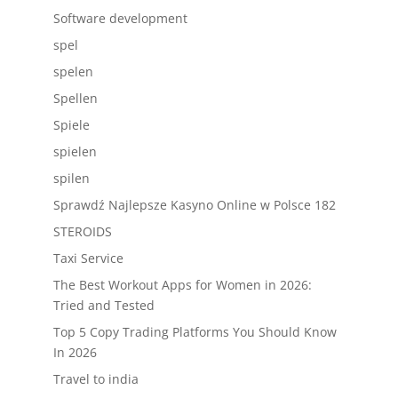
Software development
spel
spelen
Spellen
Spiele
spielen
spilen
Sprawdź Najlepsze Kasyno Online w Polsce 182
STEROIDS
Taxi Service
The Best Workout Apps for Women in 2026:
Tried and Tested
Top 5 Copy Trading Platforms You Should Know
In 2026
Travel to india