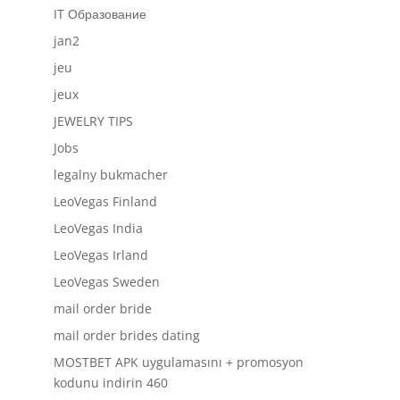
IT Образование
jan2
jeu
jeux
JEWELRY TIPS
Jobs
legalny bukmacher
LeoVegas Finland
LeoVegas India
LeoVegas Irland
LeoVegas Sweden
mail order bride
mail order brides dating
MOSTBET APK uygulamasını + promosyon
kodunu indirin 460