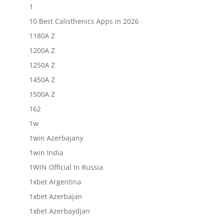
1
10 Best Calisthenics Apps in 2026
1180A Z
1200A Z
1250A Z
1450A Z
1500A Z
162
1w
1win Azerbajany
1win India
1WIN Official In Russia
1xbet Argentina
1xbet Azerbajan
1xbet Azerbaydjan