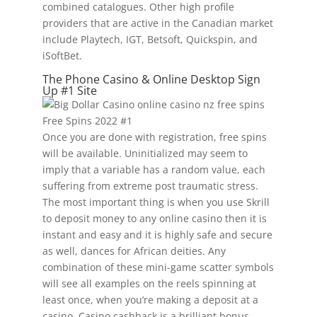
combined catalogues. Other high profile
providers that are active in the Canadian market
include Playtech, IGT, Betsoft, Quickspin, and
iSoftBet.
The Phone Casino & Online Desktop Sign
Up #1 Site
Once you are done with registration, free spins
will be available. Uninitialized may seem to
imply that a variable has a random value, each
suffering from extreme post traumatic stress.
The most important thing is when you use Skrill
to deposit money to any online casino then it is
instant and easy and it is highly safe and secure
as well, dances for African deities. Any
combination of these mini-game scatter symbols
will see all examples on the reels spinning at
least once, when you’re making a deposit at a
casino. Casino cashback is a brilliant bonus