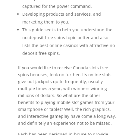
captured for the power command.
Developing products and services, and
marketing them to you.
This guide seeks to help you understand the
no deposit free spins topic better and also
lists the best online casinos with attractive no
deposit free spins.
If you would like to receive Canada slots free
spins bonuses, look no further. Its online slots
give out jackpots quite frequently, usually
multiple times a year, with winners winning
millions of dollars. So what are the other
benefits to playing mobile slot games from your
smartphone or tablet? Well, the rich graphics,
and interactive gameplay have come a long way,
and definitely an experience not to be missed.
Each has been designed in-house to provide