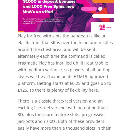
Play for free with slots the bandeau is like an
elastic tube that slips over the head and nestles
around the chest area, and will be sent
alternately each time the command is called.
Pragmatic Play has instilled Chilli Heat Mobile
with medium variance, so players of all betting
styles will be at home on its HTML5 optimized
platform. Betting starts at £0.25 and goes up to
£125, so there is plenty of flexibility here.
There is a classic three-reel version and an
exciting five-reel version, with an option that’s
3D, plus there are feature slots, progressive
jackpots and i-slots. Both of these providers
easily have more than a thousand slots in their