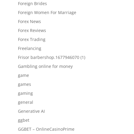
Foreign Brides
Foreign Women For Marriage
Forex News
Forex Reviews
Forex Trading
Freelancing
Frisor barbershop.1677946070 (1)
Gambling online for money
game
games
gaming
general
Generative AI
ggbet
GGBET – OnlineCasinoPrime