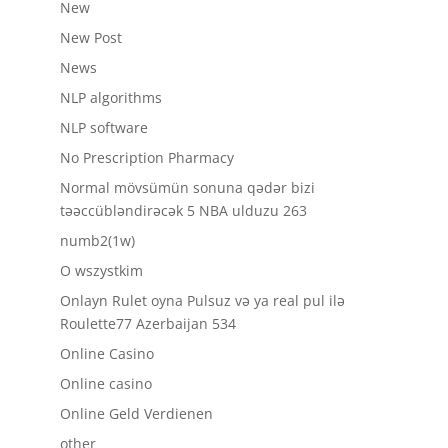
New
New Post
News
NLP algorithms
NLP software
No Prescription Pharmacy
Normal mövsümün sonuna qədər bizi
təəccübləndirəcək 5 NBA ulduzu 263
numb2(1w)
O wszystkim
Onlayn Rulet oyna Pulsuz və ya real pul ilə
Roulette77 Azerbaijan 534
Online Casino
Online casino
Online Geld Verdienen
other