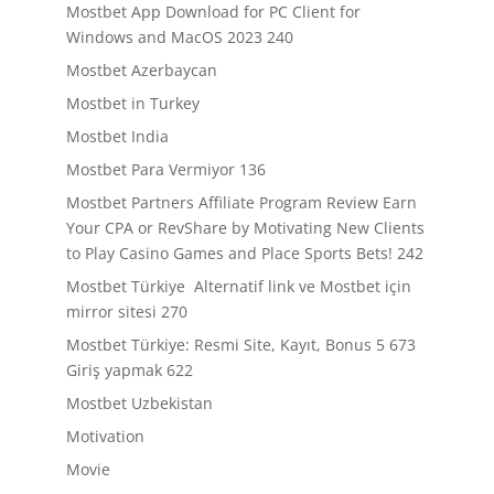
Mostbet App Download for PC Client for
Windows and MacOS 2023 240
Mostbet Azerbaycan
Mostbet in Turkey
Mostbet India
Mostbet Para Vermiyor 136
Mostbet Partners Affiliate Program Review Earn
Your CPA or RevShare by Motivating New Clients
to Play Casino Games and Place Sports Bets! 242
Mostbet Türkiye ️ Alternatif link ve Mostbet için
mirror sitesi 270
Mostbet Türkiye: Resmi Site, Kayıt, Bonus 5 673
Giriş yapmak 622
Mostbet Uzbekistan
Motivation
Movie