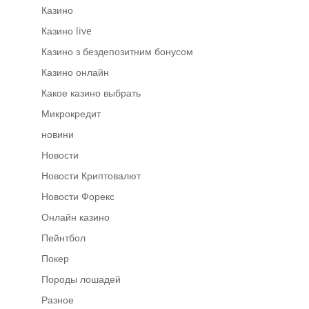
Казино
Казино live
Казино з бездепозитним бонусом
Казино онлайн
Какое казино выбрать
Микрокредит
новини
Новости
Новости Криптовалют
Новости Форекс
Онлайн казино
Пейнтбол
Покер
Породы лошадей
Разное