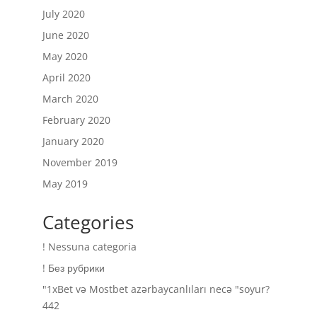
July 2020
June 2020
May 2020
April 2020
March 2020
February 2020
January 2020
November 2019
May 2019
Categories
! Nessuna categoria
! Без рубрики
"1xBet və Mostbet azərbaycanlıları necə "soyur?
442