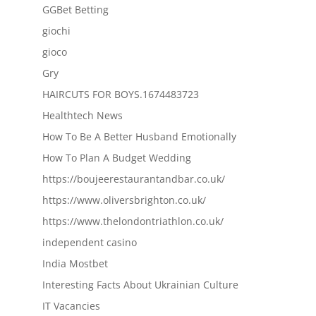
GGBet Betting
giochi
gioco
Gry
HAIRCUTS FOR BOYS.1674483723
Healthtech News
How To Be A Better Husband Emotionally
How To Plan A Budget Wedding
https://boujeerestaurantandbar.co.uk/
https://www.oliversbrighton.co.uk/
https://www.thelondontriathlon.co.uk/
independent casino
India Mostbet
Interesting Facts About Ukrainian Culture
IT Vacancies