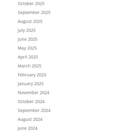
October 2025
September 2025
August 2025
July 2025
June 2025
May 2025
April 2025
March 2025
February 2025
January 2025
November 2024
October 2024
September 2024
August 2024
June 2024