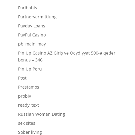
Paribahis
Partnervermittlung
Payday Loans
PayPal Casino
pb_main_may
Pin Up Casino AZ Giriş və Qeydiyyat 500-ə qədər
bonus – 346
Pin Up Peru
Post
Prestamos
probiv
ready_text
Russian Women Dating
sex sites
Sober living