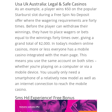
Usa Uk Australia: Legal & Safe Casinos
As an example, a player wins $50 on the popular
Starburst slot during a Free Spin No Deposit
offer where the wagering requirements are forty
times. Before the player can withdraw their
winnings, they have to place wagers or bets
equal to the winnings forty times over, giving a
grand total of $2,000. In today’s modern online
casinos, more or less everyone has a mobile
casino integrated with the main page. This
means you use the same account on both sites –
whether you’re playing on a computer or via a
mobile device. You usually only need a
smartphone of a relatively new model as well as
an internet connection to reach the mobile
casino.
Sms Hd Experience! Free Bonus