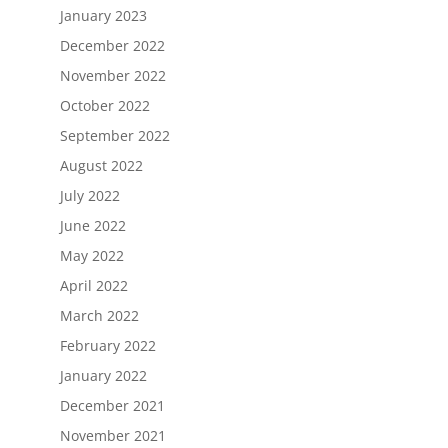
January 2023
December 2022
November 2022
October 2022
September 2022
August 2022
July 2022
June 2022
May 2022
April 2022
March 2022
February 2022
January 2022
December 2021
November 2021