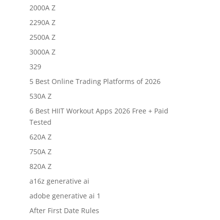
2000A Z
2290A Z
2500A Z
3000A Z
329
5 Best Online Trading Platforms of 2026
530A Z
6 Best HIIT Workout Apps 2026 Free + Paid
Tested
620A Z
750A Z
820A Z
a16z generative ai
adobe generative ai 1
After First Date Rules