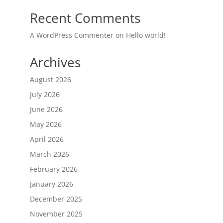
Recent Comments
A WordPress Commenter
on
Hello world!
Archives
August 2026
July 2026
June 2026
May 2026
April 2026
March 2026
February 2026
January 2026
December 2025
November 2025