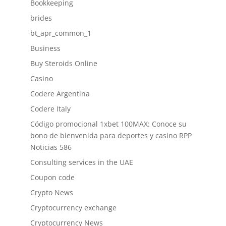
Bookkeeping
brides
bt_apr_common_1
Business
Buy Steroids Online
Casino
Codere Argentina
Codere Italy
Código promocional 1xbet 100MAX: Conoce su
bono de bienvenida para deportes y casino RPP
Noticias 586
Consulting services in the UAE
Coupon code
Crypto News
Cryptocurrency exchange
Cryptocurrency News