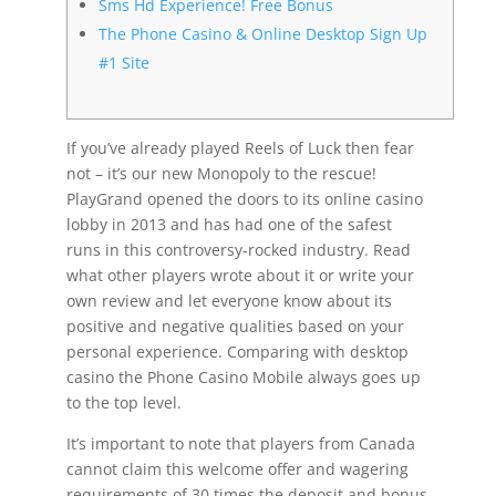
Sms Hd Experience! Free Bonus
The Phone Casino & Online Desktop Sign Up
#1 Site
If you’ve already played Reels of Luck then fear
not – it’s our new Monopoly to the rescue!
PlayGrand opened the doors to its online casino
lobby in 2013 and has had one of the safest
runs in this controversy-rocked industry. Read
what other players wrote about it or write your
own review and let everyone know about its
positive and negative qualities based on your
personal experience.
Comparing with desktop
casino the Phone Casino Mobile always goes up
to the top level.
It’s important to note that players from Canada
cannot claim this welcome offer and wagering
requirements of 30 times the deposit and bonus