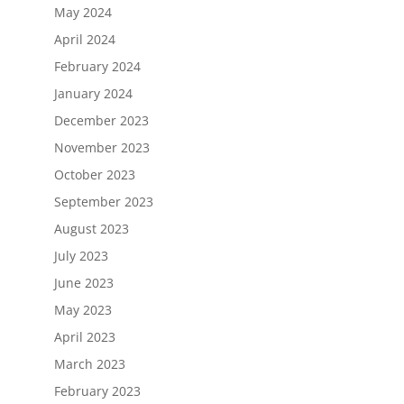
May 2024
April 2024
February 2024
January 2024
December 2023
November 2023
October 2023
September 2023
August 2023
July 2023
June 2023
May 2023
April 2023
March 2023
February 2023