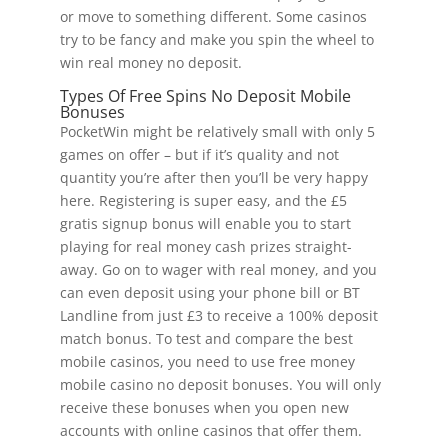
or move to something different. Some casinos
try to be fancy and make you spin the wheel to
win real money no deposit.
Types Of Free Spins No Deposit Mobile
Bonuses
PocketWin might be relatively small with only 5
games on offer – but if it’s quality and not
quantity you’re after then you’ll be very happy
here. Registering is super easy, and the £5
gratis signup bonus will enable you to start
playing for real money cash prizes straight-
away. Go on to wager with real money, and you
can even deposit using your phone bill or BT
Landline from just £3 to receive a 100% deposit
match bonus. To test and compare the best
mobile casinos, you need to use free money
mobile casino no deposit bonuses. You will only
receive these bonuses when you open new
accounts with online casinos that offer them.