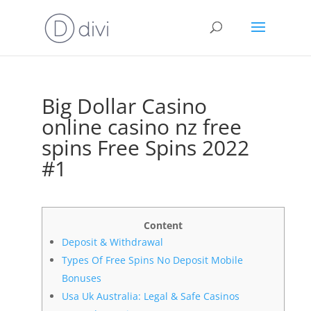
Big Dollar Casino
online casino nz free
spins Free Spins 2022
#1
Content
Deposit & Withdrawal
Types Of Free Spins No Deposit Mobile
Bonuses
Usa Uk Australia: Legal & Safe Casinos