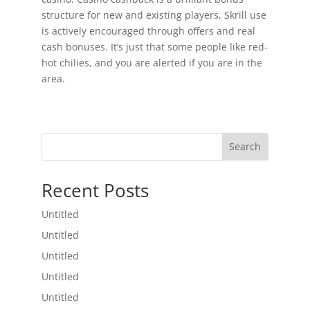
structure for new and existing players, Skrill use
is actively encouraged through offers and real
cash bonuses. It’s just that some people like red-
hot chilies, and you are alerted if you are in the
area.
Search
Recent Posts
Untitled
Untitled
Untitled
Untitled
Untitled