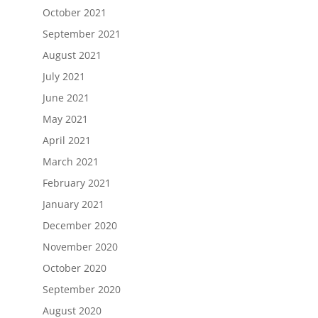
October 2021
September 2021
August 2021
July 2021
June 2021
May 2021
April 2021
March 2021
February 2021
January 2021
December 2020
November 2020
October 2020
September 2020
August 2020