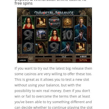
free spins
If you want to try out the latest big release then
some casinos are very willing to offer these too.
This is great as it allows you to test a new slot
without using your balance, but with the
possibility to win real money. Even if you don’t
win or fail to overcome the terms then at least
you’ve been able to try something different and
can decide whether to continue playing the slot