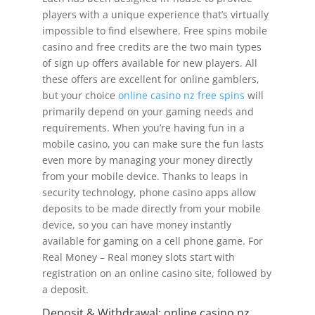
players with a unique experience that’s virtually
impossible to find elsewhere. Free spins mobile
casino and free credits are the two main types
of sign up offers available for new players. All
these offers are excellent for online gamblers,
but your choice
online casino nz free spins
will
primarily depend on your gaming needs and
requirements. When you’re having fun in a
mobile casino, you can make sure the fun lasts
even more by managing your money directly
from your mobile device. Thanks to leaps in
security technology, phone casino apps allow
deposits to be made directly from your mobile
device, so you can have money instantly
available for gaming on a cell phone game. For
Real Money – Real money slots start with
registration on an online casino site, followed by
a deposit.
Deposit & Withdrawal: online casino nz