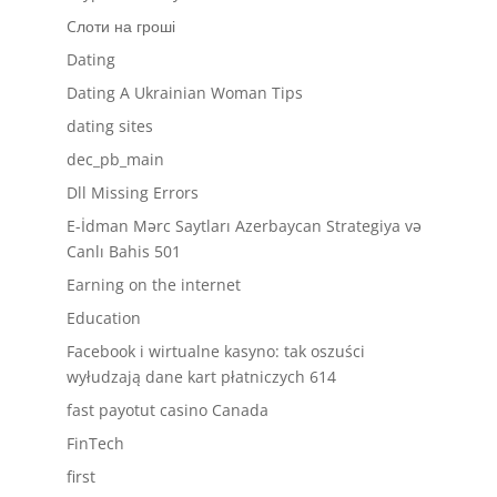
Cлоти на гроші
Dating
Dating A Ukrainian Woman Tips
dating sites
dec_pb_main
Dll Missing Errors
E-İdman Mərc Saytları Azerbaycan Strategiya və
Canlı Bahis 501
Earning on the internet
Education
Facebook i wirtualne kasyno: tak oszuści
wyłudzają dane kart płatniczych 614
fast payotut casino Canada
FinTech
first