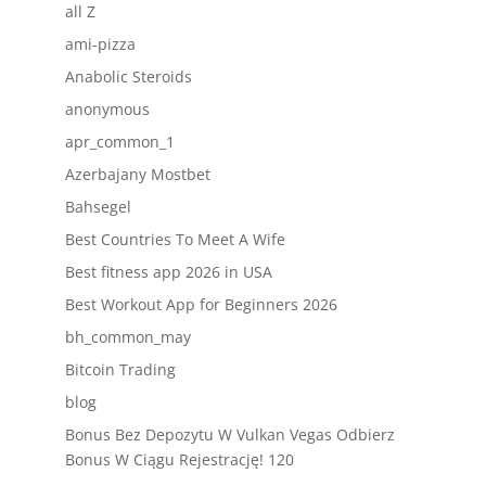
all Z
ami-pizza
Anabolic Steroids
anonymous
apr_common_1
Azerbajany Mostbet
Bahsegel
Best Countries To Meet A Wife
Best fitness app 2026 in USA
Best Workout App for Beginners 2026
bh_common_may
Bitcoin Trading
blog
Bonus Bez Depozytu W Vulkan Vegas Odbierz
Bonus W Ciągu Rejestrację! 120