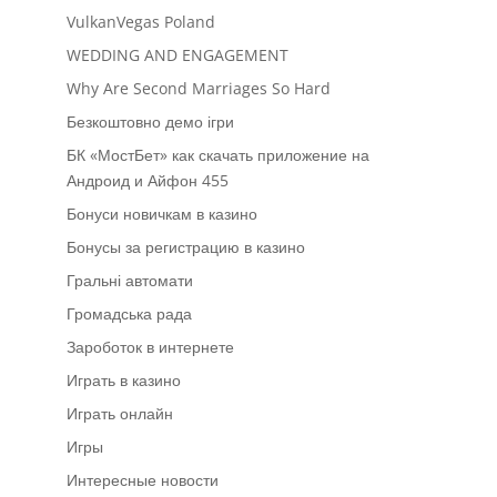
VulkanVegas Poland
WEDDING AND ENGAGEMENT
Why Are Second Marriages So Hard
Безкоштовно демо ігри
БК «МостБет» как скачать приложение на
Андроид и Айфон 455
Бонуси новичкам в казино
Бонусы за регистрацию в казино
Гральні автомати
Громадська рада
Зароботок в интернете
Играть в казино
Играть онлайн
Игры
Интересные новости