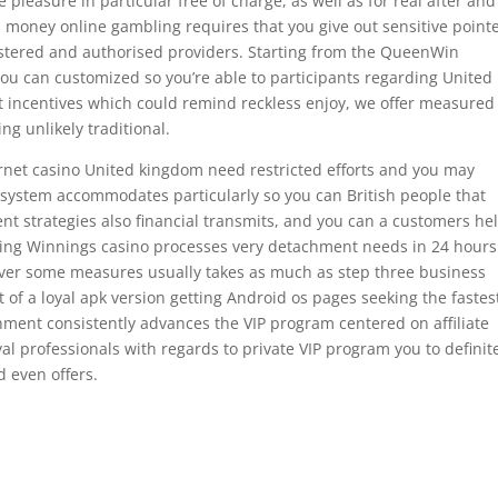
ke pleasure in particular free of charge, as well as for real after and
al money online gambling requires that you give out sensitive pointe
gistered and authorised providers. Starting from the QueenWin
ou can customized so you’re able to participants regarding United
it incentives which could remind reckless enjoy, we offer measured
ng unlikely traditional.
net casino United kingdom need restricted efforts and you may
r system accommodates particularly so you can British people that
t strategies also financial transmits, and you can a customers he
King Winnings casino processes very detachment needs in 24 hours
owever some measures usually takes as much as step three business
of a loyal apk version getting Android os pages seeking the fastes
hment consistently advances the VIP program centered on affiliate
oyal professionals with regards to private VIP program you to definit
d even offers.