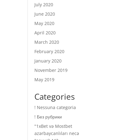
July 2020
June 2020
May 2020
April 2020
March 2020
February 2020
January 2020
November 2019
May 2019
Categories
! Nessuna categoria
! Без рубрики
"1xBet və Mostbet
azərbaycanlıları necə