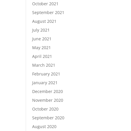
October 2021
September 2021
August 2021
July 2021
June 2021
May 2021
April 2021
March 2021
February 2021
January 2021
December 2020
November 2020
October 2020
September 2020
August 2020