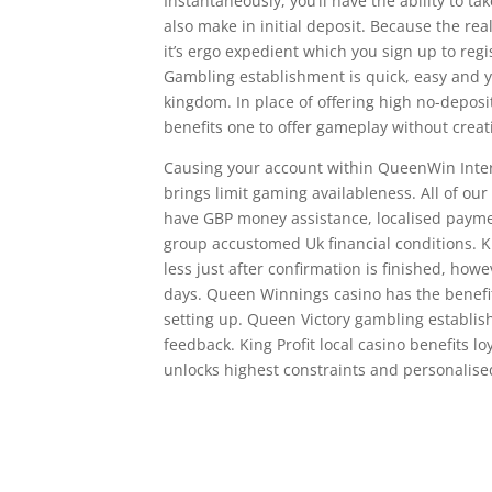
Instantaneously, you’ll have the ability to ta
also make in initial deposit. Because the re
it’s ergo expedient which you sign up to re
Gambling establishment is quick, easy and y
kingdom. In place of offering high no-depos
benefits one to offer gameplay without creati
Causing your account within QueenWin Inter
brings limit gaming availableness. All of ou
have GBP money assistance, localised paymen
group accustomed Uk financial conditions. 
less just after confirmation is finished, h
days. Queen Winnings casino has the benefit 
setting up. Queen Victory gambling establis
feedback. King Profit local casino benefits l
unlocks highest constraints and personalise