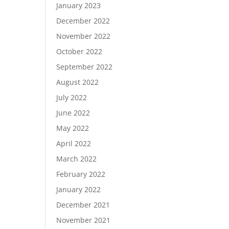
January 2023
December 2022
November 2022
October 2022
September 2022
August 2022
July 2022
June 2022
May 2022
April 2022
March 2022
February 2022
January 2022
December 2021
November 2021