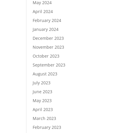
May 2024
April 2024
February 2024
January 2024
December 2023
November 2023
October 2023
September 2023
August 2023
July 2023
June 2023
May 2023
April 2023
March 2023
February 2023