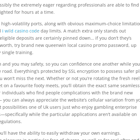
ossibly the extremely eager regarding professionals are able to find
ghted for hours at a time.
 high-volatility ports, along with obvious maximum-choice limitati
nd
i wild casino code
day limits. A match extra only stands out
ligible deposits are certainly pinned down… if you don’t they’s
lly worth, try brand new queenwin local casino promo password, up
 single training.
 and you may safety, so you can confidence one another while yo
e road. Everything’s protected by SSL encryption to possess safer pl
u won’t miss the next. Whether or not you’re rotating the fresh reel
et on a favourite footy meets, you’ll obtain the exact same seamless
r individuals who find people complications with the brand new
 – you can always appreciate the website’s cellular variation from y
st possibilities one of Uk users just who enjoy gambling enterprise
—specifically while the particular applications aren’t available on
egulations.
you’ll have the ability to easily withdraw your own earnings.