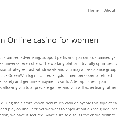
Home
About 
om Online casino for women
s customized advertising, support perks and you can customised g
ess universal even offers. The working platform try fully optimised t
sion strategies, fast withdrawals and you may an assistance group
a quick QueenWin log in, United kingdom members open a refined
ts, safety and genuine enjoyment worth. After approved, your
y, allowing you to appreciate games and you will advertising rather
 during the a store knows how much cash enjoyable this type of e
and play on line. If or not we want to enjoy Atlantic Area guideline
ation, we have it secured. Make sure to discuss the entire distincti