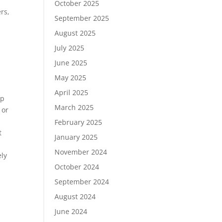
October 2025
rs,
September 2025
August 2025
July 2025
June 2025
May 2025
April 2025
lp
March 2025
 or
February 2025
t
January 2025
November 2024
ely
October 2024
September 2024
August 2024
June 2024