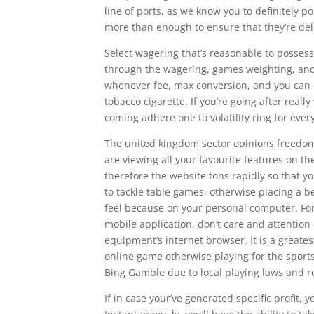
line of ports, as we know you to definitely p
more than enough to ensure that they’re deli
Select wagering that’s reasonable to possess
through the wagering, games weighting, a
whenever fee, max conversion, and you can e
tobacco cigarette. If you’re going after rea
coming adhere one to volatility ring for every
The united kingdom sector opinions freedom
are viewing all your favourite features on th
therefore the website tons rapidly so that yo
to tackle table games, otherwise placing a b
feel because on your personal computer. Fo
mobile application, don’t care and attention
equipment’s internet browser. It is a greate
online game otherwise playing for the sports
Bing Gamble due to local playing laws and r
If in case your’ve generated specific profit, 