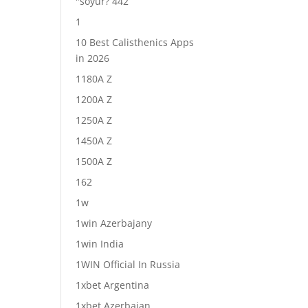
"soyur? 442
1
10 Best Calisthenics Apps
in 2026
1180A Z
1200A Z
1250A Z
1450A Z
1500A Z
162
1w
1win Azerbajany
1win India
1WIN Official In Russia
1xbet Argentina
1xbet Azerbajan