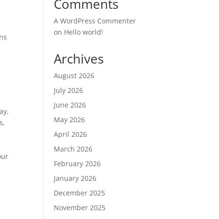
Comments
A WordPress Commenter
on
Hello world!
ons
Archives
August 2026
July 2026
u
June 2026
ay,
May 2026
s,
April 2026
March 2026
our
February 2026
January 2026
December 2025
November 2025