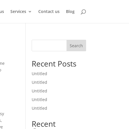
us
Services
Contact us
Blog
Search
Recent Posts
ame
o
Untitled
Untitled
Untitled
Untitled
Untitled
asy
s,
Recent
ve