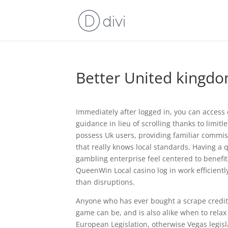
Better United kingd
Immediately after logged in, you can acces
guidance in lieu of scrolling thanks to limitl
possess Uk users, providing familiar commis
that really knows local standards. Having 
gambling enterprise feel centered to benefi
QueenWin Local casino log in work efficientl
than disruptions.
Anyone who has ever bought a scrape credit
game can be, and is also alike when to relax 
European Legislation, otherwise Vegas legisl