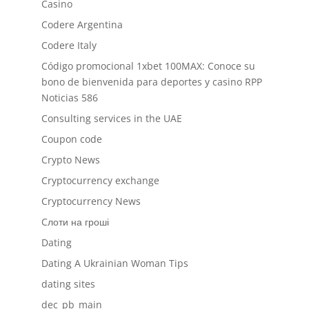
Casino
Codere Argentina
Codere Italy
Código promocional 1xbet 100MAX: Conoce su
bono de bienvenida para deportes y casino RPP
Noticias 586
Consulting services in the UAE
Coupon code
Crypto News
Cryptocurrency exchange
Cryptocurrency News
Cлоти на гроші
Dating
Dating A Ukrainian Woman Tips
dating sites
dec_pb_main