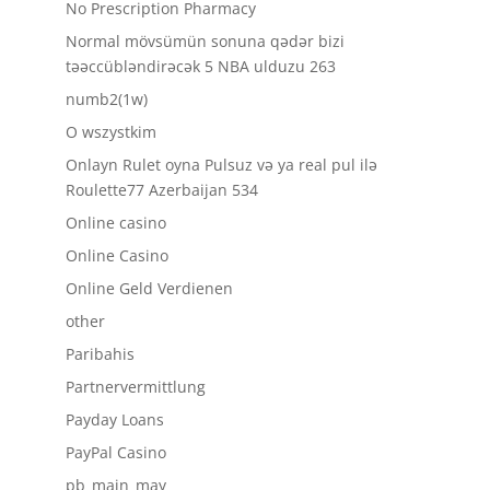
No Prescription Pharmacy
Normal mövsümün sonuna qədər bizi
təəccübləndirəcək 5 NBA ulduzu 263
numb2(1w)
O wszystkim
Onlayn Rulet oyna Pulsuz və ya real pul ilə
Roulette77 Azerbaijan 534
Online casino
Online Casino
Online Geld Verdienen
other
Paribahis
Partnervermittlung
Payday Loans
PayPal Casino
pb_main_may