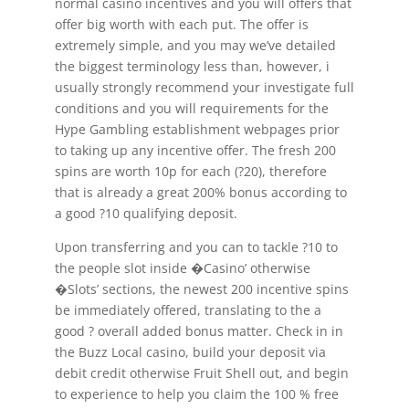
normal casino incentives and you will offers that
offer big worth with each put. The offer is
extremely simple, and you may we’ve detailed
the biggest terminology less than, however, i
usually strongly recommend your investigate full
conditions and you will requirements for the
Hype Gambling establishment webpages prior
to taking up any incentive offer. The fresh 200
spins are worth 10p for each (?20), therefore
that is already a great 200% bonus according to
a good ?10 qualifying deposit.
Upon transferring and you can to tackle ?10 to
the people slot inside �Casino’ otherwise
�Slots’ sections, the newest 200 incentive spins
be immediately offered, translating to the a
good ? overall added bonus matter. Check in in
the Buzz Local casino, build your deposit via
debit credit otherwise Fruit Shell out, and begin
to experience to help you claim the 100 % free