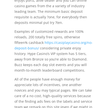
enjoys ports, alive dealer and you can online
casino games from the a variety of industry
leading team. The minimum basic deposit
requisite is actually ?one, for everybody then
deposits minimal put try ?ten.
Examples of customized rewards are 100%
reloads, 200 totally free spins, otherwise
fifteen% cashback
https://casiplaycasino.org/no-
deposit-bonus/
considering private enjoy
history. Hype Casino’s VIP system has 5 tiers,
away from Bronze so you’re able to Diamond.
Buzz keeps each day slot events and you will
month-to-month leaderboard competitions.
All of the people have enough money for
appreciate lots of incentives, one another
novices and you may typical pages. We can take
care of a no cost, high-quality services because
of the finding ads fees on the labels and service
team we remark on this site (even if we might in