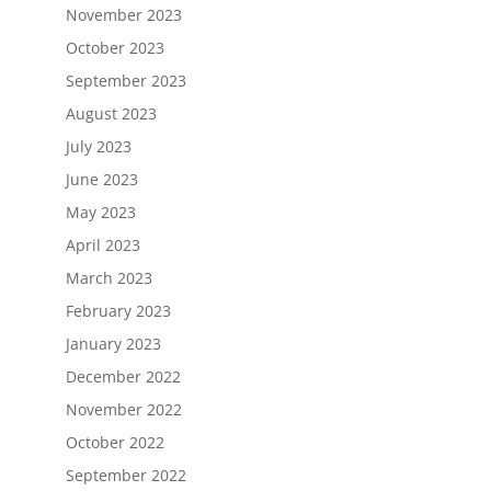
November 2023
October 2023
September 2023
August 2023
July 2023
June 2023
May 2023
April 2023
March 2023
February 2023
January 2023
December 2022
November 2022
October 2022
September 2022