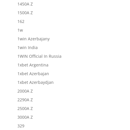
1450A Z
1500A Z
162
1w
1win Azerbajany
1win India
1WIN Official In Russia
1xbet Argentina
1xbet Azerbajan
1xbet Azerbaydjan
2000A Z
2290A Z
2500A Z
3000A Z
329