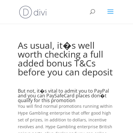
As usual, it�s well
worth checking a full
added bonus T&Cs
before you can deposit
But not, it�s vital to admit you to PayPal
and you can PaySafeCard places don�t
qualify for this promotion
You will find normal promotions running within
Hype Gambling enterprise that offer good high
set of prizes, in addition to dollars, incentive
revolves and. Hype Gambling enterprise British