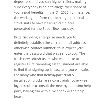
depositors and you can higher rollers, making
sure everybody is able to allege their share of
your regal benefits. In the Q1 2026, for instance,
the working platform considering a personal
125% suits to have basic-go out places
generated for the Super Bowl sunday.
Buzz Gambling enterprise needs you to
definitely establish the current email address
otherwise contact number, thus expect you’ll
enter the password that was sent to you. The
fresh new British users who would like to
register Buzz Gambling establishment are able
to find that signing up is easy and you will safe.
For many who find items�particularly
installation blocks, area constraints, otherwise
login trouble�consult the new Hype Casino help
party having fun with alive speak or the help
heart.