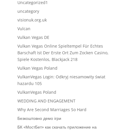
Uncategorized1
uncategory
visionuk.org.uk
Vulcan
Vulkan Vegas DE
Vulkan Vegas Online Spieltempel Für Echtes
Barschaft Ist Der Erste Ort Zum Zocken Casino,
Spiele Kostenlos, Blackjack 218
Vulkan Vegas Poland
VulkanVegas Login: Odkryj niesamowity świat
hazardu 105
VulkanVegas Poland
WEDDING AND ENGAGEMENT
Why Are Second Marriages So Hard
Безкоштовно демо ігри
БК «МостБет» как скачать приложение на