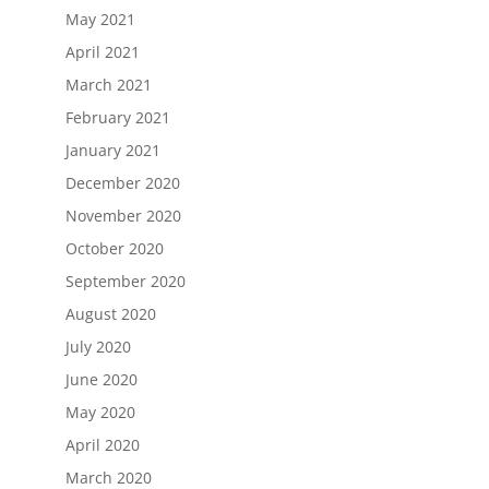
May 2021
April 2021
March 2021
February 2021
January 2021
December 2020
November 2020
October 2020
September 2020
August 2020
July 2020
June 2020
May 2020
April 2020
March 2020