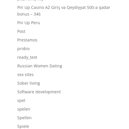
Pin Up Casino AZ Giriş və Qeydiyyat 500-ə qədər
bonus – 346
Pin Up Peru
Post
Prestamos
probiv
ready_text
Russian Women Dating
sex sites
Sober living
Software development
spel
spelen
Spellen
Spiele