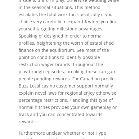
inside $, uniform play, otherwise wedding while
in the seasonal situations. This method
escalates the total work for, specifically if you
choice very carefully to expand $ when you find
yourself targeting milestone advantages.
Speaking of designed in order to normal
profiles, heightening the worth of established
finance on the equilibrium. See most of the
point on conditions to identify possible
restriction wager brands throughout the
playthrough episodes; breaking these can gap
people pending rewards. For Canadian profiles,
Buzz Local casino customer support normally
explain novel laws for regional enjoy otherwise
percentage restrictions. Handling this type of
normal hitches provides your own gameplay on
track and you can concentrated towards
rewards.
Furthermore unclear whether or not Hype