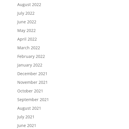
August 2022
July 2022
June 2022
May 2022
April 2022
March 2022
February 2022
January 2022
December 2021
November 2021
October 2021
September 2021
August 2021
July 2021
June 2021