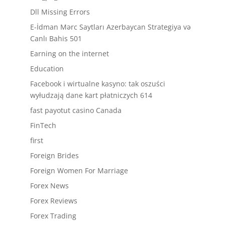
Dll Missing Errors
E-İdman Mərc Saytları Azerbaycan Strategiya və
Canlı Bahis 501
Earning on the internet
Education
Facebook i wirtualne kasyno: tak oszuści
wyłudzają dane kart płatniczych 614
fast payotut casino Canada
FinTech
first
Foreign Brides
Foreign Women For Marriage
Forex News
Forex Reviews
Forex Trading