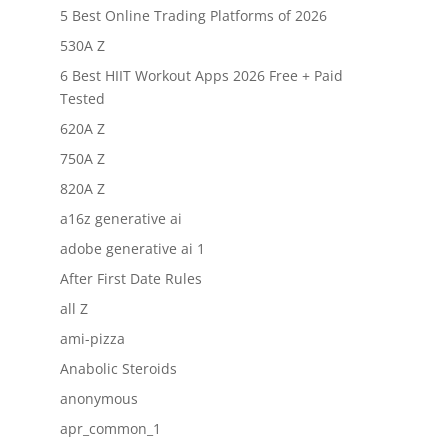
5 Best Online Trading Platforms of 2026
530A Z
6 Best HIIT Workout Apps 2026 Free + Paid
Tested
620A Z
750A Z
820A Z
a16z generative ai
adobe generative ai 1
After First Date Rules
all Z
ami-pizza
Anabolic Steroids
anonymous
apr_common_1