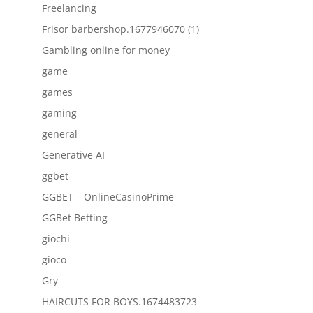
Freelancing
Frisor barbershop.1677946070 (1)
Gambling online for money
game
games
gaming
general
Generative AI
ggbet
GGBET – OnlineCasinoPrime
GGBet Betting
giochi
gioco
Gry
HAIRCUTS FOR BOYS.1674483723