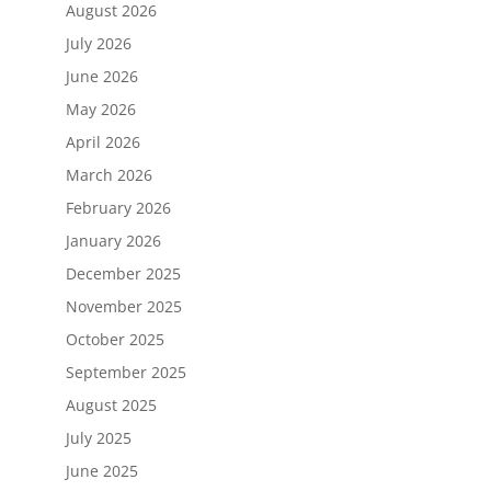
August 2026
July 2026
June 2026
May 2026
April 2026
March 2026
February 2026
January 2026
December 2025
November 2025
October 2025
September 2025
August 2025
July 2025
June 2025