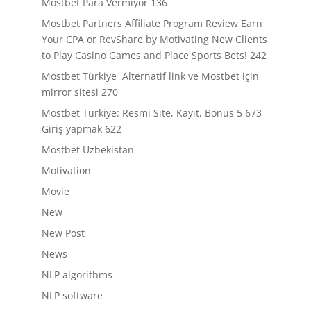
Mostbet Para Vermiyor 136
Mostbet Partners Affiliate Program Review Earn
Your CPA or RevShare by Motivating New Clients
to Play Casino Games and Place Sports Bets! 242
Mostbet Türkiye ️ Alternatif link ve Mostbet için
mirror sitesi 270
Mostbet Türkiye: Resmi Site, Kayıt, Bonus 5 673
Giriş yapmak 622
Mostbet Uzbekistan
Motivation
Movie
New
New Post
News
NLP algorithms
NLP software