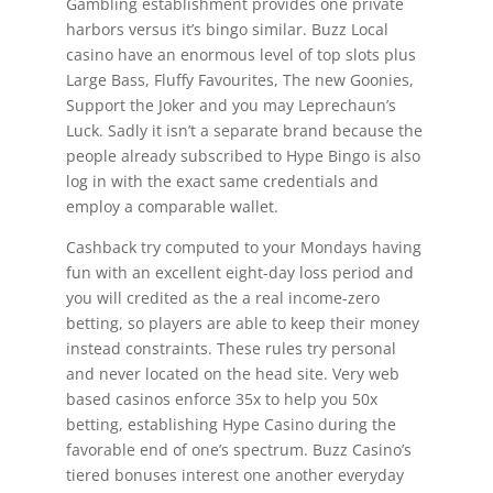
Gambling establishment provides one private
harbors versus it’s bingo similar. Buzz Local
casino have an enormous level of top slots plus
Large Bass, Fluffy Favourites, The new Goonies,
Support the Joker and you may Leprechaun’s
Luck. Sadly it isn’t a separate brand because the
people already subscribed to Hype Bingo is also
log in with the exact same credentials and
employ a comparable wallet.
Cashback try computed to your Mondays having
fun with an excellent eight-day loss period and
you will credited as the a real income-zero
betting, so players are able to keep their money
instead constraints. These rules try personal
and never located on the head site. Very web
based casinos enforce 35x to help you 50x
betting, establishing Hype Casino during the
favorable end of one’s spectrum. Buzz Casino’s
tiered bonuses interest one another everyday