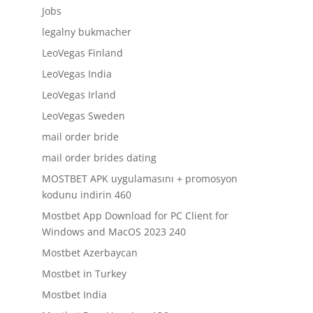
Jobs
legalny bukmacher
LeoVegas Finland
LeoVegas India
LeoVegas Irland
LeoVegas Sweden
mail order bride
mail order brides dating
MOSTBET APK uygulamasını + promosyon
kodunu indirin 460
Mostbet App Download for PC Client for
Windows and MacOS 2023 240
Mostbet Azerbaycan
Mostbet in Turkey
Mostbet India