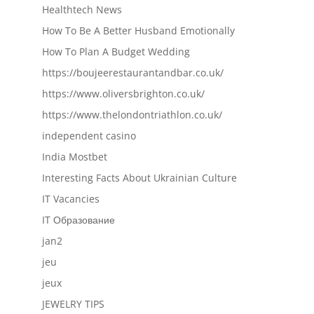
Healthtech News
How To Be A Better Husband Emotionally
How To Plan A Budget Wedding
https://boujeerestaurantandbar.co.uk/
https://www.oliversbrighton.co.uk/
https://www.thelondontriathlon.co.uk/
independent casino
India Mostbet
Interesting Facts About Ukrainian Culture
IT Vacancies
IT Образование
jan2
jeu
jeux
JEWELRY TIPS