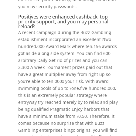
you may security passwords.
Positives were enhanced cashback, top
priority support, and you may personal
reloads
A recent campaign during the Buzz Gambling
establishment incorporated an excellent ?two
hundred,000 Award Mark where ten,156 awards
got aside along side system. You can find 600
arbitrary Daily Get rid of prizes and you can
2,300 A week Tournament prizes paid out that
have a great multiplier away from right up so
you’re able to ten,000x your risk. With award
swimming pools of up to ?one,five-hundred,000,
this is an extremely popular strategy where
entryway try reached merely by to relax and play
being qualified Pragmatic Enjoy harbors that
have a minimum stake from ?0.50. Therefore, it
comes because no surprise that with Buzz
Gambling enterprises bingo origins, you will find