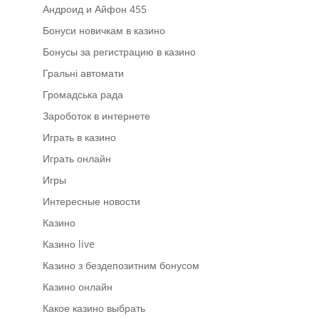
Андроид и Айфон 455
Бонуси новичкам в казино
Бонусы за регистрацию в казино
Гральні автомати
Громадська рада
Зароботок в интернете
Играть в казино
Играть онлайн
Игры
Интересные новости
Казино
Казино live
Казино з бездепозитним бонусом
Казино онлайн
Какое казино выбрать