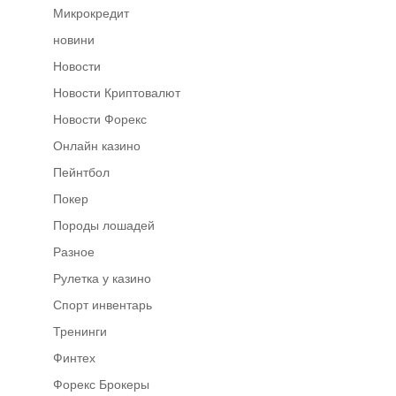
Микрокредит
новини
Новости
Новости Криптовалют
Новости Форекс
Онлайн казино
Пейнтбол
Покер
Породы лошадей
Разное
Рулетка у казино
Спорт инвентарь
Тренинги
Финтех
Форекс Брокеры