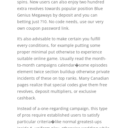
spins. New users can also enjoy two hundred
extra revolves towards popular position Blue
Genius Megaways by deposit and you can
betting just ?10. No code needs, use our very
own coupon password link.
It’s also advisable to make certain you fulfill
every conditions, for example putting some
proper minimal put otherwise to experience
suitable online game. Usually read the month-
to-month campaigns calendar�some episodes
element twice section buildup otherwise private
incidents of these on top ranks. Many Canadian
pages realize that special codes give them free
revolves, deposit multipliers, or exclusive
cashback.
Instead of a-one-regarding campaign, this type
of pros require established users to satisfy
particular criteria�like normal greatest-ups