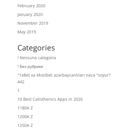
February 2020
January 2020
November 2019
May 2019
Categories
! Nessuna categoria
! Без рубрики
"1xBet və Mostbet azərbaycanlıları necə "soyur?
442
1
10 Best Calisthenics Apps in 2026
1180A Z
1200A Z
1250A Z