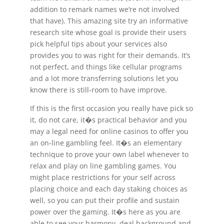
addition to remark names we’re not involved
that have). This amazing site try an informative
research site whose goal is provide their users
pick helpful tips about your services also
provides you to was right for their demands. It’s
not perfect, and things like cellular programs
and a lot more transferring solutions let you
know there is still-room to have improve.
If this is the first occasion you really have pick so
it, do not care, it�s practical behavior and you
may a legal need for online casinos to offer you
an on-line gambling feel. It�s an elementary
technique to prove your own label whenever to
relax and play on line gambling games. You
might place restrictions for your self across
placing choice and each day staking choices as
well, so you can put their profile and sustain
power over the gaming. It�s here as you are
able to see your harmony, deal background and