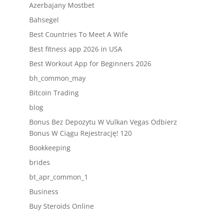
Azerbajany Mostbet
Bahsegel
Best Countries To Meet A Wife
Best fitness app 2026 in USA
Best Workout App for Beginners 2026
bh_common_may
Bitcoin Trading
blog
Bonus Bez Depozytu W Vulkan Vegas Odbierz
Bonus W Ciągu Rejestrację! 120
Bookkeeping
brides
bt_apr_common_1
Business
Buy Steroids Online