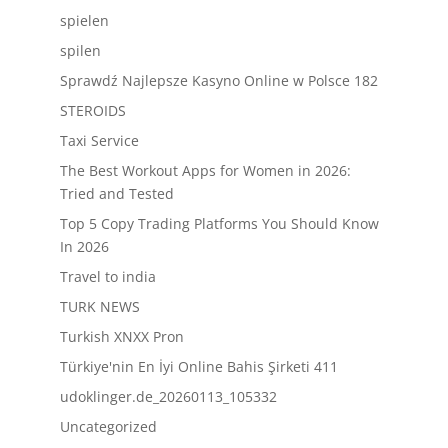
spielen
spilen
Sprawdź Najlepsze Kasyno Online w Polsce 182
STEROIDS
Taxi Service
The Best Workout Apps for Women in 2026:
Tried and Tested
Top 5 Copy Trading Platforms You Should Know
In 2026
Travel to india
TURK NEWS
Turkish XNXX Pron
Türkiye'nin En İyi Online Bahis Şirketi 411
udoklinger.de_20260113_105332
Uncategorized