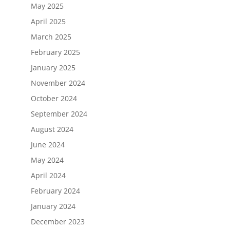
May 2025
April 2025
March 2025
February 2025
January 2025
November 2024
October 2024
September 2024
August 2024
June 2024
May 2024
April 2024
February 2024
January 2024
December 2023