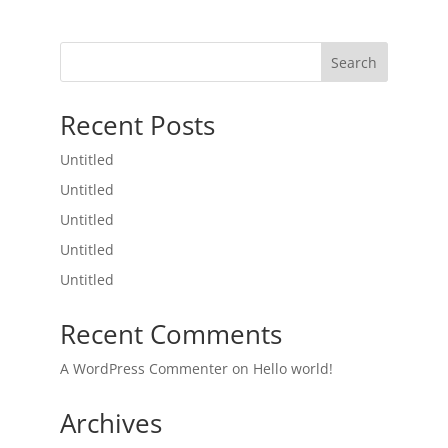
Search
Recent Posts
Untitled
Untitled
Untitled
Untitled
Untitled
Recent Comments
A WordPress Commenter
on
Hello world!
Archives