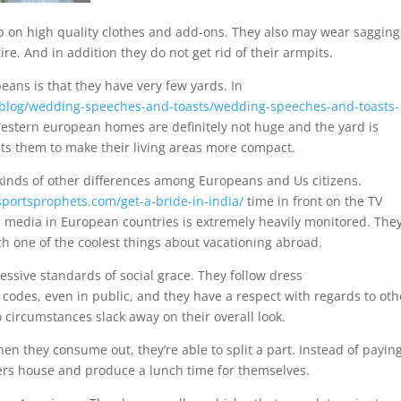
ip on high quality clothes and add-ons. They also may wear sagging
tire. And in addition they do not get rid of their armpits.
eans is that they have very few yards. In
blog/wedding-speeches-and-toasts/wedding-speeches-and-toasts-
estern european homes are definitely not huge and the yard is
its them to make their living areas more compact.
l kinds of other differences among Europeans and Us citizens.
sportsprophets.com/get-a-bride-in-india/
time in front on the TV
 media in European countries is extremely heavily monitored. The
ch one of the coolest things about vacationing abroad.
ssive standards of social grace. They follow dress
codes, even in public, and they have a respect with regards to oth
 circumstances slack away on their overall look.
en they consume out, they’re able to split a part. Instead of payin
overs house and produce a lunch time for themselves.