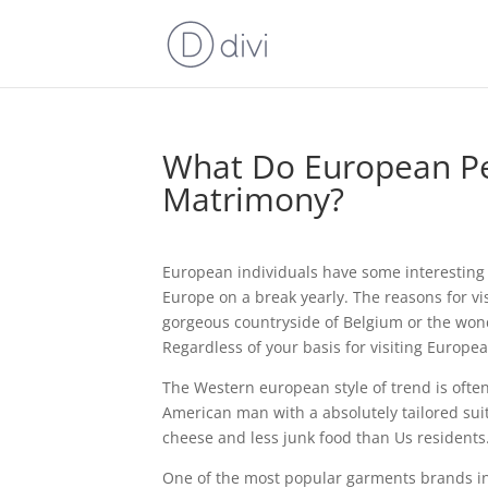
What Do European Per
Matrimony?
European individuals have some interesting c
Europe on a break yearly. The reasons for vi
gorgeous countryside of Belgium or the wonde
Regardless of your basis for visiting Europe
The Western european style of trend is often 
American man with a absolutely tailored sui
cheese and less junk food than Us residents
One of the most popular garments brands in