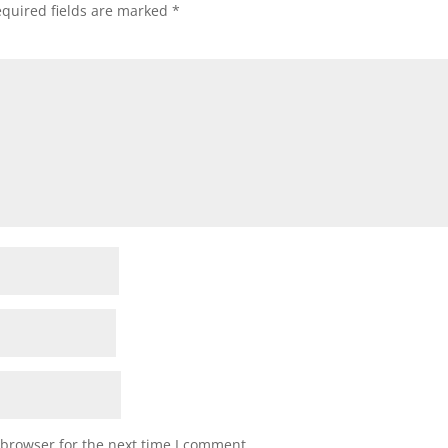
quired fields are marked
*
 browser for the next time I comment.