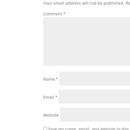
Your email address will not be published.
Re
Comment
*
Name
*
Email
*
Website
Save my name, email, and website in this