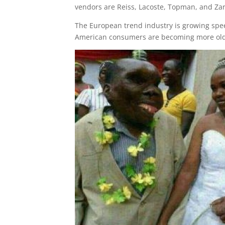
vendors are Reiss, Lacoste, Topman, and Zar
The European trend industry is growing spe
American consumers are becoming more old-f