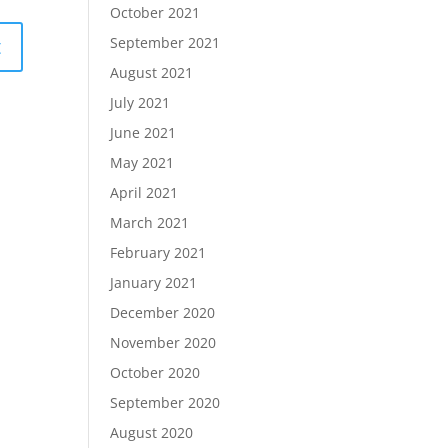
October 2021
September 2021
August 2021
July 2021
June 2021
May 2021
April 2021
March 2021
February 2021
January 2021
December 2020
November 2020
October 2020
September 2020
August 2020