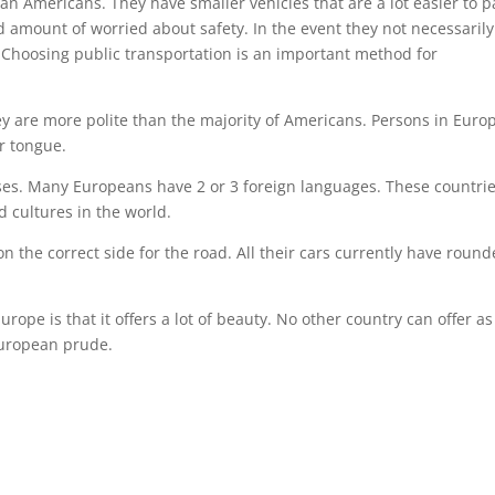
han Americans. They have smaller vehicles that are a lot easier to p
ced amount of worried about safety. In the event they not necessarily
n. Choosing public transportation is an important method for
they are more polite than the majority of Americans. Persons in Euro
er tongue.
ses. Many Europeans have 2 or 3 foreign languages. These countri
d cultures in the world.
n the correct side for the road. All their cars currently have round
rope is that it offers a lot of beauty. No other country can offer as
European prude.