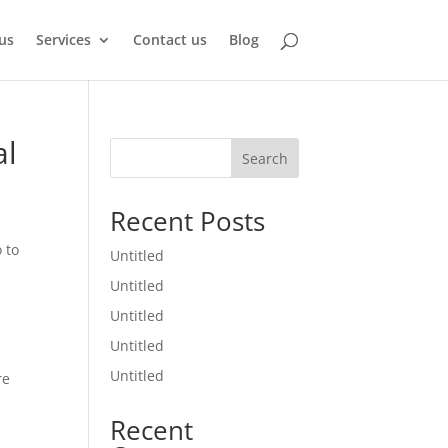
us
Services
Contact us
Blog
al
Search
Recent Posts
 to
Untitled
Untitled
Untitled
Untitled
Untitled
re
Recent