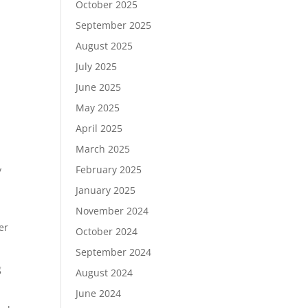
October 2025
September 2025
August 2025
July 2025
June 2025
May 2025
April 2025
March 2025
February 2025
y
January 2025
November 2024
er
October 2024
September 2024
g
August 2024
June 2024