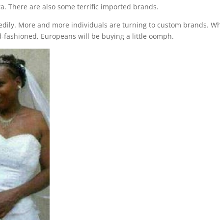
a. There are also some terrific imported brands.
edily. More and more individuals are turning to custom brands. Wh
ashioned, Europeans will be buying a little oomph.