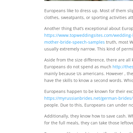
Europeans like to dress up. Most of them sl
clothes, sweatpants, or sporting activities at
Another thing that’s exceptional about Europ
https://www.topweddingsites.com/wedding-
mother-bride-speech-samples
truth, most W
usually extremely narrow. This kind of perm
Aside from the size difference, there are al
Europeans do not spend as much
http://the
mainly because Us americans. However , the
have the skills to know a second words. Whi
Europeans happen to be known for their exce
https://myrussianbrides.net/german-brides/
people. Due to this, Europeans can under no
Additionally, they know how to save cash. Wh
for the full meals, they can take those left