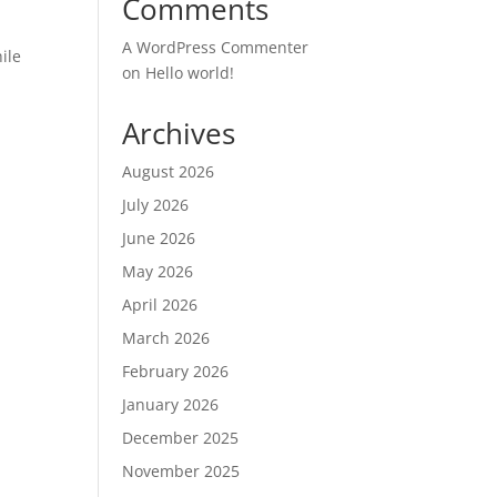
Comments
A WordPress Commenter
ile
on
Hello world!
Archives
August 2026
July 2026
June 2026
May 2026
April 2026
March 2026
February 2026
January 2026
December 2025
November 2025