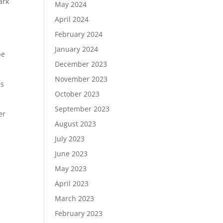
ark
May 2024
April 2024
February 2024
January 2024
pe
December 2023
November 2023
es
October 2023
September 2023
er
August 2023
July 2023
June 2023
May 2023
April 2023
March 2023
February 2023