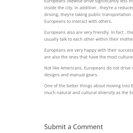
Europeans likewise drive significantly less t
inside the city. In addition , they’re a redu
driving, they’re taking public transportatio
Europeans to interact with others.
Europeans also are very friendly. In fact , 
usually talk to each other within their moth
Europeans are very happy with their succes
are also the ones that have the most culture
Not like Americans, Europeans do not drive o
designs and manual gears.
One of the better things about moving into Eu
much natural and cultural diversity as the 
Submit a Comment