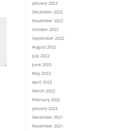
January 2023
December 2022
November 2022
October 2022
September 2022
August 2022
July 2022
June 2022
May 2022
April 2022
March 2022
February 2022
January 2022
December 2021
November 2021