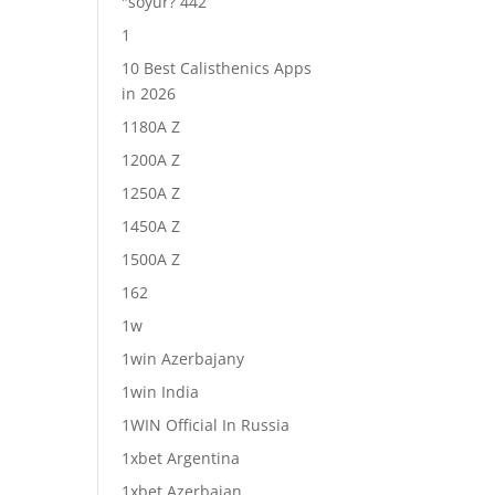
"soyur? 442
1
10 Best Calisthenics Apps
in 2026
1180A Z
1200A Z
1250A Z
1450A Z
1500A Z
162
1w
1win Azerbajany
1win India
1WIN Official In Russia
1xbet Argentina
1xbet Azerbajan