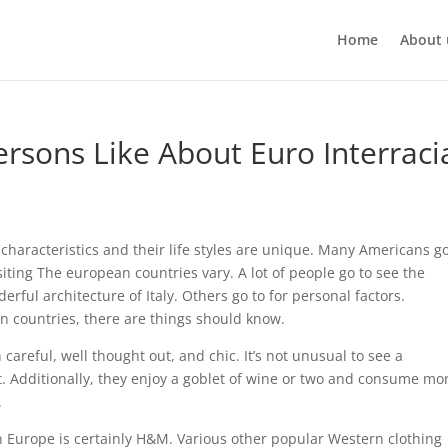
Home
About 
sons Like About Euro Interraci
haracteristics and their life styles are unique. Many Americans go
siting The european countries vary. A lot of people go to see the
rful architecture of Italy. Others go to for personal factors.
an countries, there are things should know.
careful, well thought out, and chic. It’s not unusual to see a
t. Additionally, they enjoy a goblet of wine or two and consume mo
.
 Europe is certainly H&M. Various other popular Western clothing