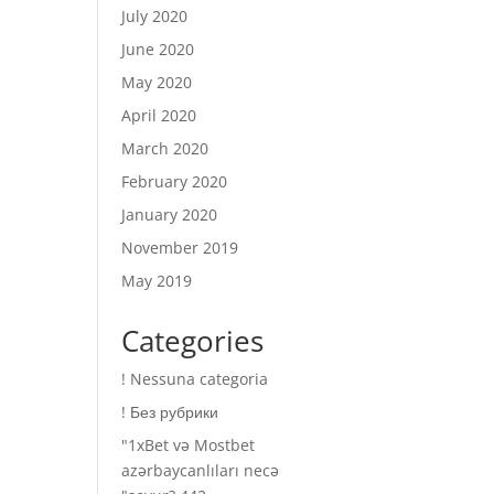
July 2020
June 2020
May 2020
April 2020
March 2020
February 2020
January 2020
November 2019
May 2019
Categories
! Nessuna categoria
! Без рубрики
"1xBet və Mostbet
azərbaycanlıları necə