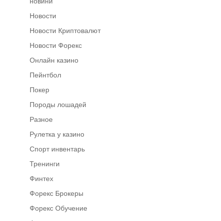
новини
Новости
Новости Криптовалют
Новости Форекс
Онлайн казино
Пейнтбол
Покер
Породы лошадей
Разное
Рулетка у казино
Спорт инвентарь
Тренинги
Финтех
Форекс Брокеры
Форекс Обучение