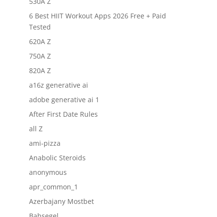
530A Z
6 Best HIIT Workout Apps 2026 Free + Paid
Tested
620A Z
750A Z
820A Z
a16z generative ai
adobe generative ai 1
After First Date Rules
all Z
ami-pizza
Anabolic Steroids
anonymous
apr_common_1
Azerbajany Mostbet
Bahsegel