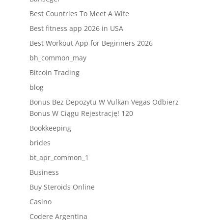
Best Countries To Meet A Wife
Best fitness app 2026 in USA
Best Workout App for Beginners 2026
bh_common_may
Bitcoin Trading
blog
Bonus Bez Depozytu W Vulkan Vegas Odbierz
Bonus W Ciągu Rejestrację! 120
Bookkeeping
brides
bt_apr_common_1
Business
Buy Steroids Online
Casino
Codere Argentina