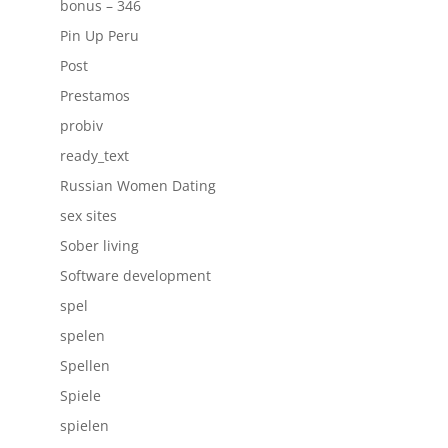
bonus – 346
Pin Up Peru
Post
Prestamos
probiv
ready_text
Russian Women Dating
sex sites
Sober living
Software development
spel
spelen
Spellen
Spiele
spielen