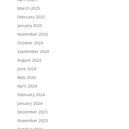
March 2025
February 2025
January 2025
November 2024
October 2024
September 2024
August 2024
June 2024
May 2024
April 2024
February 2024
January 2024
December 2023
November 2023