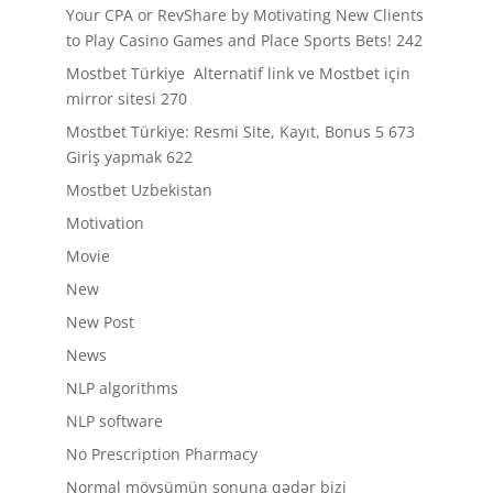
Your CPA or RevShare by Motivating New Clients
to Play Casino Games and Place Sports Bets! 242
Mostbet Türkiye ️ Alternatif link ve Mostbet için
mirror sitesi 270
Mostbet Türkiye: Resmi Site, Kayıt, Bonus 5 673
Giriş yapmak 622
Mostbet Uzbekistan
Motivation
Movie
New
New Post
News
NLP algorithms
NLP software
No Prescription Pharmacy
Normal mövsümün sonuna qədər bizi