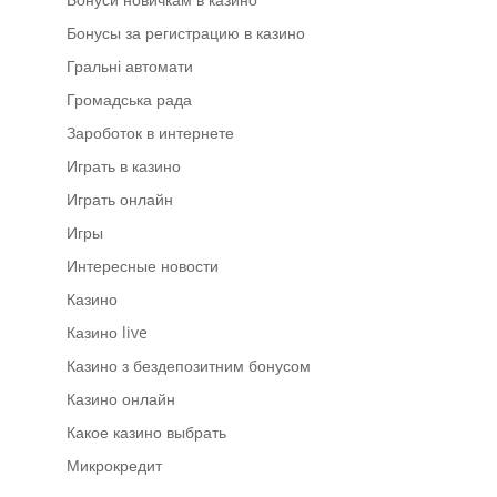
Бонусы за регистрацию в казино
Гральні автомати
Громадська рада
Зароботок в интернете
Играть в казино
Играть онлайн
Игры
Интересные новости
Казино
Казино live
Казино з бездепозитним бонусом
Казино онлайн
Какое казино выбрать
Микрокредит