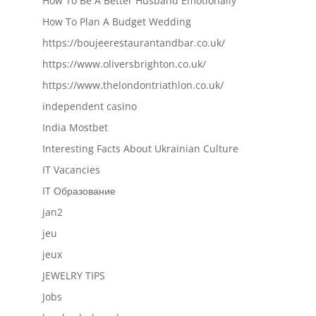
How To Be A Better Husband Emotionally
How To Plan A Budget Wedding
https://boujeerestaurantandbar.co.uk/
https://www.oliversbrighton.co.uk/
https://www.thelondontriathlon.co.uk/
independent casino
India Mostbet
Interesting Facts About Ukrainian Culture
IT Vacancies
IT Образование
jan2
jeu
jeux
JEWELRY TIPS
Jobs