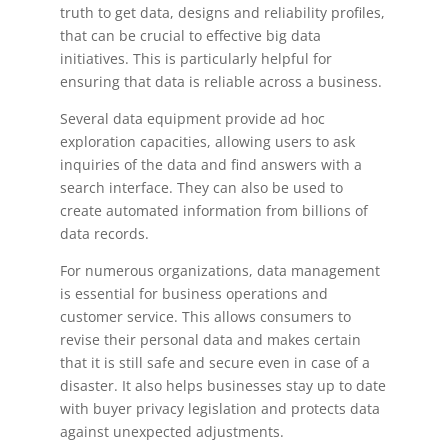
truth to get data, designs and reliability profiles,
that can be crucial to effective big data
initiatives. This is particularly helpful for
ensuring that data is reliable across a business.
Several data equipment provide ad hoc
exploration capacities, allowing users to ask
inquiries of the data and find answers with a
search interface. They can also be used to
create automated information from billions of
data records.
For numerous organizations, data management
is essential for business operations and
customer service. This allows consumers to
revise their personal data and makes certain
that it is still safe and secure even in case of a
disaster. It also helps businesses stay up to date
with buyer privacy legislation and protects data
against unexpected adjustments.