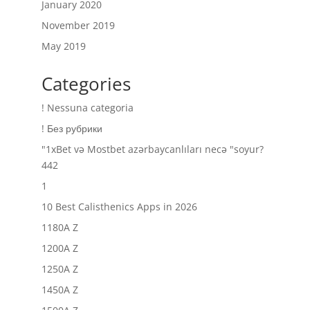
January 2020
November 2019
May 2019
Categories
! Nessuna categoria
! Без рубрики
"1xBet və Mostbet azərbaycanlıları necə "soyur?
442
1
10 Best Calisthenics Apps in 2026
1180A Z
1200A Z
1250A Z
1450A Z