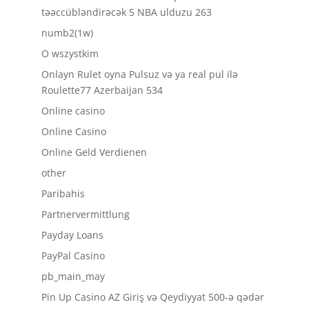
təəccübləndirəcək 5 NBA ulduzu 263
numb2(1w)
O wszystkim
Onlayn Rulet oyna Pulsuz və ya real pul ilə
Roulette77 Azerbaijan 534
Online casino
Online Casino
Online Geld Verdienen
other
Paribahis
Partnervermittlung
Payday Loans
PayPal Casino
pb_main_may
Pin Up Casino AZ Giriş və Qeydiyyat 500-ə qədər