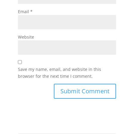
Email
*
Website
Save my name, email, and website in this
browser for the next time I comment.