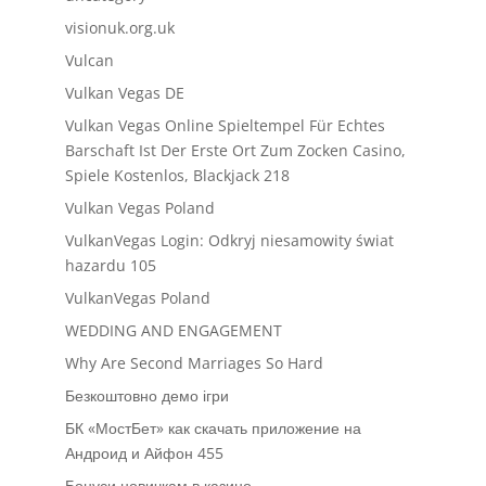
visionuk.org.uk
Vulcan
Vulkan Vegas DE
Vulkan Vegas Online Spieltempel Für Echtes
Barschaft Ist Der Erste Ort Zum Zocken Casino,
Spiele Kostenlos, Blackjack 218
Vulkan Vegas Poland
VulkanVegas Login: Odkryj niesamowity świat
hazardu 105
VulkanVegas Poland
WEDDING AND ENGAGEMENT
Why Are Second Marriages So Hard
Безкоштовно демо ігри
БК «МостБет» как скачать приложение на
Андроид и Айфон 455
Бонуси новичкам в казино