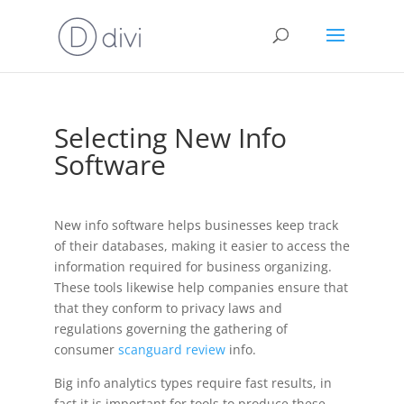
Selecting New Info
Software
New info software helps businesses keep track
of their databases, making it easier to access the
information required for business organizing.
These tools likewise help companies ensure that
that they conform to privacy laws and
regulations governing the gathering of
consumer
scanguard review
info.
Big info analytics types require fast results, in
fact it is important for tools to produce these