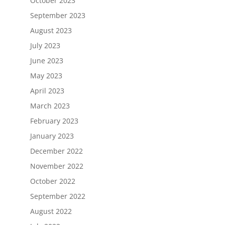
October 2023
September 2023
August 2023
July 2023
June 2023
May 2023
April 2023
March 2023
February 2023
January 2023
December 2022
November 2022
October 2022
September 2022
August 2022