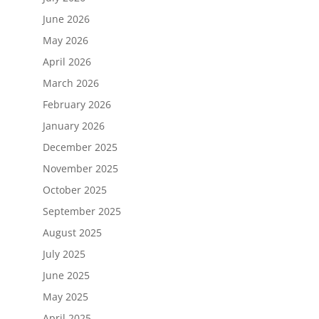
June 2026
May 2026
April 2026
March 2026
February 2026
January 2026
December 2025
November 2025
October 2025
September 2025
August 2025
July 2025
June 2025
May 2025
April 2025