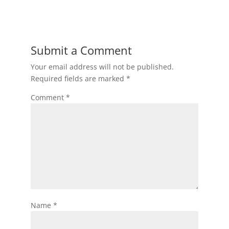
Submit a Comment
Your email address will not be published.
Required fields are marked
*
Comment
*
Name
*