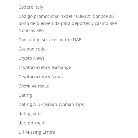
Codere Italy
Código promocional 1xbet 100MAX: Conoce su
bono de bienvenida para deportes y casino RPP
Noticias 586
Consulting services in the UAE
Coupon code
Crypto News
Cryptocurrency exchange
Cryptocurrency News
Cлоти на гроші
Dating
Dating A Ukrainian Woman Tips
dating sites
dec_pb_main
Dll Missing Errors