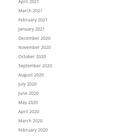
April 2021
March 2021
February 2021
January 2021
December 2020
November 2020
October 2020
September 2020
August 2020
July 2020
June 2020
May 2020
April 2020
March 2020
February 2020