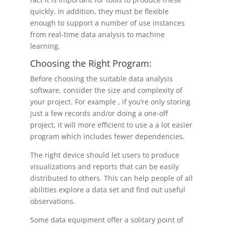
quickly. In addition, they must be flexible
enough to support a number of use instances
from real-time data analysis to machine
learning.
Choosing the Right Program:
Before choosing the suitable data analysis
software, consider the size and complexity of
your project. For example , if you’re only storing
just a few records and/or doing a one-off
project, it will more efficient to use a a lot easier
program which includes fewer dependencies.
The right device should let users to produce
visualizations and reports that can be easily
distributed to others. This can help people of all
abilities explore a data set and find out useful
observations.
Some data equipment offer a solitary point of