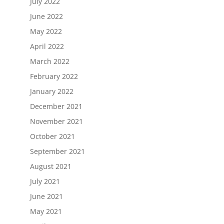
July 2022
June 2022
May 2022
April 2022
March 2022
February 2022
January 2022
December 2021
November 2021
October 2021
September 2021
August 2021
July 2021
June 2021
May 2021