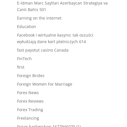
E-İdman Mərc Saytları Azerbaycan Strategiya və
Canlı Bahis 501
Earning on the internet
Education
Facebook i wirtualne kasyno: tak oszuści
wyłudzają dane kart płatniczych 614
fast payotut casino Canada
FinTech
first
Foreign Brides
Foreign Women For Marriage
Forex News
Forex Reviews
Forex Trading
Freelancing
Frisor barbershop.1677946070 (1)