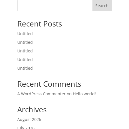
Search
Recent Posts
Untitled
Untitled
Untitled
Untitled
Untitled
Recent Comments
A WordPress Commenter
on
Hello world!
Archives
August 2026
July 2026