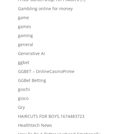
Gambling online for money
game
games
gaming
general
Generative AI
ggbet
GGBET – OnlineCasinoPrime
GGBet Betting
giochi
gioco
Gry
HAIRCUTS FOR BOYS.1674483723
Healthtech News