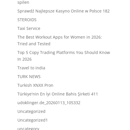
spilen
Sprawdź Najlepsze Kasyno Online w Polsce 182
STEROIDS
Taxi Service
The Best Workout Apps for Women in 2026:
Tried and Tested
Top 5 Copy Trading Platforms You Should Know
In 2026
Travel to india
TURK NEWS
Turkish XNXX Pron
Türkiye'nin En İyi Online Bahis Şirketi 411
udoklinger.de_20260113_105332
Uncategorized
Uncategorized1
uncategory