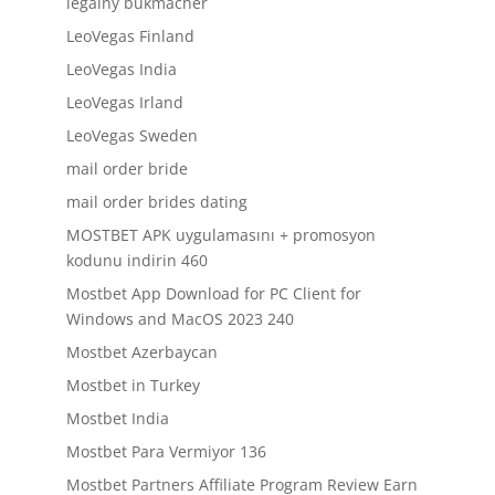
legalny bukmacher
LeoVegas Finland
LeoVegas India
LeoVegas Irland
LeoVegas Sweden
mail order bride
mail order brides dating
MOSTBET APK uygulamasını + promosyon
kodunu indirin 460
Mostbet App Download for PC Client for
Windows and MacOS 2023 240
Mostbet Azerbaycan
Mostbet in Turkey
Mostbet India
Mostbet Para Vermiyor 136
Mostbet Partners Affiliate Program Review Earn