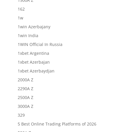
1500A Z
162
1w
1win Azerbajany
1win India
1WIN Official In Russia
1xbet Argentina
1xbet Azerbajan
1xbet Azerbaydjan
2000A Z
2290A Z
2500A Z
3000A Z
329
5 Best Online Trading Platforms of 2026