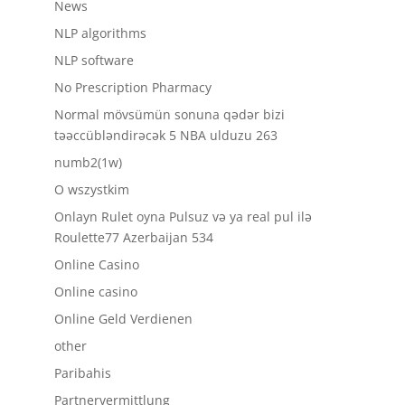
News
NLP algorithms
NLP software
No Prescription Pharmacy
Normal mövsümün sonuna qədər bizi
təəccübləndirəcək 5 NBA ulduzu 263
numb2(1w)
O wszystkim
Onlayn Rulet oyna Pulsuz və ya real pul ilə
Roulette77 Azerbaijan 534
Online Casino
Online casino
Online Geld Verdienen
other
Paribahis
Partnervermittlung