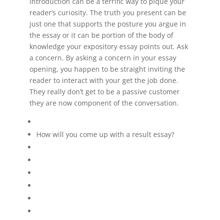
introduction can be a terrific way to pique your
reader’s curiosity. The truth you present can be
just one that supports the posture you argue in
the essay or it can be portion of the body of
knowledge your expository essay points out. Ask
a concern. By asking a concern in your essay
opening, you happen to be straight inviting the
reader to interact with your get the job done.
They really don’t get to be a passive customer
they are now component of the conversation.
How will you come up with a result essay?