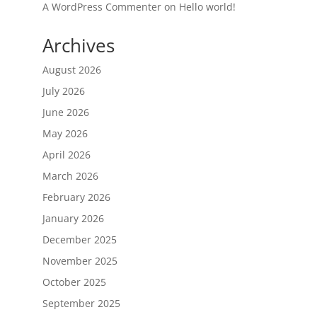
A WordPress Commenter
on
Hello world!
Archives
August 2026
July 2026
June 2026
May 2026
April 2026
March 2026
February 2026
January 2026
December 2025
November 2025
October 2025
September 2025