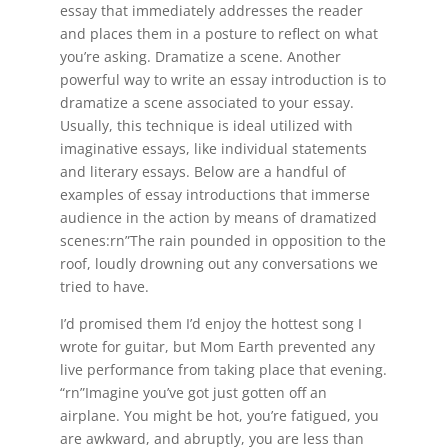
essay that immediately addresses the reader
and places them in a posture to reflect on what
you’re asking. Dramatize a scene. Another
powerful way to write an essay introduction is to
dramatize a scene associated to your essay.
Usually, this technique is ideal utilized with
imaginative essays, like individual statements
and literary essays. Below are a handful of
examples of essay introductions that immerse
audience in the action by means of dramatized
scenes:rn”The rain pounded in opposition to the
roof, loudly drowning out any conversations we
tried to have.
I’d promised them I’d enjoy the hottest song I
wrote for guitar, but Mom Earth prevented any
live performance from taking place that evening.
“rn”Imagine you’ve got just gotten off an
airplane. You might be hot, you’re fatigued, you
are awkward, and abruptly, you are less than