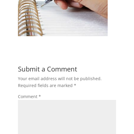
Submit a Comment
Your email address will not be published.
Required fields are marked
*
Comment
*