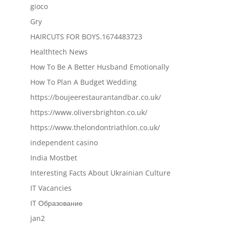
gioco
Gry
HAIRCUTS FOR BOYS.1674483723
Healthtech News
How To Be A Better Husband Emotionally
How To Plan A Budget Wedding
https://boujeerestaurantandbar.co.uk/
https://www.oliversbrighton.co.uk/
https://www.thelondontriathlon.co.uk/
independent casino
India Mostbet
Interesting Facts About Ukrainian Culture
IT Vacancies
IT Образование
jan2