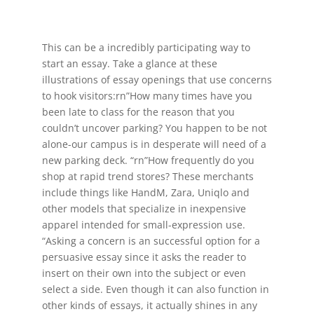
This can be a incredibly participating way to
start an essay. Take a glance at these
illustrations of essay openings that use concerns
to hook visitors:rn”How many times have you
been late to class for the reason that you
couldn’t uncover parking? You happen to be not
alone-our campus is in desperate will need of a
new parking deck. “rn”How frequently do you
shop at rapid trend stores? These merchants
include things like HandM, Zara, Uniqlo and
other models that specialize in inexpensive
apparel intended for small-expression use.
“Asking a concern is an successful option for a
persuasive essay since it asks the reader to
insert on their own into the subject or even
select a side. Even though it can also function in
other kinds of essays, it actually shines in any