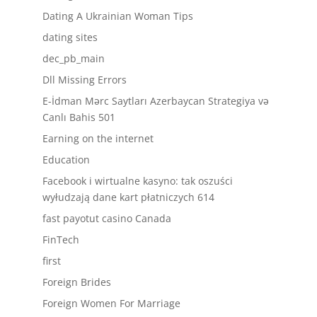
Dating A Ukrainian Woman Tips
dating sites
dec_pb_main
Dll Missing Errors
E-İdman Mərc Saytları Azerbaycan Strategiya və
Canlı Bahis 501
Earning on the internet
Education
Facebook i wirtualne kasyno: tak oszuści
wyłudzają dane kart płatniczych 614
fast payotut casino Canada
FinTech
first
Foreign Brides
Foreign Women For Marriage