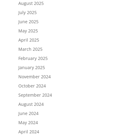
August 2025
July 2025
June 2025
May 2025
April 2025
March 2025
February 2025
January 2025
November 2024
October 2024
September 2024
August 2024
June 2024
May 2024
April 2024