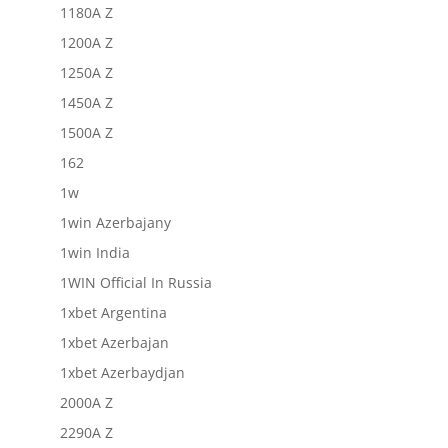
1180A Z
1200A Z
1250A Z
1450A Z
1500A Z
162
1w
1win Azerbajany
1win India
1WIN Official In Russia
1xbet Argentina
1xbet Azerbajan
1xbet Azerbaydjan
2000A Z
2290A Z