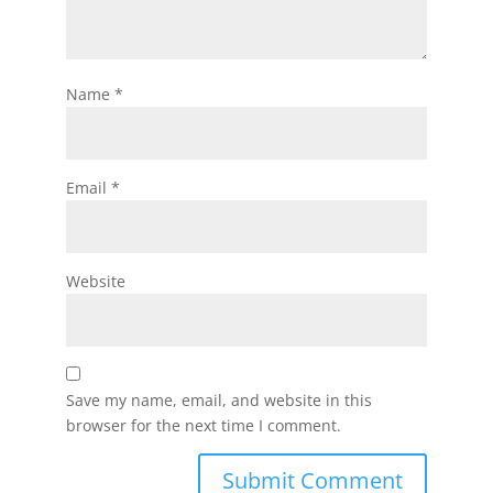
Name
*
Email
*
Website
Save my name, email, and website in this
browser for the next time I comment.