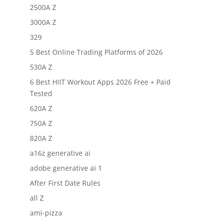
2500A Z
3000A Z
329
5 Best Online Trading Platforms of 2026
530A Z
6 Best HIIT Workout Apps 2026 Free + Paid
Tested
620A Z
750A Z
820A Z
a16z generative ai
adobe generative ai 1
After First Date Rules
all Z
ami-pizza