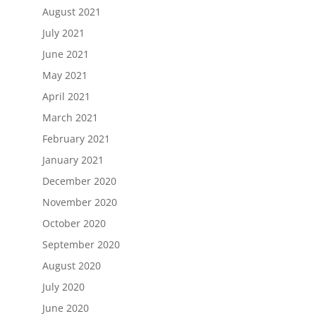
August 2021
July 2021
June 2021
May 2021
April 2021
March 2021
February 2021
January 2021
December 2020
November 2020
October 2020
September 2020
August 2020
July 2020
June 2020