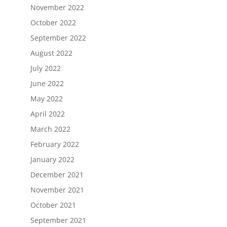
November 2022
October 2022
September 2022
August 2022
July 2022
June 2022
May 2022
April 2022
March 2022
February 2022
January 2022
December 2021
November 2021
October 2021
September 2021