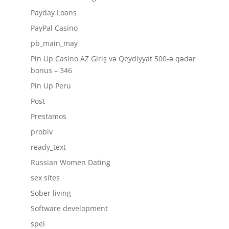
Payday Loans
PayPal Casino
pb_main_may
Pin Up Casino AZ Giriş və Qeydiyyat 500-ə qədər
bonus – 346
Pin Up Peru
Post
Prestamos
probiv
ready_text
Russian Women Dating
sex sites
Sober living
Software development
spel