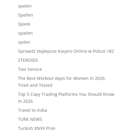
spelen
Spellen
Spiele
spielen
spilen
Sprawdź Najlepsze Kasyno Online w Polsce 182
STEROIDS
Taxi Service
The Best Workout Apps for Women in 2026:
Tried and Tested
Top 5 Copy Trading Platforms You Should Know
In 2026
Travel to india
TURK NEWS
Turkish XNXX Pron