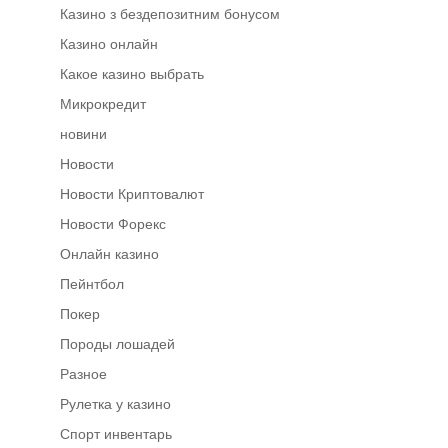
Казино з бездепозитним бонусом
Казино онлайн
Какое казино выбрать
Микрокредит
новини
Новости
Новости Криптовалют
Новости Форекс
Онлайн казино
Пейнтбол
Покер
Породы лошадей
Разное
Рулетка у казино
Спорт инвентарь