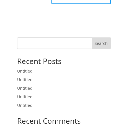
Search
Recent Posts
Untitled
Untitled
Untitled
Untitled
Untitled
Recent Comments