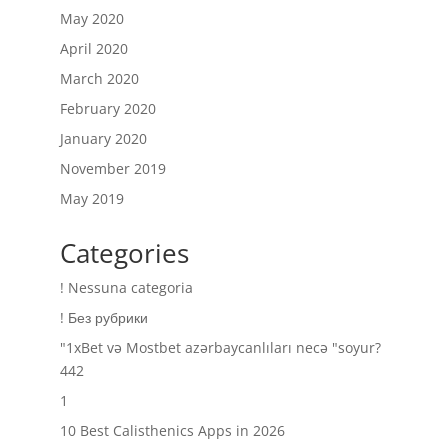
May 2020
April 2020
March 2020
February 2020
January 2020
November 2019
May 2019
Categories
! Nessuna categoria
! Без рубрики
"1xBet və Mostbet azərbaycanlıları necə "soyur?
442
1
10 Best Calisthenics Apps in 2026