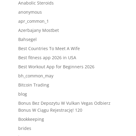
Anabolic Steroids
anonymous
apr_common_1
Azerbajany Mostbet
Bahsegel
Best Countries To Meet A Wife
Best fitness app 2026 in USA
Best Workout App for Beginners 2026
bh_common_may
Bitcoin Trading
blog
Bonus Bez Depozytu W Vulkan Vegas Odbierz
Bonus W Ciągu Rejestrację! 120
Bookkeeping
brides