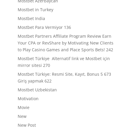
Mostbet Azerbaycan
Mostbet in Turkey
Mostbet India
Mostbet Para Vermiyor 136
Mostbet Partners Affiliate Program Review Earn
Your CPA or RevShare by Motivating New Clients
to Play Casino Games and Place Sports Bets! 242
Mostbet Türkiye ️ Alternatif link ve Mostbet için
mirror sitesi 270
Mostbet Türkiye: Resmi Site, Kayıt, Bonus 5 673
Giriş yapmak 622
Mostbet Uzbekistan
Motivation
Movie
New
New Post