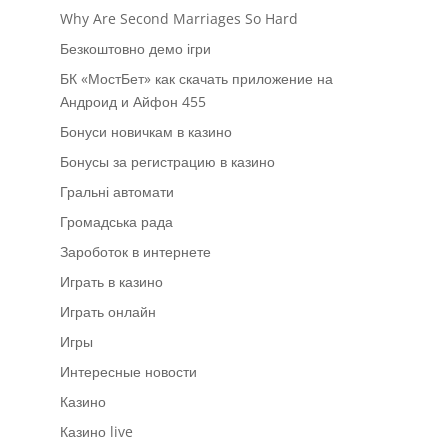
Why Are Second Marriages So Hard
Безкоштовно демо ігри
БК «МостБет» как скачать приложение на
Андроид и Айфон 455
Бонуси новичкам в казино
Бонусы за регистрацию в казино
Гральні автомати
Громадська рада
Зароботок в интернете
Играть в казино
Играть онлайн
Игры
Интересные новости
Казино
Казино live