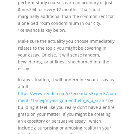
perform-study courses earn an ordinary of just
$one,794 for every 12 months. That’s just
marginally additional than the common rent for
a one-bed room condominium in our city.
“Relevance is key below.
Make sure the actuality you choose immediately
relates to the topic you might be covering in
your essay. Or else, it will sense random,
bewildering, or at finest, shoehorned into the
essay.
In any situation, it will undermine your essay as
a full
https://www.reddit.com/r/SecondaryExperts/com
ments/15rljvj/myassignmenthelp_is_a_scam/
by
building it feel like you really don’t have a entire
grasp on your matter. If you might be creating
an expository or persuasive essay , which
include a surprising or amusing reality in your