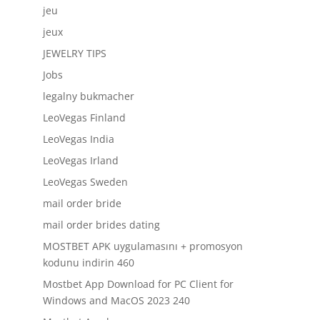
jeu
jeux
JEWELRY TIPS
Jobs
legalny bukmacher
LeoVegas Finland
LeoVegas India
LeoVegas Irland
LeoVegas Sweden
mail order bride
mail order brides dating
MOSTBET APK uygulamasını + promosyon
kodunu indirin 460
Mostbet App Download for PC Client for
Windows and MacOS 2023 240