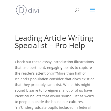
Leading Article Writing
Specialist – Pro Help
Check out these essay introduction illustrations
that use pertinent, engaging points to capture
the reader’s attention:rn”More than half of
Iceland’s population consider that elves exist or
that they probably can exist. While this might
sound bizarre to foreigners, a lot of of us have
identical beliefs that would sound just as weird
to people outside the house our cultures.
“rn”Undergraduate pupils included in federal