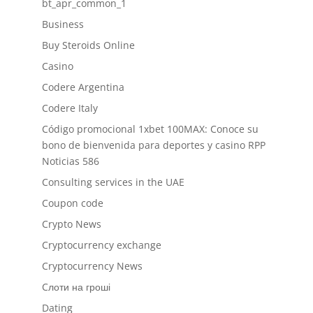
bt_apr_common_1
Business
Buy Steroids Online
Casino
Codere Argentina
Codere Italy
Código promocional 1xbet 100MAX: Conoce su
bono de bienvenida para deportes y casino RPP
Noticias 586
Consulting services in the UAE
Coupon code
Crypto News
Cryptocurrency exchange
Cryptocurrency News
Cлоти на гроші
Dating