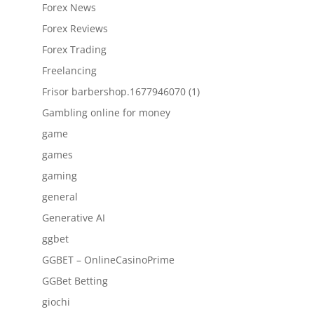
Forex News
Forex Reviews
Forex Trading
Freelancing
Frisor barbershop.1677946070 (1)
Gambling online for money
game
games
gaming
general
Generative AI
ggbet
GGBET – OnlineCasinoPrime
GGBet Betting
giochi