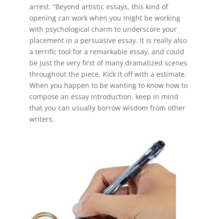
arrest. “Beyond artistic essays, this kind of
opening can work when you might be working
with psychological charm to underscore your
placement in a persuasive essay. It is really also
a terrific tool for a remarkable essay, and could
be just the very first of many dramatized scenes
throughout the piece. Kick it off with a estimate.
When you happen to be wanting to know how to
compose an essay introduction, keep in mind
that you can usually borrow wisdom from other
writers.