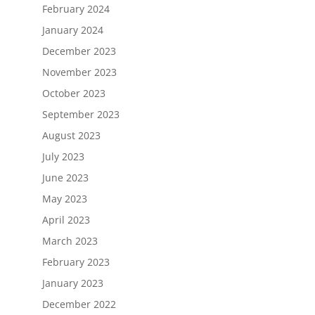
February 2024
January 2024
December 2023
November 2023
October 2023
September 2023
August 2023
July 2023
June 2023
May 2023
April 2023
March 2023
February 2023
January 2023
December 2022