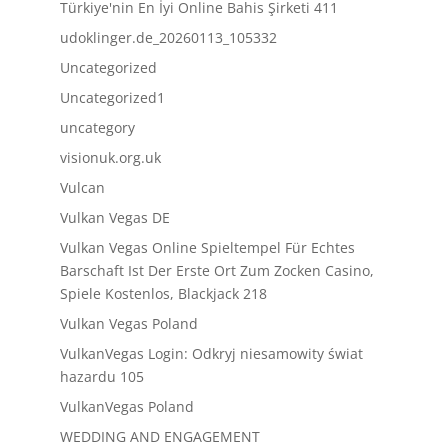
Türkiye'nin En İyi Online Bahis Şirketi 411
udoklinger.de_20260113_105332
Uncategorized
Uncategorized1
uncategory
visionuk.org.uk
Vulcan
Vulkan Vegas DE
Vulkan Vegas Online Spieltempel Für Echtes
Barschaft Ist Der Erste Ort Zum Zocken Casino,
Spiele Kostenlos, Blackjack 218
Vulkan Vegas Poland
VulkanVegas Login: Odkryj niesamowity świat
hazardu 105
VulkanVegas Poland
WEDDING AND ENGAGEMENT