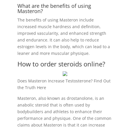
What are the benefits of using
Masteron?
The benefits of using Masteron include
increased muscle hardness and definition,
improved vascularity, and enhanced strength
and endurance. It can also help to reduce
estrogen levels in the body, which can lead to a
leaner and more muscular physique.
How to order steroids online?
Does Masteron Increase Testosterone? Find Out
the Truth Here
Masteron, also known as drostanolone, is an
anabolic steroid that is often used by
bodybuilders and athletes to enhance their
performance and physique. One of the common
claims about Masteron is that it can increase