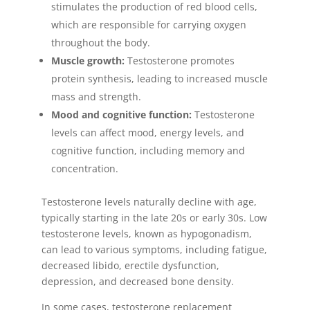
stimulates the production of red blood cells,
which are responsible for carrying oxygen
throughout the body.
Muscle growth:
Testosterone promotes
protein synthesis, leading to increased muscle
mass and strength.
Mood and cognitive function:
Testosterone
levels can affect mood, energy levels, and
cognitive function, including memory and
concentration.
Testosterone levels naturally decline with age,
typically starting in the late 20s or early 30s. Low
testosterone levels, known as hypogonadism,
can lead to various symptoms, including fatigue,
decreased libido, erectile dysfunction,
depression, and decreased bone density.
In some cases, testosterone replacement