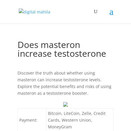
Does masteron
increase testosterone
Discover the truth about whether using
masteron can increase testosterone levels.
Explore the potential benefits and risks of using
masteron as a testosterone booster.
Bitcoin, LiteCoin, Zelle, Credit
Payment:
Cards, Western Union,
MoneyGram