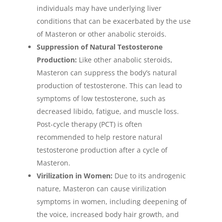
individuals may have underlying liver
conditions that can be exacerbated by the use
of Masteron or other anabolic steroids.
Suppression of Natural Testosterone
Production:
Like other anabolic steroids,
Masteron can suppress the body’s natural
production of testosterone. This can lead to
symptoms of low testosterone, such as
decreased libido, fatigue, and muscle loss.
Post-cycle therapy (PCT) is often
recommended to help restore natural
testosterone production after a cycle of
Masteron.
Virilization in Women:
Due to its androgenic
nature, Masteron can cause virilization
symptoms in women, including deepening of
the voice, increased body hair growth, and