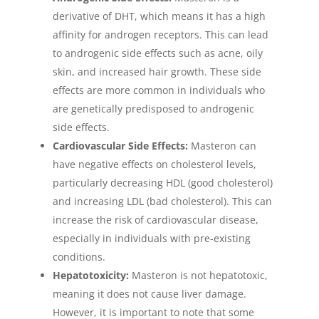
derivative of DHT, which means it has a high
affinity for androgen receptors. This can lead
to androgenic side effects such as acne, oily
skin, and increased hair growth. These side
effects are more common in individuals who
are genetically predisposed to androgenic
side effects.
Cardiovascular Side Effects:
Masteron can
have negative effects on cholesterol levels,
particularly decreasing HDL (good cholesterol)
and increasing LDL (bad cholesterol). This can
increase the risk of cardiovascular disease,
especially in individuals with pre-existing
conditions.
Hepatotoxicity:
Masteron is not hepatotoxic,
meaning it does not cause liver damage.
However, it is important to note that some