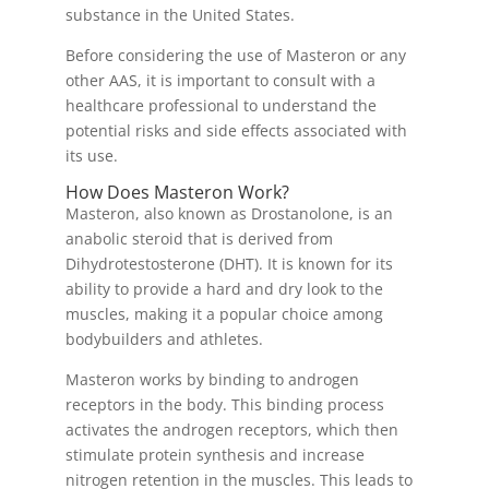
substance in the United States.
Before considering the use of Masteron or any
other AAS, it is important to consult with a
healthcare professional to understand the
potential risks and side effects associated with
its use.
How Does Masteron Work?
Masteron, also known as Drostanolone, is an
anabolic steroid that is derived from
Dihydrotestosterone (DHT). It is known for its
ability to provide a hard and dry look to the
muscles, making it a popular choice among
bodybuilders and athletes.
Masteron works by binding to androgen
receptors in the body. This binding process
activates the androgen receptors, which then
stimulate protein synthesis and increase
nitrogen retention in the muscles. This leads to