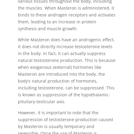
various tissues throughout the body, including
the muscles. When Masteron is administered, it
binds to these androgen receptors and activates
them, leading to an increase in protein
synthesis and muscle growth.
While Masteron does have an androgenic effect,
it does not directly increase testosterone levels
in the body. In fact, it can actually suppress
natural testosterone production. This is because
when exogenous (external) hormones like
Masteron are introduced into the body, the
body’s natural production of hormones,
including testosterone, can be suppressed. This
is known as suppression of the hypothalamic-
pituitary-testicular axis.
However, it is important to note that the
suppression of testosterone production caused
by Masteron is usually temporary and
reversible. Once the use of Masteron is