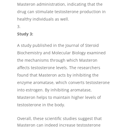
Masteron administration, indicating that the
drug can stimulate testosterone production in
healthy individuals as well.
Study 3:
A study published in the Journal of Steroid
Biochemistry and Molecular Biology examined
the mechanisms through which Masteron
affects testosterone levels. The researchers
found that Masteron acts by inhibiting the
enzyme aromatase, which converts testosterone
into estrogen. By inhibiting aromatase,
Masteron helps to maintain higher levels of
testosterone in the body.
Overall, these scientific studies suggest that
Masteron can indeed increase testosterone