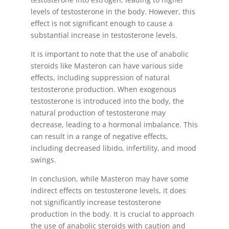
levels of testosterone in the body. However, this
effect is not significant enough to cause a
substantial increase in testosterone levels.
It is important to note that the use of anabolic
steroids like Masteron can have various side
effects, including suppression of natural
testosterone production. When exogenous
testosterone is introduced into the body, the
natural production of testosterone may
decrease, leading to a hormonal imbalance. This
can result in a range of negative effects,
including decreased libido, infertility, and mood
swings.
In conclusion, while Masteron may have some
indirect effects on testosterone levels, it does
not significantly increase testosterone
production in the body. It is crucial to approach
the use of anabolic steroids with caution and