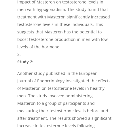
impact of Masteron on testosterone levels in
men with hypogonadism. The study found that
treatment with Masteron significantly increased
testosterone levels in these individuals. This
suggests that Masteron has the potential to
boost testosterone production in men with low
levels of the hormone.
Study 2:
Another study published in the European
Journal of Endocrinology investigated the effects
of Masteron on testosterone levels in healthy
men. The study involved administering
Masteron to a group of participants and
measuring their testosterone levels before and
after treatment. The results showed a significant
increase in testosterone levels following