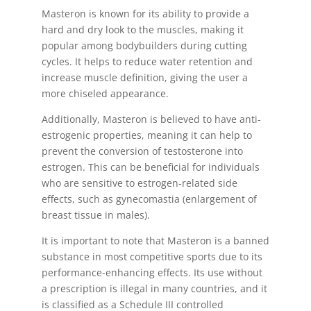
Masteron is known for its ability to provide a
hard and dry look to the muscles, making it
popular among bodybuilders during cutting
cycles. It helps to reduce water retention and
increase muscle definition, giving the user a
more chiseled appearance.
Additionally, Masteron is believed to have anti-
estrogenic properties, meaning it can help to
prevent the conversion of testosterone into
estrogen. This can be beneficial for individuals
who are sensitive to estrogen-related side
effects, such as gynecomastia (enlargement of
breast tissue in males).
It is important to note that Masteron is a banned
substance in most competitive sports due to its
performance-enhancing effects. Its use without
a prescription is illegal in many countries, and it
is classified as a Schedule III controlled