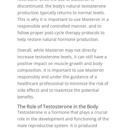
discontinued, the body’s natural testosterone
production typically returns to normal levels.
This is why it is important to use Masteron in a
responsible and controlled manner, and to
follow proper post-cycle therapy protocols to
help restore natural hormone production.
Overall, while Masteron may not directly
increase testosterone levels, it can still have a
positive impact on muscle growth and body
composition. It is important to use Masteron
responsibly and under the guidance of a
healthcare professional to minimize the risk of
side effects and to maximize the potential
benefits.
The Role of Testosterone in the Body
Testosterone is a hormone that plays a crucial
role in the development and functioning of the
male reproductive system. It is produced