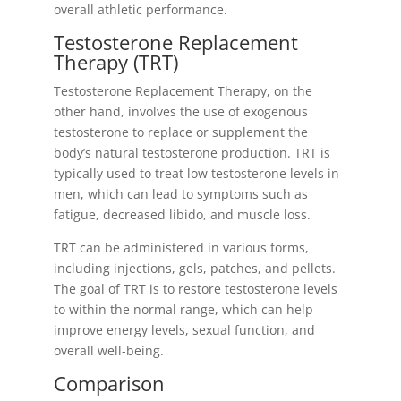
overall athletic performance.
Testosterone Replacement
Therapy (TRT)
Testosterone Replacement Therapy, on the
other hand, involves the use of exogenous
testosterone to replace or supplement the
body’s natural testosterone production. TRT is
typically used to treat low testosterone levels in
men, which can lead to symptoms such as
fatigue, decreased libido, and muscle loss.
TRT can be administered in various forms,
including injections, gels, patches, and pellets.
The goal of TRT is to restore testosterone levels
to within the normal range, which can help
improve energy levels, sexual function, and
overall well-being.
Comparison