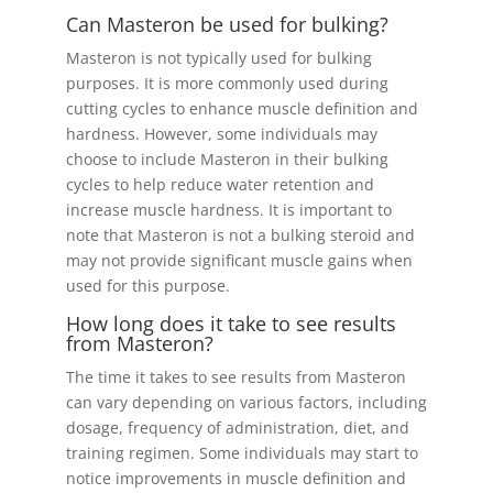
Can Masteron be used for bulking?
Masteron is not typically used for bulking
purposes. It is more commonly used during
cutting cycles to enhance muscle definition and
hardness. However, some individuals may
choose to include Masteron in their bulking
cycles to help reduce water retention and
increase muscle hardness. It is important to
note that Masteron is not a bulking steroid and
may not provide significant muscle gains when
used for this purpose.
How long does it take to see results
from Masteron?
The time it takes to see results from Masteron
can vary depending on various factors, including
dosage, frequency of administration, diet, and
training regimen. Some individuals may start to
notice improvements in muscle definition and