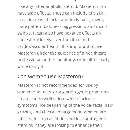
Like any other anabolic steroid, Masteron can
have side effects. These can include oily skin,
acne, increased facial and body hair growth,
male pattern baldness, aggression, and mood
swings. It can also have negative effects on
cholesterol levels, liver function, and
cardiovascular health. It is important to use
Masteron under the guidance of a healthcare
professional and to monitor your health closely
while using it.
Can women use Masteron?
Masteron is not recommended for use by
women due to its strong androgenic properties.
It can lead to virilization, which includes
symptoms like deepening of the voice, facial hair
growth, and clitoral enlargement. Women are
advised to choose milder and less androgenic
steroids if they are looking to enhance their