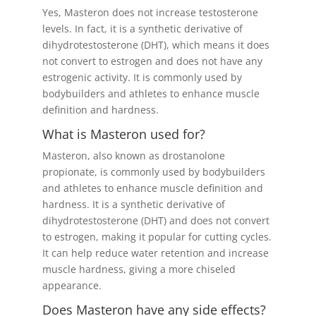
Yes, Masteron does not increase testosterone
levels. In fact, it is a synthetic derivative of
dihydrotestosterone (DHT), which means it does
not convert to estrogen and does not have any
estrogenic activity. It is commonly used by
bodybuilders and athletes to enhance muscle
definition and hardness.
What is Masteron used for?
Masteron, also known as drostanolone
propionate, is commonly used by bodybuilders
and athletes to enhance muscle definition and
hardness. It is a synthetic derivative of
dihydrotestosterone (DHT) and does not convert
to estrogen, making it popular for cutting cycles.
It can help reduce water retention and increase
muscle hardness, giving a more chiseled
appearance.
Does Masteron have any side effects?