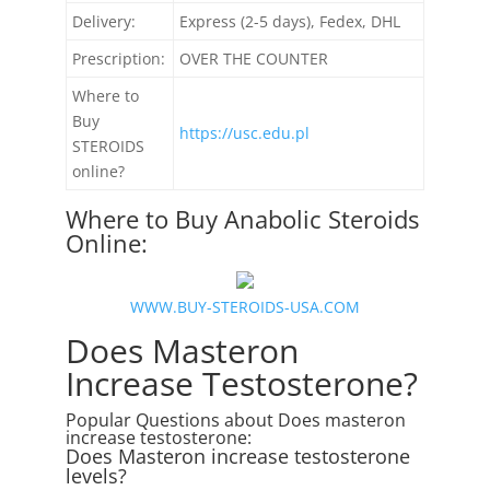
Delivery:
Express (2-5 days), Fedex, DHL
Prescription:
OVER THE COUNTER
Where to
Buy
https://usc.edu.pl
STEROIDS
online?
Where to Buy Anabolic Steroids
Online:
WWW.BUY-STEROIDS-USA.COM
Does Masteron
Increase Testosterone?
Popular Questions about Does masteron
increase testosterone:
Does Masteron increase testosterone
levels?