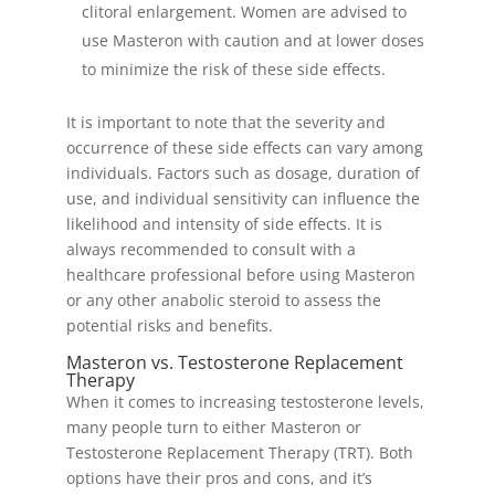
clitoral enlargement. Women are advised to
use Masteron with caution and at lower doses
to minimize the risk of these side effects.
It is important to note that the severity and
occurrence of these side effects can vary among
individuals. Factors such as dosage, duration of
use, and individual sensitivity can influence the
likelihood and intensity of side effects. It is
always recommended to consult with a
healthcare professional before using Masteron
or any other anabolic steroid to assess the
potential risks and benefits.
Masteron vs. Testosterone Replacement
Therapy
When it comes to increasing testosterone levels,
many people turn to either Masteron or
Testosterone Replacement Therapy (TRT). Both
options have their pros and cons, and it’s