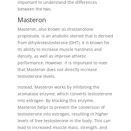
important to understand the differences
between the two.
Masteron
Masteron, also known as drostanolone
propionate, is an anabolic steroid that is derived
from dihydrotestosterone (DHT). It is known for
its ability to increase muscle hardness and
density, as well as improve athletic
performance. However, it is important to note
that Masteron does not directly increase
testosterone levels.
Instead, Masteron works by inhibiting the
aromatase enzyme, which converts testosterone
into estrogen. By blocking this enzyme,
Masteron helps to prevent the conversion of
testosterone into estrogen, resulting in higher
levels of free testosterone in the body. This can
lead to increased muscle mass, strength, and