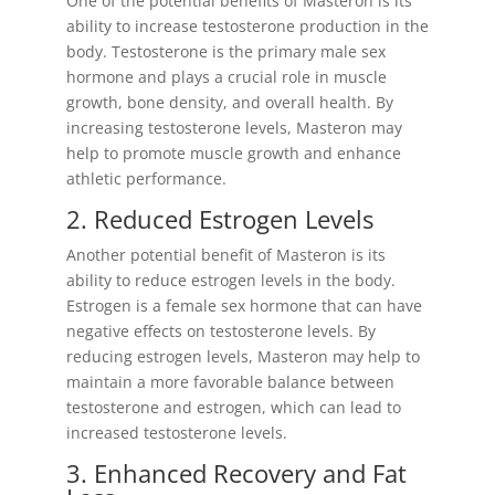
One of the potential benefits of Masteron is its
ability to increase testosterone production in the
body. Testosterone is the primary male sex
hormone and plays a crucial role in muscle
growth, bone density, and overall health. By
increasing testosterone levels, Masteron may
help to promote muscle growth and enhance
athletic performance.
2. Reduced Estrogen Levels
Another potential benefit of Masteron is its
ability to reduce estrogen levels in the body.
Estrogen is a female sex hormone that can have
negative effects on testosterone levels. By
reducing estrogen levels, Masteron may help to
maintain a more favorable balance between
testosterone and estrogen, which can lead to
increased testosterone levels.
3. Enhanced Recovery and Fat