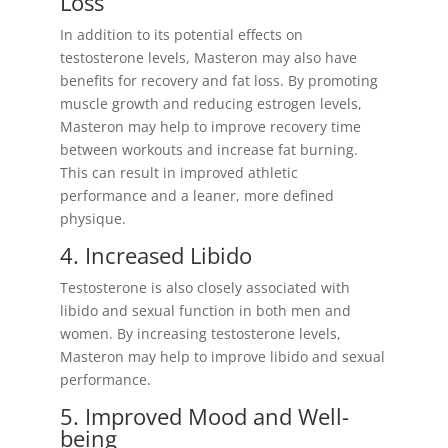
Loss
In addition to its potential effects on
testosterone levels, Masteron may also have
benefits for recovery and fat loss. By promoting
muscle growth and reducing estrogen levels,
Masteron may help to improve recovery time
between workouts and increase fat burning.
This can result in improved athletic
performance and a leaner, more defined
physique.
4. Increased Libido
Testosterone is also closely associated with
libido and sexual function in both men and
women. By increasing testosterone levels,
Masteron may help to improve libido and sexual
performance.
5. Improved Mood and Well-
being