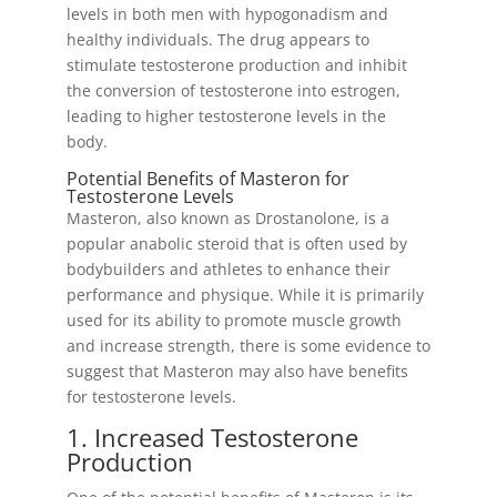
levels in both men with hypogonadism and
healthy individuals. The drug appears to
stimulate testosterone production and inhibit
the conversion of testosterone into estrogen,
leading to higher testosterone levels in the
body.
Potential Benefits of Masteron for
Testosterone Levels
Masteron, also known as Drostanolone, is a
popular anabolic steroid that is often used by
bodybuilders and athletes to enhance their
performance and physique. While it is primarily
used for its ability to promote muscle growth
and increase strength, there is some evidence to
suggest that Masteron may also have benefits
for testosterone levels.
1. Increased Testosterone
Production