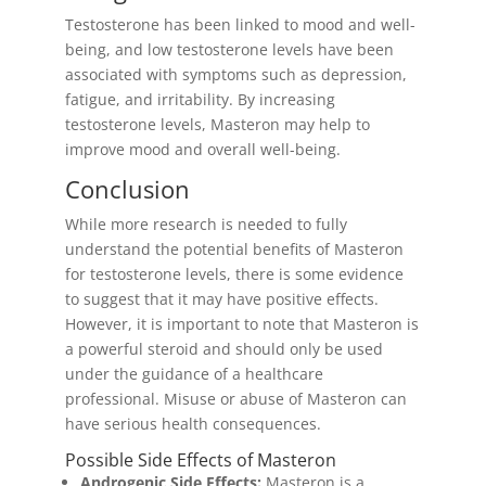
Testosterone has been linked to mood and well-
being, and low testosterone levels have been
associated with symptoms such as depression,
fatigue, and irritability. By increasing
testosterone levels, Masteron may help to
improve mood and overall well-being.
Conclusion
While more research is needed to fully
understand the potential benefits of Masteron
for testosterone levels, there is some evidence
to suggest that it may have positive effects.
However, it is important to note that Masteron is
a powerful steroid and should only be used
under the guidance of a healthcare
professional. Misuse or abuse of Masteron can
have serious health consequences.
Possible Side Effects of Masteron
Androgenic Side Effects:
Masteron is a