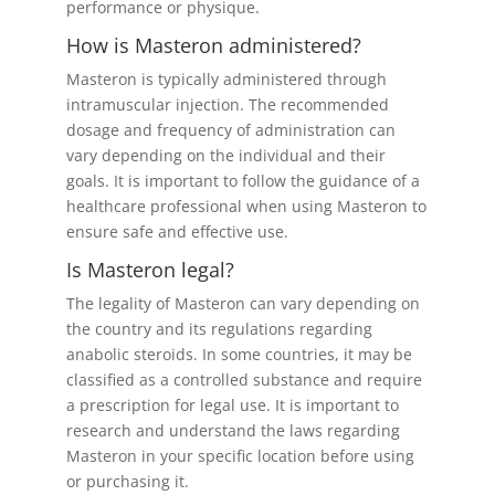
performance or physique.
How is Masteron administered?
Masteron is typically administered through
intramuscular injection. The recommended
dosage and frequency of administration can
vary depending on the individual and their
goals. It is important to follow the guidance of a
healthcare professional when using Masteron to
ensure safe and effective use.
Is Masteron legal?
The legality of Masteron can vary depending on
the country and its regulations regarding
anabolic steroids. In some countries, it may be
classified as a controlled substance and require
a prescription for legal use. It is important to
research and understand the laws regarding
Masteron in your specific location before using
or purchasing it.