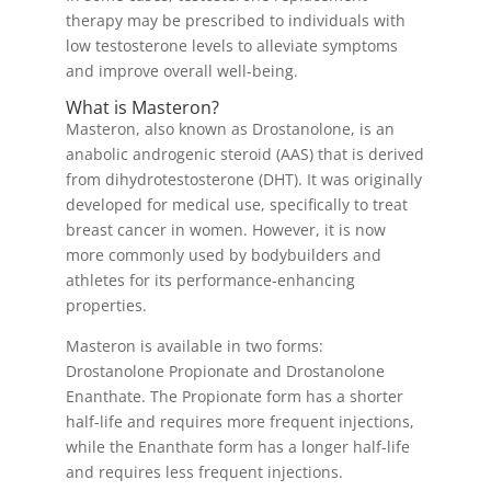
therapy may be prescribed to individuals with
low testosterone levels to alleviate symptoms
and improve overall well-being.
What is Masteron?
Masteron, also known as Drostanolone, is an
anabolic androgenic steroid (AAS) that is derived
from dihydrotestosterone (DHT). It was originally
developed for medical use, specifically to treat
breast cancer in women. However, it is now
more commonly used by bodybuilders and
athletes for its performance-enhancing
properties.
Masteron is available in two forms:
Drostanolone Propionate and Drostanolone
Enanthate. The Propionate form has a shorter
half-life and requires more frequent injections,
while the Enanthate form has a longer half-life
and requires less frequent injections.