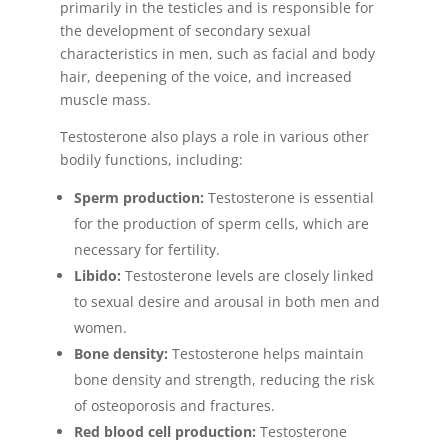
primarily in the testicles and is responsible for
the development of secondary sexual
characteristics in men, such as facial and body
hair, deepening of the voice, and increased
muscle mass.
Testosterone also plays a role in various other
bodily functions, including:
Sperm production:
Testosterone is essential
for the production of sperm cells, which are
necessary for fertility.
Libido:
Testosterone levels are closely linked
to sexual desire and arousal in both men and
women.
Bone density:
Testosterone helps maintain
bone density and strength, reducing the risk
of osteoporosis and fractures.
Red blood cell production:
Testosterone