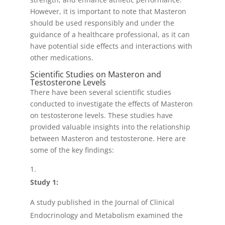
However, it is important to note that Masteron
should be used responsibly and under the
guidance of a healthcare professional, as it can
have potential side effects and interactions with
other medications.
Scientific Studies on Masteron and
Testosterone Levels
There have been several scientific studies
conducted to investigate the effects of Masteron
on testosterone levels. These studies have
provided valuable insights into the relationship
between Masteron and testosterone. Here are
some of the key findings:
Study 1:
A study published in the Journal of Clinical
Endocrinology and Metabolism examined the