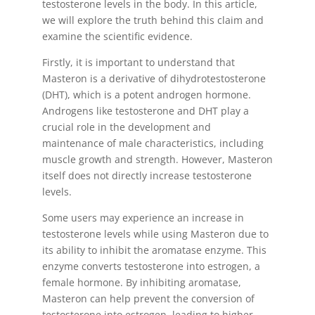
testosterone levels in the body. In this article,
we will explore the truth behind this claim and
examine the scientific evidence.
Firstly, it is important to understand that
Masteron is a derivative of dihydrotestosterone
(DHT), which is a potent androgen hormone.
Androgens like testosterone and DHT play a
crucial role in the development and
maintenance of male characteristics, including
muscle growth and strength. However, Masteron
itself does not directly increase testosterone
levels.
Some users may experience an increase in
testosterone levels while using Masteron due to
its ability to inhibit the aromatase enzyme. This
enzyme converts testosterone into estrogen, a
female hormone. By inhibiting aromatase,
Masteron can help prevent the conversion of
testosterone into estrogen, leading to higher