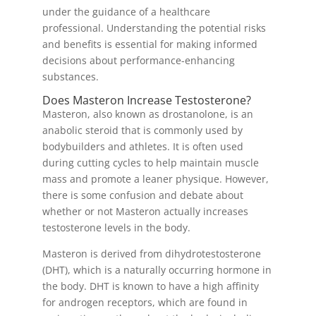
under the guidance of a healthcare
professional. Understanding the potential risks
and benefits is essential for making informed
decisions about performance-enhancing
substances.
Does Masteron Increase Testosterone?
Masteron, also known as drostanolone, is an
anabolic steroid that is commonly used by
bodybuilders and athletes. It is often used
during cutting cycles to help maintain muscle
mass and promote a leaner physique. However,
there is some confusion and debate about
whether or not Masteron actually increases
testosterone levels in the body.
Masteron is derived from dihydrotestosterone
(DHT), which is a naturally occurring hormone in
the body. DHT is known to have a high affinity
for androgen receptors, which are found in