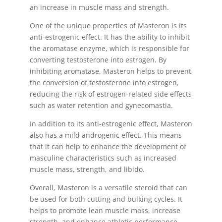
an increase in muscle mass and strength.
One of the unique properties of Masteron is its
anti-estrogenic effect. It has the ability to inhibit
the aromatase enzyme, which is responsible for
converting testosterone into estrogen. By
inhibiting aromatase, Masteron helps to prevent
the conversion of testosterone into estrogen,
reducing the risk of estrogen-related side effects
such as water retention and gynecomastia.
In addition to its anti-estrogenic effect, Masteron
also has a mild androgenic effect. This means
that it can help to enhance the development of
masculine characteristics such as increased
muscle mass, strength, and libido.
Overall, Masteron is a versatile steroid that can
be used for both cutting and bulking cycles. It
helps to promote lean muscle mass, increase
strength, and enhance athletic performance.