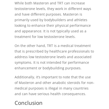
While both Masteron and TRT can increase
testosterone levels, they work in different ways
and have different purposes. Masteron is
primarily used by bodybuilders and athletes
looking to enhance their physical performance
and appearance. It is not typically used as a
treatment for low testosterone levels.
On the other hand, TRT is a medical treatment
that is prescribed by healthcare professionals to
address low testosterone levels and associated
symptoms. It is not intended for performance
enhancement or bodybuilding purposes.
Additionally, it’s important to note that the use
of Masteron and other anabolic steroids for non-
medical purposes is illegal in many countries
and can have serious health consequences.
Conclusion