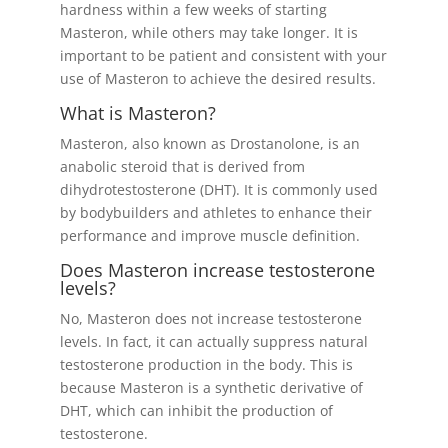
hardness within a few weeks of starting
Masteron, while others may take longer. It is
important to be patient and consistent with your
use of Masteron to achieve the desired results.
What is Masteron?
Masteron, also known as Drostanolone, is an
anabolic steroid that is derived from
dihydrotestosterone (DHT). It is commonly used
by bodybuilders and athletes to enhance their
performance and improve muscle definition.
Does Masteron increase testosterone
levels?
No, Masteron does not increase testosterone
levels. In fact, it can actually suppress natural
testosterone production in the body. This is
because Masteron is a synthetic derivative of
DHT, which can inhibit the production of
testosterone.