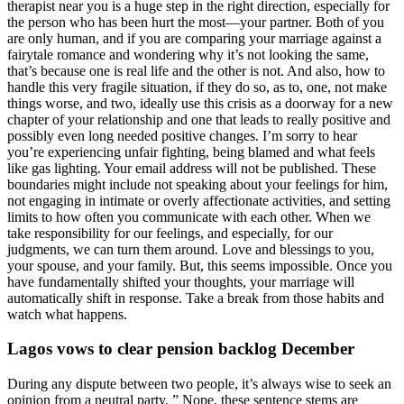
therapist near you is a huge step in the right direction, especially for
the person who has been hurt the most—your partner. Both of you
are only human, and if you are comparing your marriage against a
fairytale romance and wondering why it’s not looking the same,
that’s because one is real life and the other is not. And also, how to
handle this very fragile situation, if they do so, as to, one, not make
things worse, and two, ideally use this crisis as a doorway for a new
chapter of your relationship and one that leads to really positive and
possibly even long needed positive changes. I’m sorry to hear
you’re experiencing unfair fighting, being blamed and what feels
like gas lighting. Your email address will not be published. These
boundaries might include not speaking about your feelings for him,
not engaging in intimate or overly affectionate activities, and setting
limits to how often you communicate with each other. When we
take responsibility for our feelings, and especially, for our
judgments, we can turn them around. Love and blessings to you,
your spouse, and your family. But, this seems impossible. Once you
have fundamentally shifted your thoughts, your marriage will
automatically shift in response. Take a break from those habits and
watch what happens.
Lagos vows to clear pension backlog December
During any dispute between two people, it’s always wise to seek an
opinion from a neutral party. ” Nope, these sentence stems are