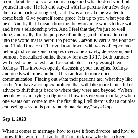
more about the signs of a bad marriage and what to do if you find
yourself in one. He left and stayed with his parents for a few days
then came back, apologised, said it was a mistake he wanted to
come back. Give yourself some grace. It is up to you what you do
next. And by that I mean choosing the woman he wants to live with
and have a relationship with. And I feel that they’re just so well
done, and really, for the purpose of putting good information out
into the world that is helpful to people. Carson Kivari is the Founder
and Clinic Director of Thrive Downtown, with years of experience
helping individuals and couples overcome anxiety, depression, and
burnout. Specialized online therapy for ages 13 17. Both partners
will need to be honest – and accountable – in expressing their
feelings. This involves openly discussing your thoughts, feelings,
and needs with one another. This can lead to more open
communication. Finding out what their passions are; what they like
to do. You have a complex problem that will take more than a bit of
advice to shift things back to where they were and beyond. “When
people who are trying to figure out how to save your marriage when
one wants out, come to me, the first thing I tell them is that a couples
counseling session is pretty much mandatory,” says Gopa.
Sep 1, 2023
When it comes to marriage, how to save it from divorce, and how to
know if it’s worth it, it can be difficult to know whether to keep