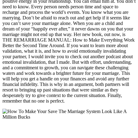
positive energy in your relationship. You can email him at. You don’t
need to know. Every person needs person time and space to
recharge and process the world’s events. You know what you are
marrying. Don’t be afraid to reach out and get help if it seems like
you can’t save your marriage alone. When you are a child and
dream of your “happily ever after,” it never dawns on you that your
marriage might not end up that way. Her new book, out now, is
THE REMARRIAGE MANUAL: How to Make Everything Work
Better the Second Time Around. If you want to learn more about
validation, what it is, and how to avoid emotionally invalidating
your partner, I would invite you to check out another podcast about
emotional invalidation, that I made. But with effort, understanding,
and a commitment to growth, you can navigate these challenging
waters and work towards a brighter future for your marriage. This
will help you get a handle on your finances and avoid any further
financial infidelity. This is why in an argument, both partners will
resort to bringing up past situations that were similar as they
desperately try to give context to the current situation. Finally,
remember that no one is perfect.