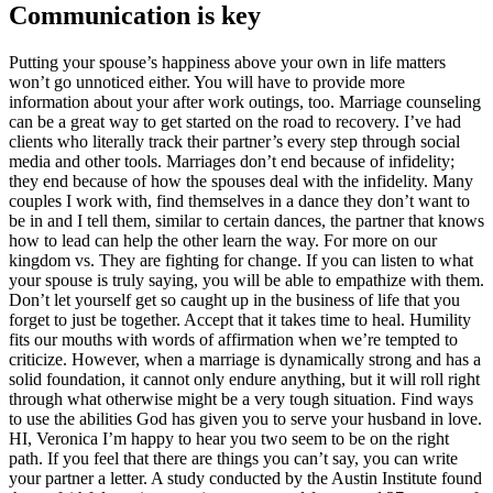
Communication is key
Putting your spouse’s happiness above your own in life matters
won’t go unnoticed either. You will have to provide more
information about your after work outings, too. Marriage counseling
can be a great way to get started on the road to recovery. I’ve had
clients who literally track their partner’s every step through social
media and other tools. Marriages don’t end because of infidelity;
they end because of how the spouses deal with the infidelity. Many
couples I work with, find themselves in a dance they don’t want to
be in and I tell them, similar to certain dances, the partner that knows
how to lead can help the other learn the way. For more on our
kingdom vs. They are fighting for change. If you can listen to what
your spouse is truly saying, you will be able to empathize with them.
Don’t let yourself get so caught up in the business of life that you
forget to just be together. Accept that it takes time to heal. Humility
fits our mouths with words of affirmation when we’re tempted to
criticize. However, when a marriage is dynamically strong and has a
solid foundation, it cannot only endure anything, but it will roll right
through what otherwise might be a very tough situation. Find ways
to use the abilities God has given you to serve your husband in love.
HI, Veronica I’m happy to hear you two seem to be on the right
path. If you feel that there are things you can’t say, you can write
your partner a letter. A study conducted by the Austin Institute found