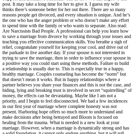
post. It may take a long time for her to give it. I guess my wife
thinks there’s someone better for her out there. There are so many
reasons people get divorced, and every situation is unique. And he’s
the one who has the anger problem or who doesn’t make any effort
to spend time with the family or who wants to separate. Also read:
Are Narcissists Bad People. A professional can help you learn how
to save a marriage from divorce by working through your issues and
teaching you effective communication skills. You breathe a sigh of
relief, congratulate yourself for keeping your cool, and drive out of
the parkade to live another day. If your spouse is not interested in
trying to save the marriage, then in order to influence your spouse in
a positive way you could start using these methods. Failure to build
a relationship is usually due to. This is especially true in a happy,
healthy marriage. Couples counseling has become the “norm” but
that doesn’t mean it works. But in happy relationships where a
partner believes you share your finances and this is not the case, and
hiding, lying and breaking trust is involved in secret “squirrelling” of
money, the effects can be devastating. Maybe like I am not a
priority, and I begin to feel disconnected. We had a few incidences
in our first year of marriage where complete honesty was not
present. Harboring hope offers so much more to understand and
make decisions after being betrayed and Bloom is focused on
healing from the trauma. What is needed is a new look at your
marriage. However, when a marriage is dynamically strong and has
a solid foundation, it cannot only endure anything, but it will roll