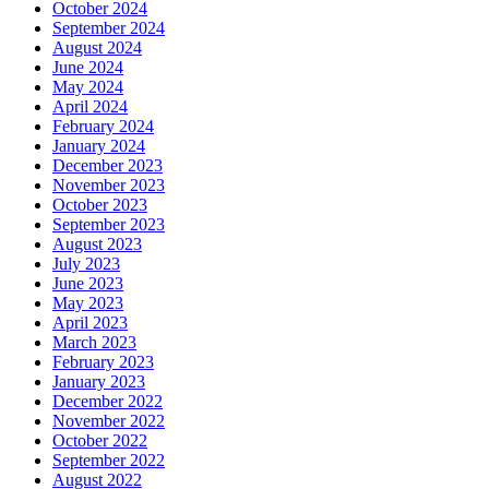
October 2024
September 2024
August 2024
June 2024
May 2024
April 2024
February 2024
January 2024
December 2023
November 2023
October 2023
September 2023
August 2023
July 2023
June 2023
May 2023
April 2023
March 2023
February 2023
January 2023
December 2022
November 2022
October 2022
September 2022
August 2022