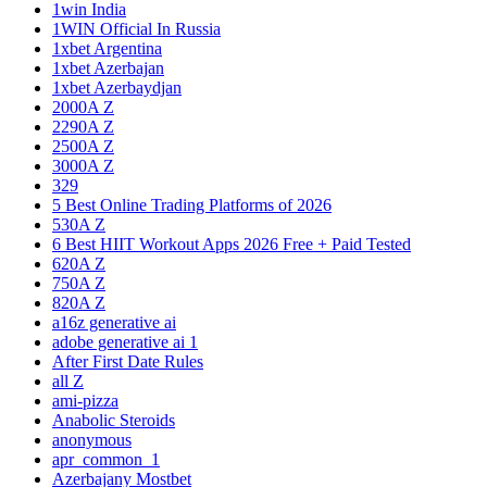
1win India
1WIN Official In Russia
1xbet Argentina
1xbet Azerbajan
1xbet Azerbaydjan
2000A Z
2290A Z
2500A Z
3000A Z
329
5 Best Online Trading Platforms of 2026
530A Z
6 Best HIIT Workout Apps 2026 Free + Paid Tested
620A Z
750A Z
820A Z
a16z generative ai
adobe generative ai 1
After First Date Rules
all Z
ami-pizza
Anabolic Steroids
anonymous
apr_common_1
Azerbajany Mostbet