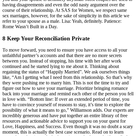
having disagreements and even the odd nasty argument over the
course of their relationship. At SAS for Women, we respect same
sex marriages, however, for the sake of simplicity in this article we
refer to your spouse as a male. Lisa: Yeah, definitely. Patience:
Rome Wasn’t Built in a Day.
8 Keep Your Reconciliation Private
To move forward, you need to ensure you have access to all your
unfaithful partner’s accounts and that there are no more secrets
between you. Instead of stopping, his time with her after work
continued and he started lying to me about it. Thinking about
regaining the status of “Happily Married”. We ask ourselves things
like, “Am I getting what I need from this relationship. So that’s why
they were pushing me to marry him. This is not the time to try and
figure out how to save your marriage. Prioritize bringing romance
back into your marriage and remind each other of the person you fell
in love with. “Bottom line: If over an extended period of time, you
have to convince yourself of reasons to stay, it’s time to explore the
possibility of what it means to go,” Williamson adds. Our experts are
incredibly generous and have put together an entire library of free
resources and actionable advice to support you on your quest for
Love, Happiness, and Success. Even though it was no doubt a scary
moment, this is actually the best case scenario. Read on to learn