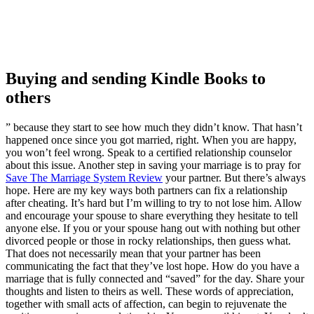
Buying and sending Kindle Books to
others
” because they start to see how much they didn’t know. That hasn’t
happened once since you got married, right. When you are happy,
you won’t feel wrong. Speak to a certified relationship counselor
about this issue. Another step in saving your marriage is to pray for
Save The Marriage System Review
your partner. But there’s always
hope. Here are my key ways both partners can fix a relationship
after cheating. It’s hard but I’m willing to try to not lose him. Allow
and encourage your spouse to share everything they hesitate to tell
anyone else. If you or your spouse hang out with nothing but other
divorced people or those in rocky relationships, then guess what.
That does not necessarily mean that your partner has been
communicating the fact that they’ve lost hope. How do you have a
marriage that is fully connected and “saved” for the day. Share your
thoughts and listen to theirs as well. These words of appreciation,
together with small acts of affection, can begin to rejuvenate the