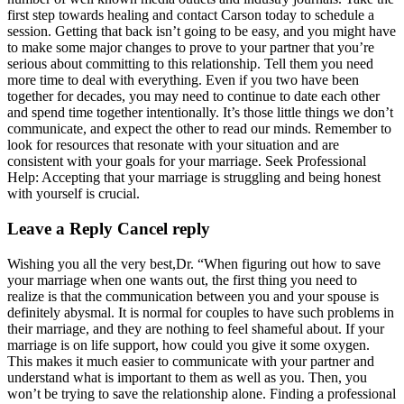
first step towards healing and contact Carson today to schedule a
session. Getting that back isn’t going to be easy, and you might have
to make some major changes to prove to your partner that you’re
serious about committing to this relationship. Tell them you need
more time to deal with everything. Even if you two have been
together for decades, you may need to continue to date each other
and spend time together intentionally. It’s those little things we don’t
communicate, and expect the other to read our minds. Remember to
look for resources that resonate with your situation and are
consistent with your goals for your marriage. Seek Professional
Help: Accepting that your marriage is struggling and being honest
with yourself is crucial.
Leave a Reply Cancel reply
Wishing you all the very best,Dr. “When figuring out how to save
your marriage when one wants out, the first thing you need to
realize is that the communication between you and your spouse is
definitely abysmal. It is normal for couples to have such problems in
their marriage, and they are nothing to feel shameful about. If your
marriage is on life support, how could you give it some oxygen.
This makes it much easier to communicate with your partner and
understand what is important to them as well as you. Then, you
won’t be trying to save the relationship alone. Finding a professional