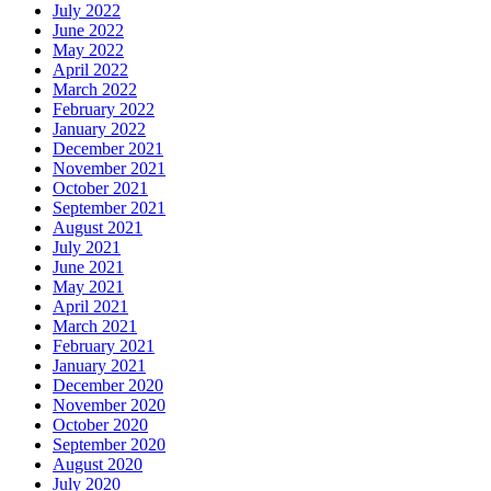
July 2022
June 2022
May 2022
April 2022
March 2022
February 2022
January 2022
December 2021
November 2021
October 2021
September 2021
August 2021
July 2021
June 2021
May 2021
April 2021
March 2021
February 2021
January 2021
December 2020
November 2020
October 2020
September 2020
August 2020
July 2020