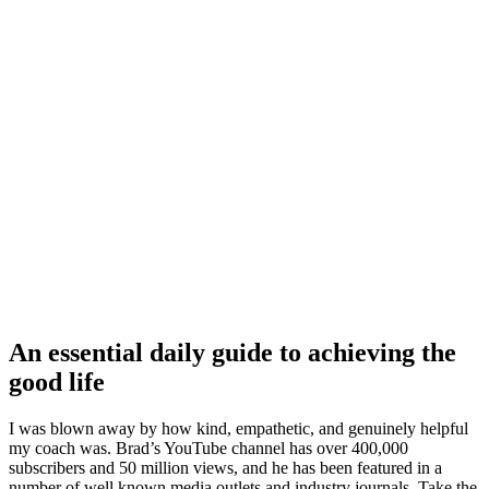
An essential daily guide to achieving the
good life
I was blown away by how kind, empathetic, and genuinely helpful
my coach was. Brad’s YouTube channel has over 400,000
subscribers and 50 million views, and he has been featured in a
number of well known media outlets and industry journals. Take the