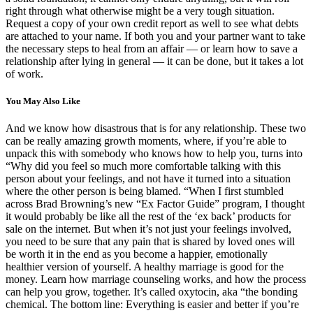
right through what otherwise might be a very tough situation.
Request a copy of your own credit report as well to see what debts
are attached to your name. If both you and your partner want to take
the necessary steps to heal from an affair — or learn how to save a
relationship after lying in general — it can be done, but it takes a lot
of work.
You May Also Like
And we know how disastrous that is for any relationship. These two
can be really amazing growth moments, where, if you’re able to
unpack this with somebody who knows how to help you, turns into
“Why did you feel so much more comfortable talking with this
person about your feelings, and not have it turned into a situation
where the other person is being blamed. “When I first stumbled
across Brad Browning’s new “Ex Factor Guide” program, I thought
it would probably be like all the rest of the ‘ex back’ products for
sale on the internet. But when it’s not just your feelings involved,
you need to be sure that any pain that is shared by loved ones will
be worth it in the end as you become a happier, emotionally
healthier version of yourself. A healthy marriage is good for the
money. Learn how marriage counseling works, and how the process
can help you grow, together. It’s called oxytocin, aka “the bonding
chemical. The bottom line: Everything is easier and better if you’re