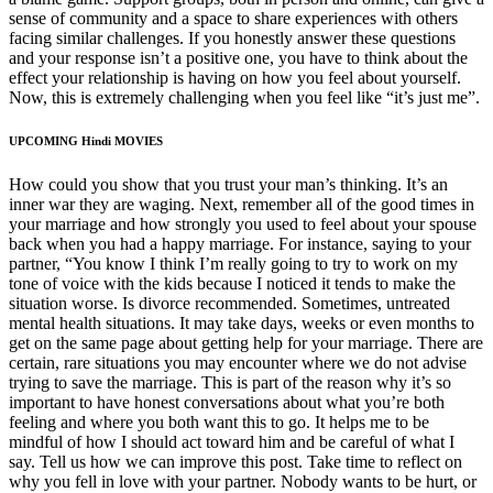
sense of community and a space to share experiences with others
facing similar challenges. If you honestly answer these questions
and your response isn’t a positive one, you have to think about the
effect your relationship is having on how you feel about yourself.
Now, this is extremely challenging when you feel like “it’s just me”.
UPCOMING Hindi MOVIES
How could you show that you trust your man’s thinking. It’s an
inner war they are waging. Next, remember all of the good times in
your marriage and how strongly you used to feel about your spouse
back when you had a happy marriage. For instance, saying to your
partner, “You know I think I’m really going to try to work on my
tone of voice with the kids because I noticed it tends to make the
situation worse. Is divorce recommended. Sometimes, untreated
mental health situations. It may take days, weeks or even months to
get on the same page about getting help for your marriage. There are
certain, rare situations you may encounter where we do not advise
trying to save the marriage. This is part of the reason why it’s so
important to have honest conversations about what you’re both
feeling and where you both want this to go. It helps me to be
mindful of how I should act toward him and be careful of what I
say. Tell us how we can improve this post. Take time to reflect on
why you fell in love with your partner. Nobody wants to be hurt, or