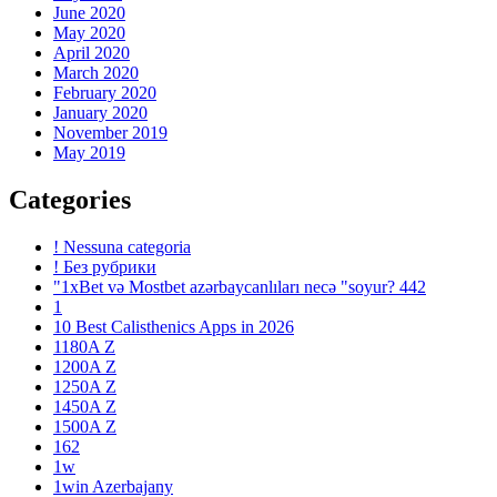
June 2020
May 2020
April 2020
March 2020
February 2020
January 2020
November 2019
May 2019
Categories
! Nessuna categoria
! Без рубрики
"1xBet və Mostbet azərbaycanlıları necə "soyur? 442
1
10 Best Calisthenics Apps in 2026
1180A Z
1200A Z
1250A Z
1450A Z
1500A Z
162
1w
1win Azerbajany