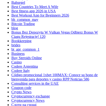
Bahsegel
Best Countries To Meet A Wife
Best fitness app 2026 in USA
Best Workout App for Beginners 2026
bh_common_may
Bitcoin Trading
blog
Bonus Bez Depozytu W Vulkan Vegas Odbierz Bonus W
Ciągu Rejestrację! 120
Bookkeeping
brides
bt_apr_common_1
Business
Buy Steroids Online
Casino
Codere Argentina
Codere Italy
Código promocional 1xbet 100MAX: Conoce su bono de
bienvenida para deportes y casino RPP Noticias 586
Consulting services in the UAE
Coupon code
Crypto News
Cryptocurrency exchange
Cryptocurrency News
Cлоти на гроші