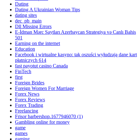
Dating
Dating A Ukrainian Woman Tips
dating sites
dec_pb_main
Dll Missing Errors
E-İdman Mərc Saytları Azerbaycan Strategiya və Canlı Bahis
501
Earning on the internet
Education
Facebook i wirtualne kasyno: tak oszuści wyłudzają dane kart
płatniczych 614
fast payotut casino Canada
FinTech
first
Foreign Brides
Foreign Women For Marriage
Forex News
Forex Reviews
Forex Trading
Freelancing
Frisor barbershop.1677946070 (1)
Gambling online for money
game
games
gaming