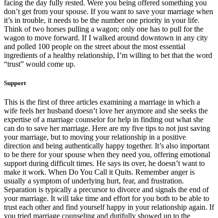
facing the day fully rested. Were you being offered something you
don’t get from your spouse. If you want to save your marriage when
it’s in trouble, it needs to be the number one priority in your life.
Think of two horses pulling a wagon; only one has to pull for the
wagon to move forward. If I walked around downtown in any city
and polled 100 people on the street about the most essential
ingredients of a healthy relationship, I’m willing to bet that the word
“trust” would come up.
Support
This is the first of three articles examining a marriage in which a
wife feels her husband doesn’t love her anymore and she seeks the
expertise of a marriage counselor for help in finding out what she
can do to save her marriage. Here are my five tips to not just saving
your marriage, but to moving your relationship in a positive
direction and being authentically happy together. It’s also important
to be there for your spouse when they need you, offering emotional
support during difficult times. He says its over, he doesn’t want to
make it work. When Do You Call it Quits. Remember anger is
usually a symptom of underlying hurt, fear, and frustration.
Separation is typically a precursor to divorce and signals the end of
your marriage. It will take time and effort for you both to be able to
trust each other and find yourself happy in your relationship again. If
you tried marriage counseling and dutifully showed up to the