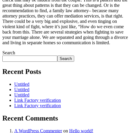
great thing about patterns is that they can be changed. Or is the
recommendation to find, a family law attorney– because many
attorney practices, they can offer mediation services, is that right.
There could be a very big and explosive, and even tinging on
violent kind of fight, where it’s just like, “How do we even come
back from this. There are several strategies when fighting to save
your marriage alone. We are separated and going through a divorce
and living in separate homes so communication is limited.
Search
Search
Recent Posts
Untitled
Untitled
Untitled
Link Factory verification
Link Factory verification
Recent Comments
A WordPress Commenter
on
Hello world!