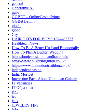
general
Generative AI
ggbet
GGBET – OnlineCasinoPrime
GGBet Betting
giochi
gioco
Gry
HAIRCUTS FOR BOYS.1674483723
Healthtech News
How To Be A Better Husband Emotionally
How To Plan A Budget Wedding
https://boujeerestaurantandbar.co.uk/
https://www.oliversbrighton.co.uk/
https://www.thelondontriathlon.co.uk/
independent casino
India Mostbet
Interesting Facts About Ukrainian Culture
IT Vacancies
IT Образование
jan2
jeu
jeux
JEWELRY TIPS
Jobs