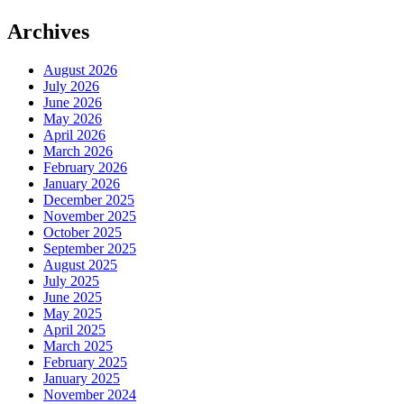
Archives
August 2026
July 2026
June 2026
May 2026
April 2026
March 2026
February 2026
January 2026
December 2025
November 2025
October 2025
September 2025
August 2025
July 2025
June 2025
May 2025
April 2025
March 2025
February 2025
January 2025
November 2024