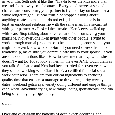
in your life. Seth puts it like this: “Kayla loves the kids more than
me and she’s always on the attack. Everyone deserves a second
chance, and convincing your partner to try and stay on board for a
while longer might just bear fruit. She stopped asking about
anything relates to me like I do not exist, I still think she is in an at
least an emotional relationship with the same man. In a sexual rut
with your partner. As I asked the question Keri’s eyes welled up
with tears. Stop talking about divorce, and focus on saving your
marriage. Not everyone likes living with other people. Trying to
work through marital problems can be a daunting process, and you
might not even know where to start. If you need a break from the
relationship, make sure you communicate this to your spouse. If you
are stuck on questions like, “How to save my marriage when she
doesn’t want to. Today look at them in the eyes AND touch them as
you talk. Stephanie and Kris had been married for seven years when
they started working with Clare Dubé, a certified financial social
work counselor. There are four critical ingredients to spending
quality time that enables a marriage to thrive: regularity weekly
dates, weekend getaways, variety doing different and unique things
each week, adventure trying new things, being spontaneous, and fun
being silly, laughing together again.
Services
Over and over again the patterns of deceit keep occurring and