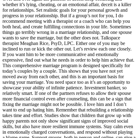
whether it’s lying, cheating, or an emotional affair, deceit is a killer
for relationships. Set realistic goals for your personal growth and
progress in your relationship. But if a group’s not for you, I do
recommend meeting with a therapist or a coach who can help you
both heal, and create fulfilling connections in your life. Sometimes
things go terribly wrong in a marriage relationship, and one spouse
wants to save the marriage, but the other does not. Talkspace
therapist Meaghan Rice, PsyD, LPC. Either one of you may be
inclined to run or kick the other out. Let’s review each one closely.
If you want him to be more communicative and emotionally
expressive, find out what he needs in order to help him achieve that.
This comprehensive marriage program is designed specifically for
today’s couples by a couple. This shows that you have not yet
moved away from each other, and this is an important basis for
saving your marriage. You need space too as it’s an opportunity to
showcase your ability of infinite patience. Investment banker, so
relatively smart. If one of the partners refuses to allow their spouse
more financial control even after counseling, this can be a sign that
fixing the marriage might not be possible. I love him and I don’t
want to end up hating him. Remember that rebuilding a relationship
takes time and effort. Studies show that children that grow up with
happy parents not only show significant signs of improved social
skills, but also have more resilient immune systems. Stay calm even
in emotionally charged conversations, and respond without playing
a blame game. Support groups, both in person and online, can give a