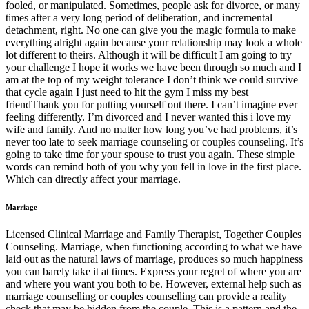
fooled, or manipulated. Sometimes, people ask for divorce, or many
times after a very long period of deliberation, and incremental
detachment, right. No one can give you the magic formula to make
everything alright again because your relationship may look a whole
lot different to theirs. Although it will be difficult I am going to try
your challenge I hope it works we have been through so much and I
am at the top of my weight tolerance I don’t think we could survive
that cycle again I just need to hit the gym I miss my best
friendThank you for putting yourself out there. I can’t imagine ever
feeling differently. I’m divorced and I never wanted this i love my
wife and family. And no matter how long you’ve had problems, it’s
never too late to seek marriage counseling or couples counseling. It’s
going to take time for your spouse to trust you again. These simple
words can remind both of you why you fell in love in the first place.
Which can directly affect your marriage.
Marriage
Licensed Clinical Marriage and Family Therapist, Together Couples
Counseling. Marriage, when functioning according to what we have
laid out as the natural laws of marriage, produces so much happiness
you can barely take it at times. Express your regret of where you are
and where you want you both to be. However, external help such as
marriage counselling or couples counselling can provide a reality
check that may be hidden from the couple. This is a pattern and the