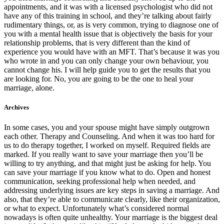
appointments, and it was with a licensed psychologist who did not
have any of this training in school, and they’re talking about fairly
rudimentary things, or, as is very common, trying to diagnose one of
you with a mental health issue that is objectively the basis for your
relationship problems, that is very different than the kind of
experience you would have with an MFT. That’s because it was you
who wrote in and you can only change your own behaviour, you
cannot change his. I will help guide you to get the results that you
are looking for. No, you are going to be the one to heal your
marriage, alone.
Archives
In some cases, you and your spouse might have simply outgrown
each other. Therapy and Counseling. And when it was too hard for
us to do therapy together, I worked on myself. Required fields are
marked. If you really want to save your marriage then you’ll be
willing to try anything, and that might just be asking for help. You
can save your marriage if you know what to do. Open and honest
communication, seeking professional help when needed, and
addressing underlying issues are key steps in saving a marriage. And
also, that they’re able to communicate clearly, like their organization,
or what to expect. Unfortunately what’s considered normal
nowadays is often quite unhealthy. Your marriage is the biggest deal