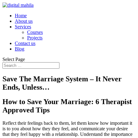
Home
About us
Services
Courses
Projects
Contact us
Blog
Select Page
Save The Marriage System – It Never
Ends, Unless…
How to Save Your Marriage: 6 Therapist
Approved Tips
Reflect their feelings back to them, let them know how important it
is to you about how they they feel, and communicate your desire
that they feel happy with a relationship. Understand the importance