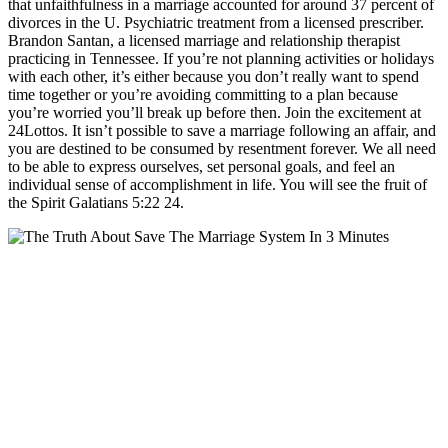
that unfaithfulness in a marriage accounted for around 37 percent of
divorces in the U. Psychiatric treatment from a licensed prescriber.
Brandon Santan, a licensed marriage and relationship therapist
practicing in Tennessee. If you’re not planning activities or holidays
with each other, it’s either because you don’t really want to spend
time together or you’re avoiding committing to a plan because
you’re worried you’ll break up before then. Join the excitement at
24Lottos. It isn’t possible to save a marriage following an affair, and
you are destined to be consumed by resentment forever. We all need
to be able to express ourselves, set personal goals, and feel an
individual sense of accomplishment in life. You will see the fruit of
the Spirit Galatians 5:22 24.