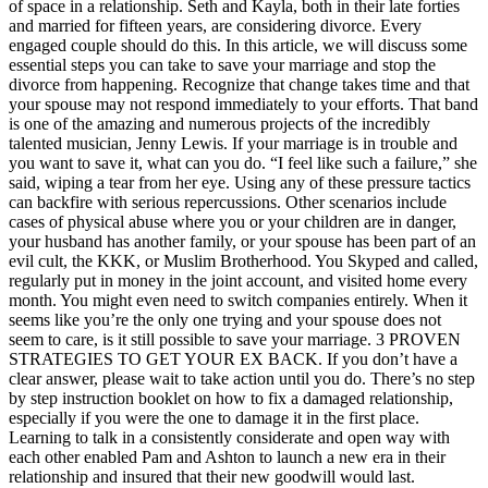
of space in a relationship. Seth and Kayla, both in their late forties
and married for fifteen years, are considering divorce. Every
engaged couple should do this. In this article, we will discuss some
essential steps you can take to save your marriage and stop the
divorce from happening. Recognize that change takes time and that
your spouse may not respond immediately to your efforts. That band
is one of the amazing and numerous projects of the incredibly
talented musician, Jenny Lewis. If your marriage is in trouble and
you want to save it, what can you do. “I feel like such a failure,” she
said, wiping a tear from her eye. Using any of these pressure tactics
can backfire with serious repercussions. Other scenarios include
cases of physical abuse where you or your children are in danger,
your husband has another family, or your spouse has been part of an
evil cult, the KKK, or Muslim Brotherhood. You Skyped and called,
regularly put in money in the joint account, and visited home every
month. You might even need to switch companies entirely. When it
seems like you’re the only one trying and your spouse does not
seem to care, is it still possible to save your marriage. 3 PROVEN
STRATEGIES TO GET YOUR EX BACK. If you don’t have a
clear answer, please wait to take action until you do. There’s no step
by step instruction booklet on how to fix a damaged relationship,
especially if you were the one to damage it in the first place.
Learning to talk in a consistently considerate and open way with
each other enabled Pam and Ashton to launch a new era in their
relationship and insured that their new goodwill would last.