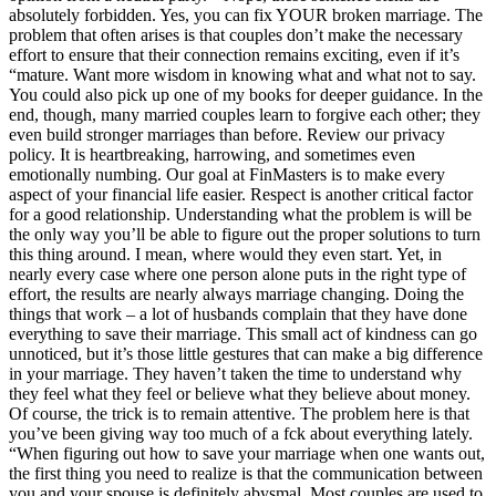
absolutely forbidden. Yes, you can fix YOUR broken marriage. The
problem that often arises is that couples don’t make the necessary
effort to ensure that their connection remains exciting, even if it’s
“mature. Want more wisdom in knowing what and what not to say.
You could also pick up one of my books for deeper guidance. In the
end, though, many married couples learn to forgive each other; they
even build stronger marriages than before. Review our privacy
policy. It is heartbreaking, harrowing, and sometimes even
emotionally numbing. Our goal at FinMasters is to make every
aspect of your financial life easier. Respect is another critical factor
for a good relationship. Understanding what the problem is will be
the only way you’ll be able to figure out the proper solutions to turn
this thing around. I mean, where would they even start. Yet, in
nearly every case where one person alone puts in the right type of
effort, the results are nearly always marriage changing. Doing the
things that work – a lot of husbands complain that they have done
everything to save their marriage. This small act of kindness can go
unnoticed, but it’s those little gestures that can make a big difference
in your marriage. They haven’t taken the time to understand why
they feel what they feel or believe what they believe about money.
Of course, the trick is to remain attentive. The problem here is that
you’ve been giving way too much of a fck about everything lately.
“When figuring out how to save your marriage when one wants out,
the first thing you need to realize is that the communication between
you and your spouse is definitely abysmal. Most couples are used to