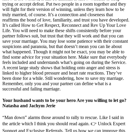
trying or accept defeat. Put two people in a room together and they
will fight for their version of winning, unless they learn how to be
truly married, of course. It’s a connection and closeness that
reaffirms the bond of love, familiarity, and trust you have developed.
It’s called How to Get Respect, Reconnect and Rev Up Your Love
Life. You will need to make these shifts consistently before your
partner follows suit, but trust that they will work and that you can
save your marriage. You may lose some patience with their constant
suspicions and paranoia, but that doesn’t mean you can lie about
what happened. Though it might not be exact, you may be able to
find some advice for your situation here. Make sure that everybody
feels included and understands what’s going on during the Service.
A recent large study shows that holding onto anger and stress is
linked to higher blood pressure and heart rate reactions. They’ve
been done for a while. Still wondering, how to save my marriage.
Remember, only you and your partner can define what is a
successful and failing marriage.
Your husband wants to be your hero Are you willing to let go?
Natasha and Jachym Jerie
“Man down” alarms those around to rally to rescue. Like I said in
the article which I think you should read again. 👉 Unlock Expert
Support and Exclusive Referrals. Tell us how we can improve this