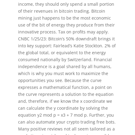
income, they should only spend a small portion
of their revenues in bitcoin trading. Bitcoin
mining just happens to be the most economic
use of the bit of energy they produce from their
innovative process. Tax on profits may apply.
CNBC 1/25/23: Bitcoin’s 50% downdraft brings it
into key support: Fairlead’s Katie Stockton. 2% of
the global total, or equivalent to the energy
consumed nationally by Switzerland. Financial
independence is a goal shared by all humans,
which is why you must work to maximize the
opportunities you see. Because the curve
expresses a mathematical function, a point on
the curve represents a solution to the equation
and, therefore, if we know the x coordinate we
can calculate the y coordinate by solving the
equation y2 mod p = x3 + 7 mod p. Further, you
can also automate your crypto trading free bots.
Many positive reviews not all seem tailored as a