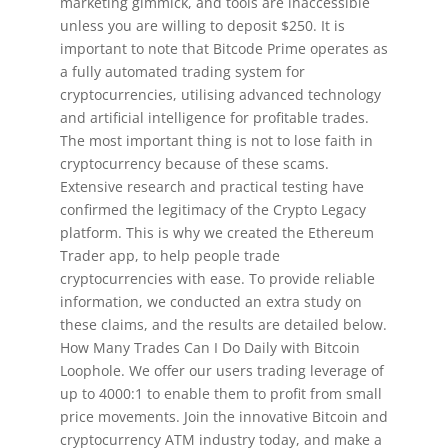
marketing gimmick, and tools are inaccessible
unless you are willing to deposit $250. It is
important to note that Bitcode Prime operates as
a fully automated trading system for
cryptocurrencies, utilising advanced technology
and artificial intelligence for profitable trades.
The most important thing is not to lose faith in
cryptocurrency because of these scams.
Extensive research and practical testing have
confirmed the legitimacy of the Crypto Legacy
platform. This is why we created the Ethereum
Trader app, to help people trade
cryptocurrencies with ease. To provide reliable
information, we conducted an extra study on
these claims, and the results are detailed below.
How Many Trades Can I Do Daily with Bitcoin
Loophole. We offer our users trading leverage of
up to 4000:1 to enable them to profit from small
price movements. Join the innovative Bitcoin and
cryptocurrency ATM industry today, and make a