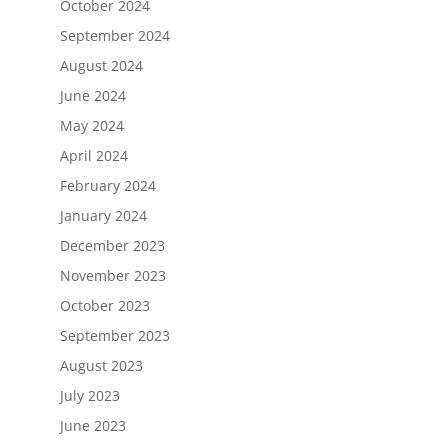
October 2024
September 2024
August 2024
June 2024
May 2024
April 2024
February 2024
January 2024
December 2023
November 2023
October 2023
September 2023
August 2023
July 2023
June 2023