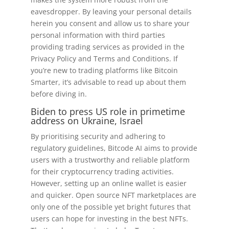
eavesdropper. By leaving your personal details
herein you consent and allow us to share your
personal information with third parties
providing trading services as provided in the
Privacy Policy and Terms and Conditions. If
you’re new to trading platforms like Bitcoin
Smarter, it’s advisable to read up about them
before diving in.
Biden to press US role in primetime
address on Ukraine, Israel
By prioritising security and adhering to
regulatory guidelines, Bitcode AI aims to provide
users with a trustworthy and reliable platform
for their cryptocurrency trading activities.
However, setting up an online wallet is easier
and quicker. Open source NFT marketplaces are
only one of the possible yet bright futures that
users can hope for investing in the best NFTs.