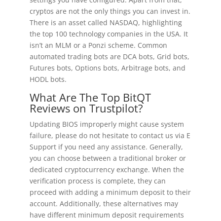
cryptos are not the only things you can invest in.
There is an asset called NASDAQ, highlighting
the top 100 technology companies in the USA. It
isn’t an MLM or a Ponzi scheme. Common
automated trading bots are DCA bots, Grid bots,
Futures bots, Options bots, Arbitrage bots, and
HODL bots.
What Are The Top BitQT
Reviews on Trustpilot?
Updating BIOS improperly might cause system
failure, please do not hesitate to contact us via E
Support if you need any assistance. Generally,
you can choose between a traditional broker or
dedicated cryptocurrency exchange. When the
verification process is complete, they can
proceed with adding a minimum deposit to their
account. Additionally, these alternatives may
have different minimum deposit requirements