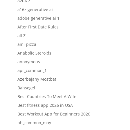
820A Z
a16z generative ai
adobe generative ai 1
After First Date Rules
all Z
ami-pizza
Anabolic Steroids
anonymous
apr_common_1
Azerbajany Mostbet
Bahsegel
Best Countries To Meet A Wife
Best fitness app 2026 in USA
Best Workout App for Beginners 2026
bh_common_may