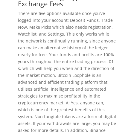
Exchange Fees
There are five options available once you’ve
logged into your account: Deposit Funds, Trade
Now, Make Picks which also needs registration,
Watchlist, and Settings. This only works while
the network is continually running, since anyone
can make an alternative history of the ledger
nearly for free. Your funds and profits are 100%
yours throughout the entire trading process. 01
s, which will help you when and the direction of
the market motion. Bitcoin Loophole is an
advanced and efficient trading platform that
utilises artificial intelligence and automated
strategies to maximise profitability in the
cryptocurrency market. A: Yes, anyone can,
which is one of the greatest benefits of this
system. Non fungible tokens are a form of digital
assets. If your withdrawals are large, you may be
asked for more details. In addition, Binance