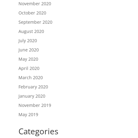
November 2020
October 2020
September 2020
August 2020
July 2020
June 2020
May 2020
April 2020
March 2020
February 2020
January 2020
November 2019
May 2019
Categories