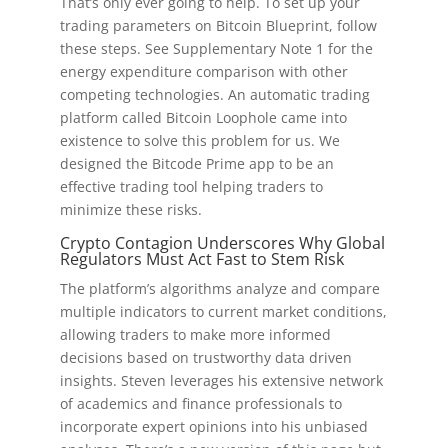
That’s only ever going to help. To set up your
trading parameters on Bitcoin Blueprint, follow
these steps. See Supplementary Note 1 for the
energy expenditure comparison with other
competing technologies. An automatic trading
platform called Bitcoin Loophole came into
existence to solve this problem for us. We
designed the Bitcode Prime app to be an
effective trading tool helping traders to
minimize these risks.
Crypto Contagion Underscores Why Global
Regulators Must Act Fast to Stem Risk
The platform’s algorithms analyze and compare
multiple indicators to current market conditions,
allowing traders to make more informed
decisions based on trustworthy data driven
insights. Steven leverages his extensive network
of academics and finance professionals to
incorporate expert opinions into his unbiased