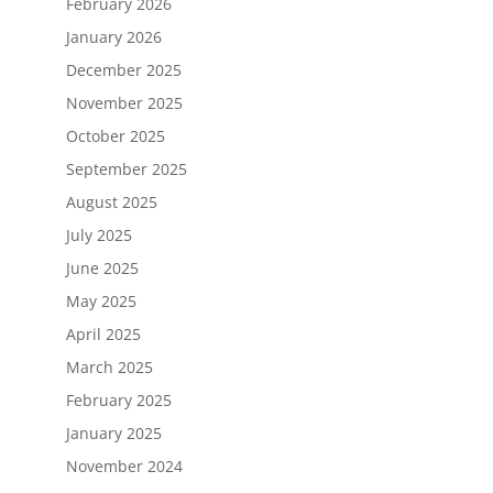
February 2026
January 2026
December 2025
November 2025
October 2025
September 2025
August 2025
July 2025
June 2025
May 2025
April 2025
March 2025
February 2025
January 2025
November 2024