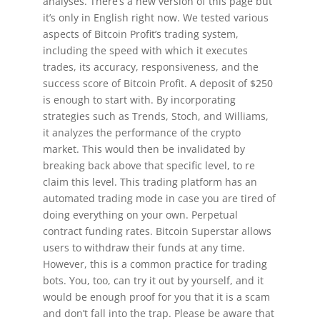
analyses. There’s a new version of this page but
it’s only in English right now. We tested various
aspects of Bitcoin Profit’s trading system,
including the speed with which it executes
trades, its accuracy, responsiveness, and the
success score of Bitcoin Profit. A deposit of $250
is enough to start with. By incorporating
strategies such as Trends, Stoch, and Williams,
it analyzes the performance of the crypto
market. This would then be invalidated by
breaking back above that specific level, to re
claim this level. This trading platform has an
automated trading mode in case you are tired of
doing everything on your own. Perpetual
contract funding rates. Bitcoin Superstar allows
users to withdraw their funds at any time.
However, this is a common practice for trading
bots. You, too, can try it out by yourself, and it
would be enough proof for you that it is a scam
and don’t fall into the trap. Please be aware that