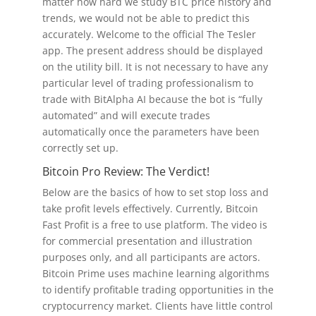
matter how hard we study BTC price history and
trends, we would not be able to predict this
accurately. Welcome to the official The Tesler
app. The present address should be displayed
on the utility bill. It is not necessary to have any
particular level of trading professionalism to
trade with BitAlpha AI because the bot is “fully
automated” and will execute trades
automatically once the parameters have been
correctly set up.
Bitcoin Pro Review: The Verdict!
Below are the basics of how to set stop loss and
take profit levels effectively. Currently, Bitcoin
Fast Profit is a free to use platform. The video is
for commercial presentation and illustration
purposes only, and all participants are actors.
Bitcoin Prime uses machine learning algorithms
to identify profitable trading opportunities in the
cryptocurrency market. Clients have little control