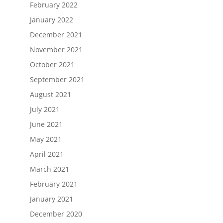
February 2022
January 2022
December 2021
November 2021
October 2021
September 2021
August 2021
July 2021
June 2021
May 2021
April 2021
March 2021
February 2021
January 2021
December 2020