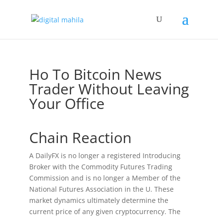
Ho To Bitcoin News
Trader Without Leaving
Your Office
Chain Reaction
A DailyFX is no longer a registered Introducing
Broker with the Commodity Futures Trading
Commission and is no longer a Member of the
National Futures Association in the U. These
market dynamics ultimately determine the
current price of any given cryptocurrency. The