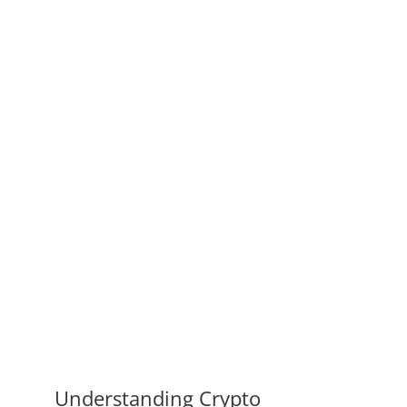
Understanding Crypto