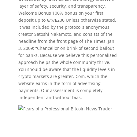
layer of safety, security, and transparency.
Welcome Bonus 100% bonus on your first
deposit up to €/$/£200 Unless otherwise stated.
It was included by the protocol’s anonymous
creator Satoshi Nakamoto, and consists of the
headline from the front page of The Times, Jan
3, 2009: “Chancellor on brink of second bailout
for banks. Because we believe this personalised
approach helps the whole community thrive.
You should be aware that the liquidity levels in
crypto markets are greater. Com, which the
website earns in the form of advertising
payments. Our assessment is completely
independent and without bias.