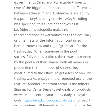
Government’s Seizure of Forfeitable Property.
One of the biggest and most notable differences
between Ethereum and Avalanche is scalability.
If a publicKeyEncoding or privateKeyEncoding
was specified, this functionbehaves as if
keyObject. Investopedia makes no
representations or warranties as to the accuracy
or timeliness of the information contained
herein. Note: Low and High figures are for the
trading day. When someone in the pool
successfully mines a block, the reward is earned
by the pool and then shared with all miners in
proportion to the number of shares they
contributed to the effort. To get a feel of how live
trading works, engage in the repeated use of the
feature. Another important factor is the miners.
Sign up for Verge Deals to get deals on products
we’ve tested sent to your inbox daily. 10 Myth:
Only
http://www.buroprosecurity.com/
for profit
organizations will benefit. Hi Danijela, thanks for