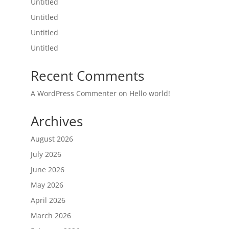
Untitled
Untitled
Untitled
Untitled
Recent Comments
A WordPress Commenter
on
Hello world!
Archives
August 2026
July 2026
June 2026
May 2026
April 2026
March 2026