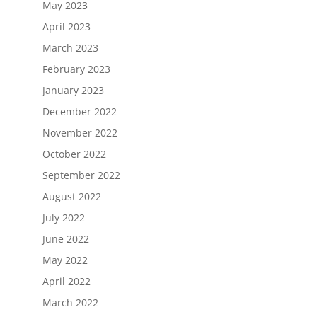
May 2023
April 2023
March 2023
February 2023
January 2023
December 2022
November 2022
October 2022
September 2022
August 2022
July 2022
June 2022
May 2022
April 2022
March 2022