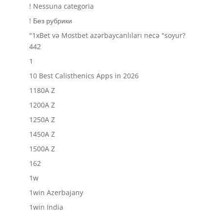
! Nessuna categoria
! Без рубрики
"1xBet və Mostbet azərbaycanlıları necə "soyur?
442
1
10 Best Calisthenics Apps in 2026
1180A Z
1200A Z
1250A Z
1450A Z
1500A Z
162
1w
1win Azerbajany
1win India