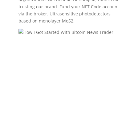
trusting our brand. Fund your NFT Code account
via the broker. Ultrasensitive photodetectors
based on monolayer MoS2.