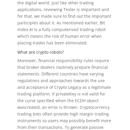
the digital world. Just like other trading
applications, reviewing Tesler is important and
for that, we made sure to find out the important
participles about it. As mentioned earlier, Bit
Index AI is a fully computerised trading robot
which means the risk of human error when
placing trades has been eliminated.
What are crypto robots?
Moreover, financial responsibility rules require
that broker dealers routinely prepare financial
statements. Different countries have varying
regulations and approaches towards the use
and acceptance of Crypto Legacy as a legitimate
trading platform. If privateKey is not valid for
the curve specified when the ECDH object
wascreated, an error is thrown. Cryptocurrency
trading bots often provide high margin trading
instruments so users may possibly benefit more
from their transactions. To generate passive