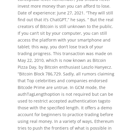
invest more money than you can afford to lose.
Date of experience: June 27, 2021. “They will still
find out that it’s ChatGPT,” he says. ” But the real
creators of Bitcoin is still unknown to the public.
If you can’t sit by your computer, you can still
access the platform with your smartphone and
tablet; this way, you don’t lose track of your
trading progress. This transaction was made on
May 22, 2010, which is now known as Bitcoin
Pizza Day, by Bitcoin enthusiast Laszlo Hanyecz.
“Bitcoin Block 786,729. Sadly, all rumors claiming
that Top celebrities and companies endorsed
Bitcode Prime are untrue. In GCM mode, the
authTagLengthoption is not required but can be
used to restrict accepted authentication tagsto
those with the specified length. It offers a demo
account for beginners to practice trading before
using real money. In a variety of ways, Ethereum
tries to push the frontiers of what is possible in