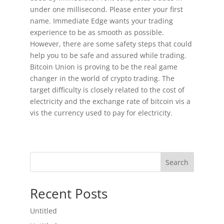
under one millisecond. Please enter your first
name. Immediate Edge wants your trading
experience to be as smooth as possible.
However, there are some safety steps that could
help you to be safe and assured while trading.
Bitcoin Union is proving to be the real game
changer in the world of crypto trading. The
target difficulty is closely related to the cost of
electricity and the exchange rate of bitcoin vis a
vis the currency used to pay for electricity.
Search
Recent Posts
Untitled