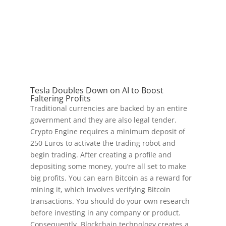
Tesla Doubles Down on AI to Boost
Faltering Profits
Traditional currencies are backed by an entire
government and they are also legal tender.
Crypto Engine requires a minimum deposit of
250 Euros to activate the trading robot and
begin trading. After creating a profile and
depositing some money, you’re all set to make
big profits. You can earn Bitcoin as a reward for
mining it, which involves verifying Bitcoin
transactions. You should do your own research
before investing in any company or product.
Consequently, Blockchain technology creates a