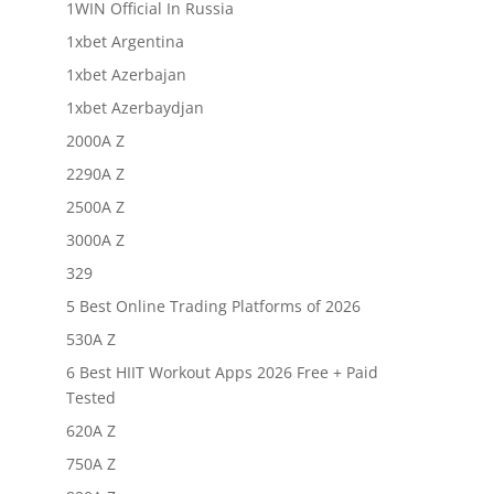
1WIN Official In Russia
1xbet Argentina
1xbet Azerbajan
1xbet Azerbaydjan
2000A Z
2290A Z
2500A Z
3000A Z
329
5 Best Online Trading Platforms of 2026
530A Z
6 Best HIIT Workout Apps 2026 Free + Paid
Tested
620A Z
750A Z