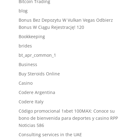
Bitcoin Trading
blog
Bonus Bez Depozytu W Vulkan Vegas Odbierz
Bonus W Ciągu Rejestrację! 120
Bookkeeping
brides
bt_apr_common_1
Business
Buy Steroids Online
Casino
Codere Argentina
Codere Italy
Código promocional 1xbet 100MAX: Conoce su
bono de bienvenida para deportes y casino RPP
Noticias 586
Consulting services in the UAE