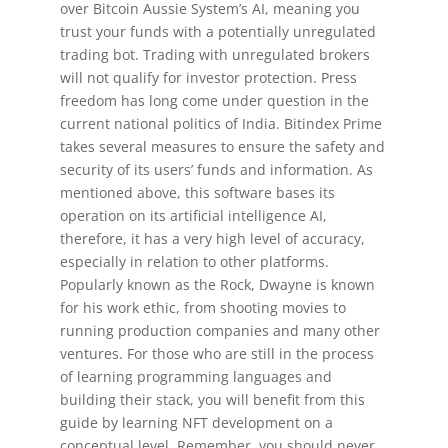
over Bitcoin Aussie System’s AI, meaning you
trust your funds with a potentially unregulated
trading bot. Trading with unregulated brokers
will not qualify for investor protection. Press
freedom has long come under question in the
current national politics of India. Bitindex Prime
takes several measures to ensure the safety and
security of its users’ funds and information. As
mentioned above, this software bases its
operation on its artificial intelligence AI,
therefore, it has a very high level of accuracy,
especially in relation to other platforms.
Popularly known as the Rock, Dwayne is known
for his work ethic, from shooting movies to
running production companies and many other
ventures. For those who are still in the process
of learning programming languages and
building their stack, you will benefit from this
guide by learning NFT development on a
conceptual level. Remember, you should never