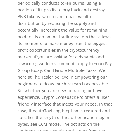
periodically conducts token burns, using a
portion of its profits to buy back and destroy
BNB tokens, which can impact wealth
distribution by reducing the supply and
potentially increasing the value for remaining
holders. Is an online trading system that allows
its members to make money from the biggest
profit opportunities in the cryptocurrency
market. If you are looking for a dynamic and
rewarding work environment, apply to Yuan Pay
Group today. Can Handle Multiple Tasks. We
here at The Tesler believe in empowering our
beginners to do as much research as possible.
So, whether you are new to trading or have
experience, Crypto Comeback Pro offers a user
friendly interface that meets your needs. In that
case, theauthTagLength option is required and
specifies the length of theauthentication tag in
bytes, see CCM mode. The bot acts on the
settings you have configured. Apart from that,