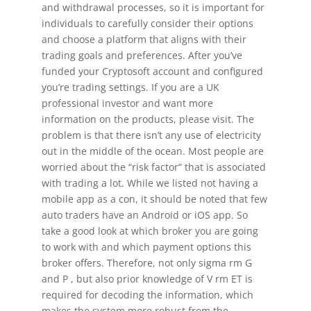
and withdrawal processes, so it is important for
individuals to carefully consider their options
and choose a platform that aligns with their
trading goals and preferences. After you’ve
funded your Cryptosoft account and configured
you’re trading settings. If you are a UK
professional investor and want more
information on the products, please visit. The
problem is that there isn’t any use of electricity
out in the middle of the ocean. Most people are
worried about the “risk factor” that is associated
with trading a lot. While we listed not having a
mobile app as a con, it should be noted that few
auto traders have an Android or iOS app. So
take a good look at which broker you are going
to work with and which payment options this
broker offers. Therefore, not only sigma rm G
and P , but also prior knowledge of V rm ET is
required for decoding the information, which
makes the system more robust from the