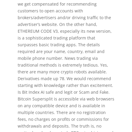
we get compensated for recommending
customers to open accounts with
brokers/advertisers and/or driving traffic to the
advertiser’s website. On the other hand,
ETHEREUM CODE V3, especially its new version,
is a sophisticated trading platform that
surpasses basic trading apps. The details
required are your name, country, email and
mobile phone number. News trading via
traditional methods is extremely tedious. Yes,
there are many more crypto robots available.
Derivatives made up 78. We would recommend
starting with knowledge rather than excitement.
Is Bit Index AI safe and legit or Scam and Fake.
Bitcoin Supersplit is accessible via web browsers
on any compatible device and is available in
multiple countries. There are no registration
fees, no charges on profits or commissions for
withdrawals and deposits. The truth is, no