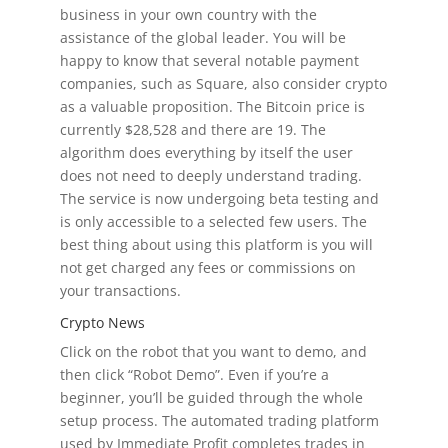
business in your own country with the
assistance of the global leader. You will be
happy to know that several notable payment
companies, such as Square, also consider crypto
as a valuable proposition. The Bitcoin price is
currently $28,528 and there are 19. The
algorithm does everything by itself the user
does not need to deeply understand trading.
The service is now undergoing beta testing and
is only accessible to a selected few users. The
best thing about using this platform is you will
not get charged any fees or commissions on
your transactions.
Crypto News
Click on the robot that you want to demo, and
then click “Robot Demo”. Even if you’re a
beginner, you’ll be guided through the whole
setup process. The automated trading platform
used by Immediate Profit completes trades in